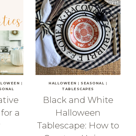
LLOWEEN
|
HALLOWEEN
|
SEASONAL
|
SONAL
TABLESCAPES
ative
Black and White
for a
Halloween
y
Tablescape: How to