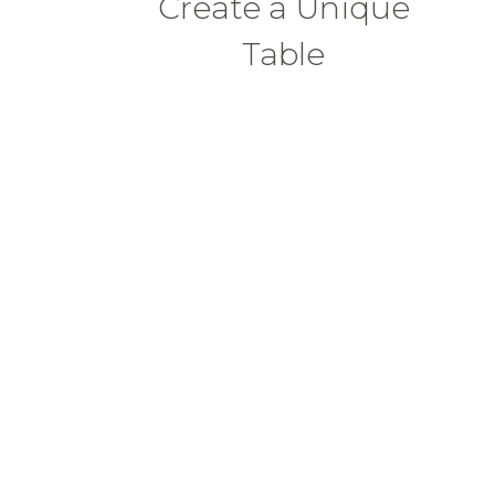
Create a Unique
Table