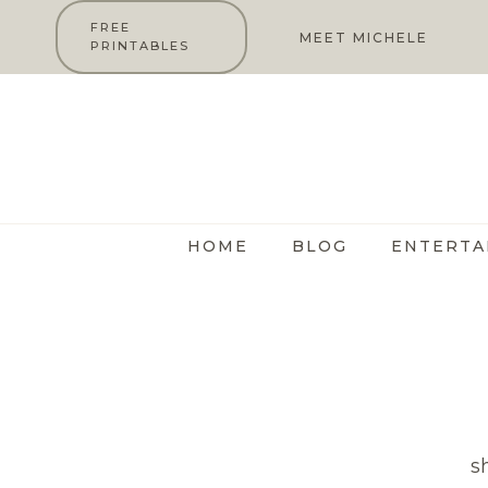
Skip
FREE
MEET MICHELE
PRINTABLES
to
content
HOME
BLOG
ENTERTA
s