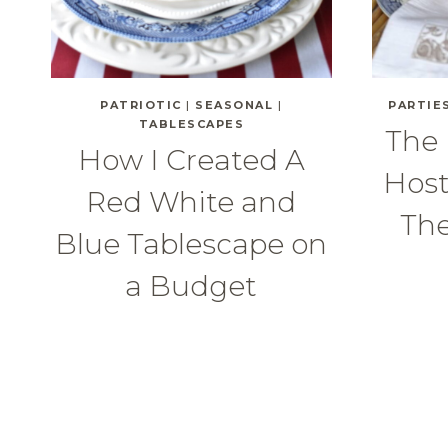
PATRIOTIC
|
SEASONAL
|
PARTIE
TABLESCAPES
The 
How I Created A
Host
Red White and
Th
Blue Tablescape on
a Budget
Page