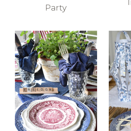
Party