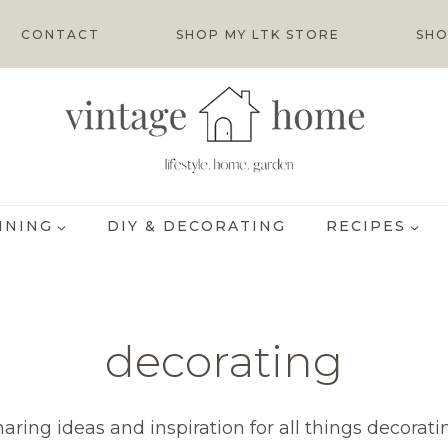
CONTACT
SHOP MY LTK STORE
SHO
INING
DIY & DECORATING
RECIPES
decorating
haring ideas and inspiration for all things decorati