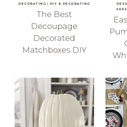
DECORATING
|
DIY & DECORATING
DES
SEA
The Best
Eas
Decoupage
Pum
Decorated
Matchboxes DIY
Wh