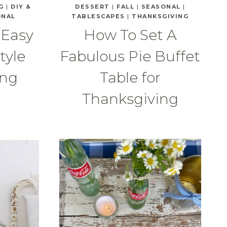
G
|
DIY &
DESSERT
|
FALL
|
SEASONAL
|
ONAL
TABLESCAPES
|
THANKSGIVING
 Easy
How To Set A
tyle
Fabulous Pie Buffet
ing
Table for
Thanksgiving