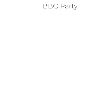
BBQ Party