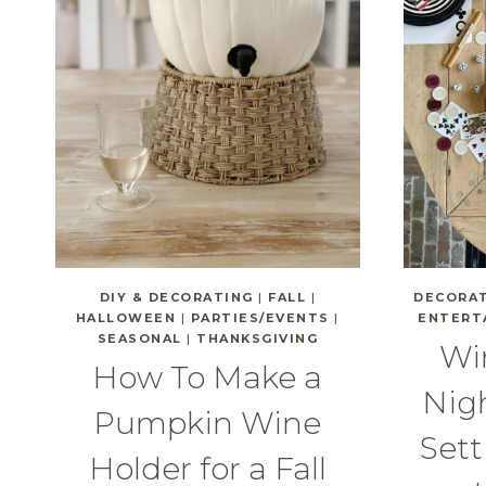
DIY & DECORATING
|
FALL
|
DECORA
HALLOWEEN
|
PARTIES/EVENTS
|
ENTERT
SEASONAL
|
THANKSGIVING
Wi
How To Make a
Nigh
Pumpkin Wine
Sett
Holder for a Fall