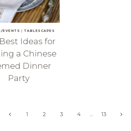
S/EVENTS
|
TABLESCAPES
Best Ideas for
ing a Chinese
emed Dinner
Party
Previous
Next
1
2
3
4
…
13
Page
Pag