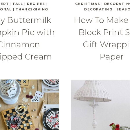
SERT
|
FALL
|
RECIPES
|
CHRISTMAS
|
DECORATIN
SONAL
|
THANKSGIVING
DECORATING
|
SEAS
y Buttermilk
How To Make
pkin Pie with
Block Print S
Cinnamon
Gift Wrapp
ipped Cream
Paper