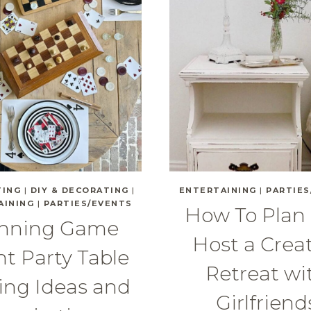
TING
|
DIY & DECORATING
|
ENTERTAINING
|
PARTIES
AINING
|
PARTIES/EVENTS
How To Plan
nning Game
Host a Crea
t Party Table
Retreat wi
ing Ideas and
Girlfriend