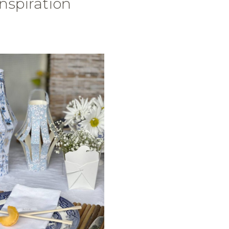
Inspiration