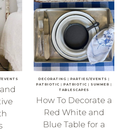
/EVENTS
DECORATING
|
PARTIES/EVENTS
|
PATRIOTIC
|
PATRIOTIC
|
SUMMER
|
 and
TABLESCAPES
How To Decorate a
tive
Red White and
th
Blue Table for a
s