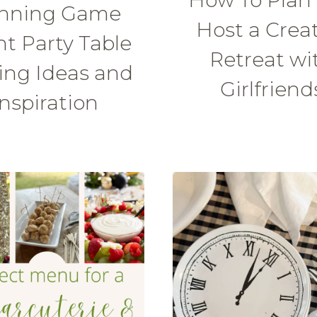
nning Game
Host a Crea
t Party Table
Retreat wi
ing Ideas and
Girlfriend
Inspiration