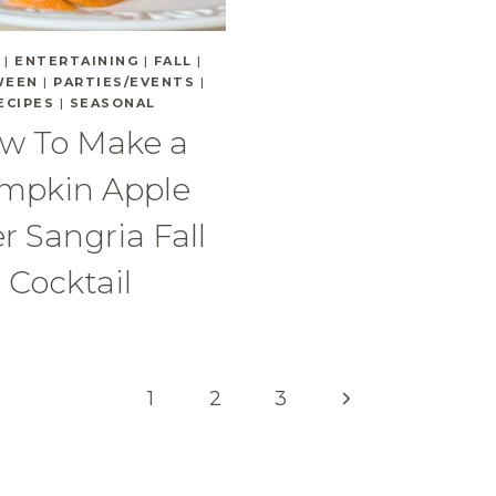
|
ENTERTAINING
|
FALL
|
WEEN
|
PARTIES/EVENTS
|
ECIPES
|
SEASONAL
w To Make a
mpkin Apple
r Sangria Fall
Cocktail
Next
1
2
3
Page