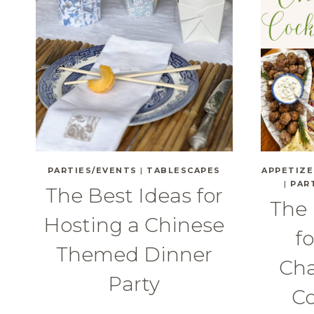
PARTIES/EVENTS
|
TABLESCAPES
APPETIZE
|
PAR
The Best Ideas for
The
Hosting a Chinese
f
Themed Dinner
Cha
Party
Co