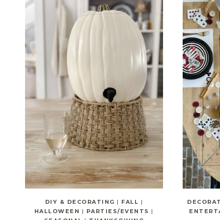
DIY & DECORATING
|
FALL
|
DECORA
HALLOWEEN
|
PARTIES/EVENTS
|
ENTERT