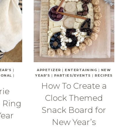
EAR'S
|
APPETIZER
|
ENTERTAINING
|
NEW
SONAL
|
YEAR'S
|
PARTIES/EVENTS
|
RECIPES
How To Create a
rie
Clock Themed
o Ring
Snack Board for
Year
New Year’s