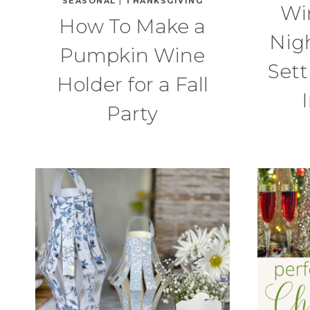
SEASONAL
|
THANKSGIVING
Wi
How To Make a
Nigh
Pumpkin Wine
Sett
Holder for a Fall
Party