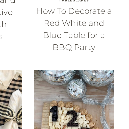
TABLESCAPES
How To Decorate a
tive
Red White and
th
Blue Table for a
s
BBQ Party