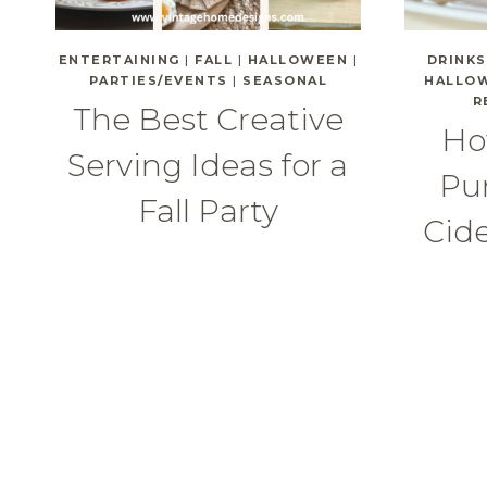
ENTERTAINING
|
FALL
|
HALLOWEEN
|
DRINKS
PARTIES/EVENTS
|
SEASONAL
HALLO
R
The Best Creative
Ho
Serving Ideas for a
Pu
Fall Party
Cide
Page
navigation