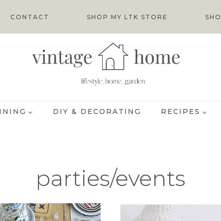
CONTACT
SHOP MY LTK STORE
SHO
INING
DIY & DECORATING
RECIPES
parties/events