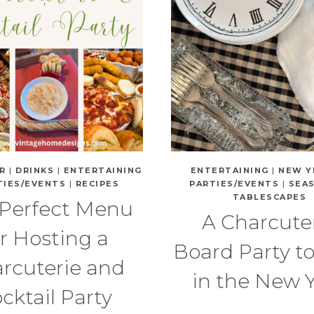
R
|
DRINKS
|
ENTERTAINING
ENTERTAINING
|
NEW Y
TIES/EVENTS
|
RECIPES
PARTIES/EVENTS
|
SEA
TABLESCAPES
 Perfect Menu
A Charcute
or Hosting a
Board Party t
rcuterie and
in the New 
cktail Party