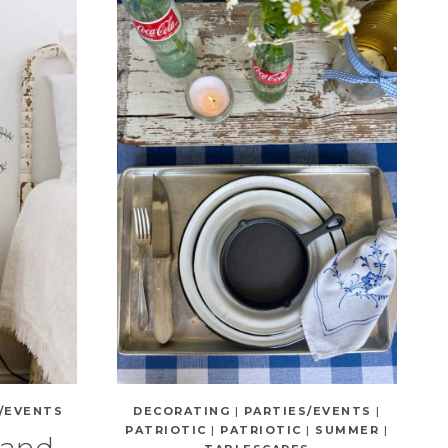
/EVENTS
DECORATING
|
PARTIES/EVENTS
|
PATRIOTIC
|
PATRIOTIC
|
SUMMER
|
 and