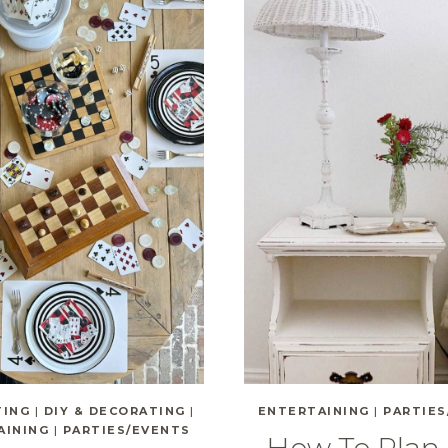
TING
|
DIY & DECORATING
|
ENTERTAINING
|
PARTIES
AINING
|
PARTIES/EVENTS
How To Plan