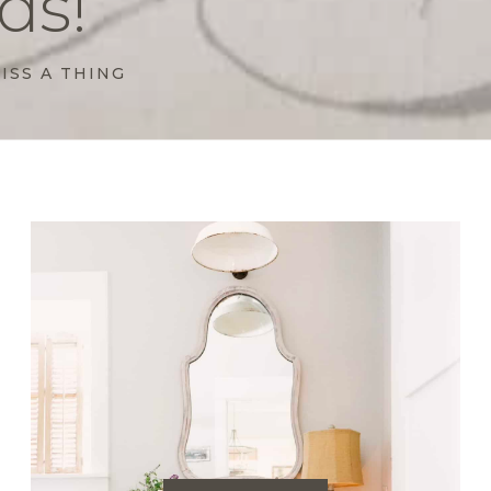
ds!
ISS A THING