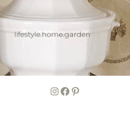
lifestyle.home.garden
Instagram
Facebook
Pinterest