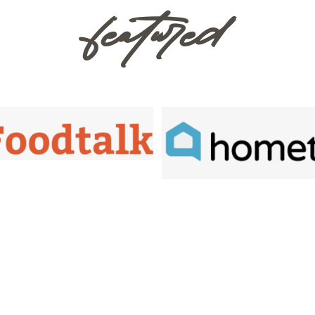
featured