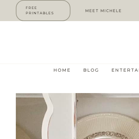
Skip
FREE
MEET MICHELE
PRINTABLES
to
content
HOME
BLOG
ENTERTA