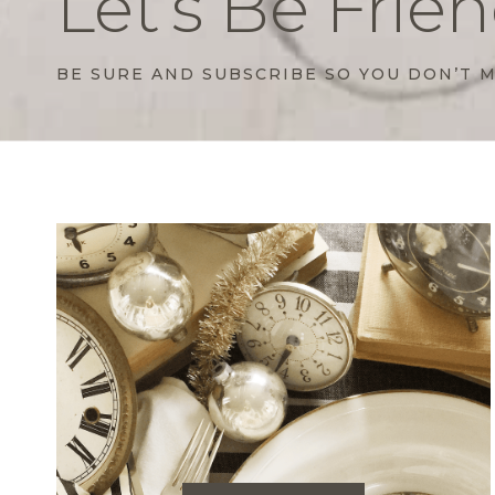
Let’s Be Frien
BE SURE AND SUBSCRIBE SO YOU DON’T M