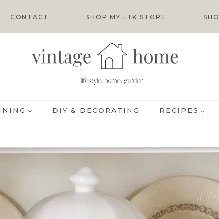
CONTACT
SHOP MY LTK STORE
SHO
INING
DIY & DECORATING
RECIPES