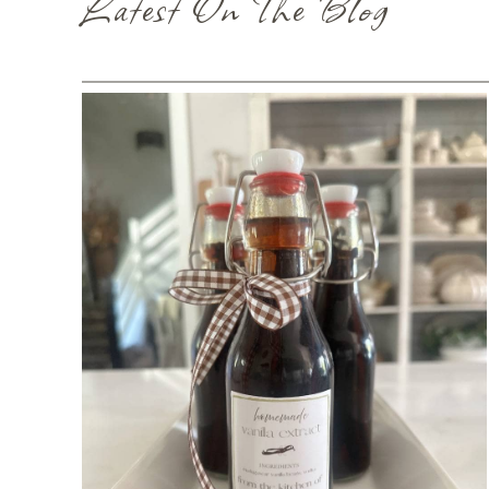
Latest On The Blog