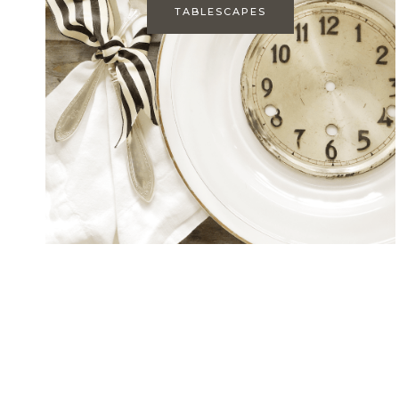
TABLESCAPES