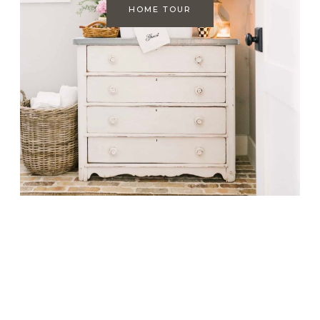
HOME TOUR