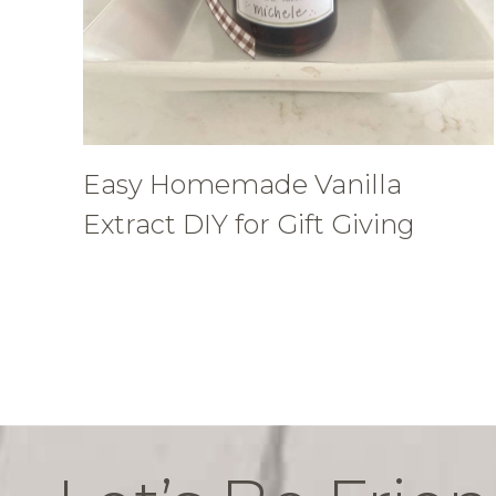
Easy Homemade Vanilla
Extract DIY for Gift Giving