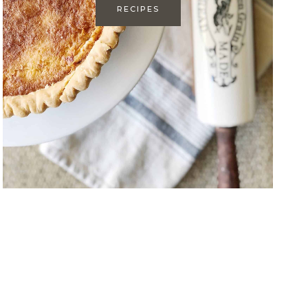
RECIPES