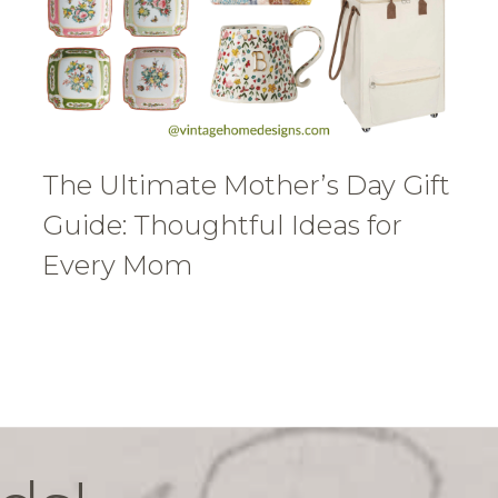
The Ultimate Mother’s Day Gift
Guide: Thoughtful Ideas for
Every Mom