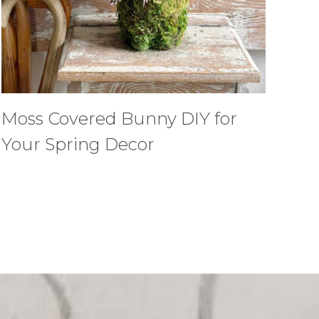
Moss Covered Bunny DIY for
Your Spring Decor