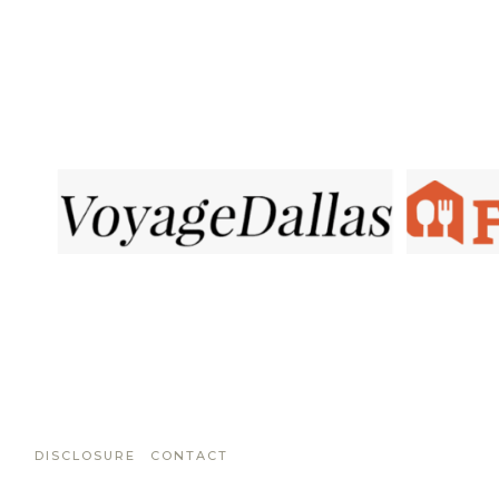
DISCLOSURE
CONTACT