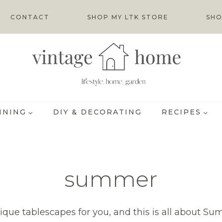
CONTACT
SHOP MY LTK STORE
SHO
INING
DIY & DECORATING
RECIPES
summer
nique tablescapes for you, and this is all about S