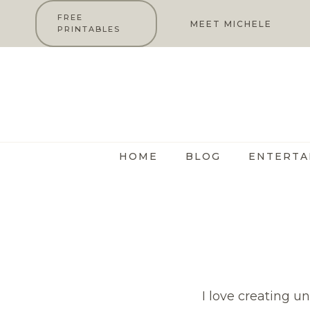
Skip
FREE
MEET MICHELE
PRINTABLES
to
content
HOME
BLOG
ENTERTA
I love creating u