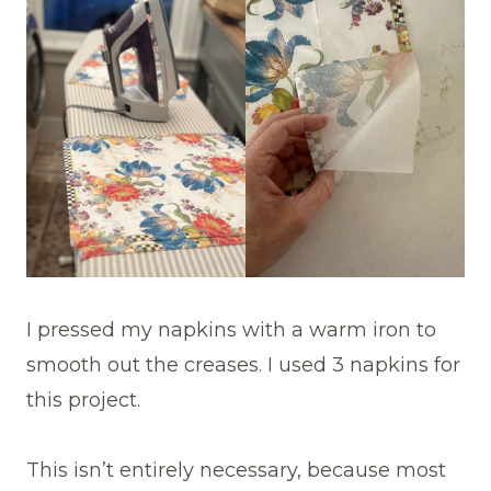
I pressed my napkins with a warm iron to
smooth out the creases. I used 3 napkins for
this project.
This isn’t entirely necessary, because most