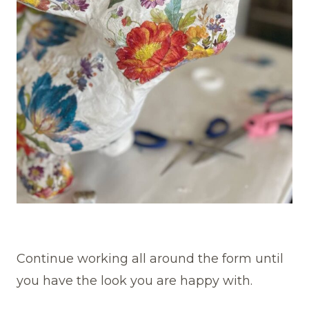
Continue working all around the form until
you have the look you are happy with.