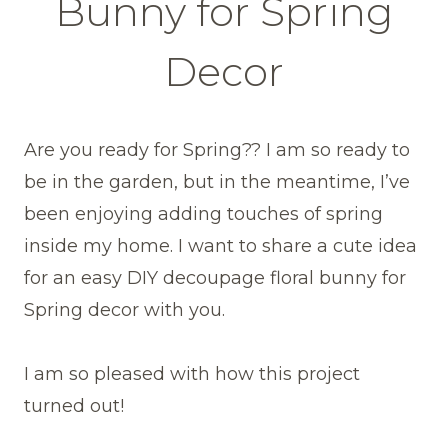
Bunny for Spring
Decor
Are you ready for Spring?? I am so ready to
be in the garden, but in the meantime, I’ve
been enjoying adding touches of spring
inside my home. I want to share a cute idea
for an easy DIY decoupage floral bunny for
Spring decor with you.
I am so pleased with how this project
turned out!