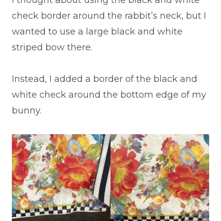
I thought about using the black and white
check border around the rabbit’s neck, but I
wanted to use a large black and white
striped bow there.
Instead, I added a border of the black and
white check around the bottom edge of my
bunny.