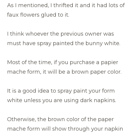
As I mentioned, I thrifted it and it had lots of
faux flowers glued to it.
I think whoever the previous owner was
must have spray painted the bunny white.
Most of the time, if you purchase a papier
mache form, it will be a brown paper color.
It is a good idea to spray paint your form
white unless you are using dark napkins.
Otherwise, the brown color of the paper
mache form will show through your napkin