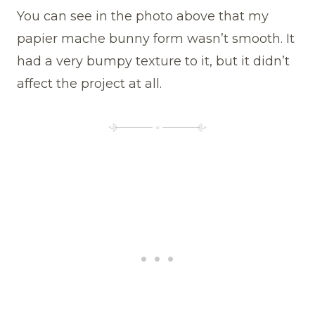
You can see in the photo above that my
papier mache bunny form wasn’t smooth. It
had a very bumpy texture to it, but it didn’t
affect the project at all.