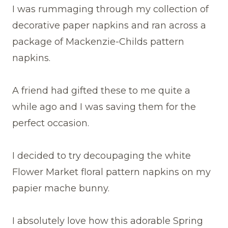
I was rummaging through my collection of
decorative paper napkins and ran across a
package of Mackenzie-Childs pattern
napkins.
A friend had gifted these to me quite a
while ago and I was saving them for the
perfect occasion.
I decided to try decoupaging the white
Flower Market floral pattern napkins on my
papier mache bunny.
I absolutely love how this adorable Spring