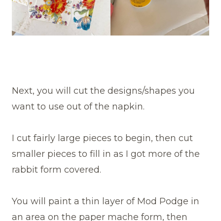
Next, you will cut the designs/shapes you
want to use out of the napkin.
I cut fairly large pieces to begin, then cut
smaller pieces to fill in as I got more of the
rabbit form covered.
You will paint a thin layer of Mod Podge in
an area on the paper mache form, then