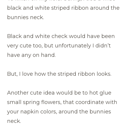
black and white striped ribbon around the
bunnies neck.
Black and white check would have been
very cute too, but unfortunately I didn’t
have any on hand.
But, I love how the striped ribbon looks.
Another cute idea would be to hot glue
small spring flowers, that coordinate with
your napkin colors, around the bunnies
neck.