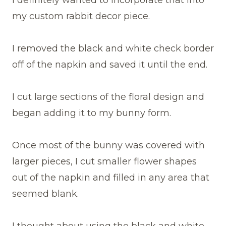
I definitely wanted to incorporate that into
my custom rabbit decor piece.
I removed the black and white check border
off of the napkin and saved it until the end.
I cut large sections of the floral design and
began adding it to my bunny form.
Once most of the bunny was covered with
larger pieces, I cut smaller flower shapes
out of the napkin and filled in any area that
seemed blank.