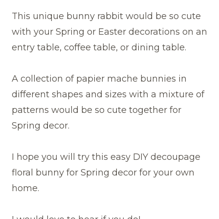
This unique bunny rabbit would be so cute
with your Spring or Easter decorations on an
entry table, coffee table, or dining table.
A collection of papier mache bunnies in
different shapes and sizes with a mixture of
patterns would be so cute together for
Spring decor.
I hope you will try this easy DIY decoupage
floral bunny for Spring decor for your own
home.