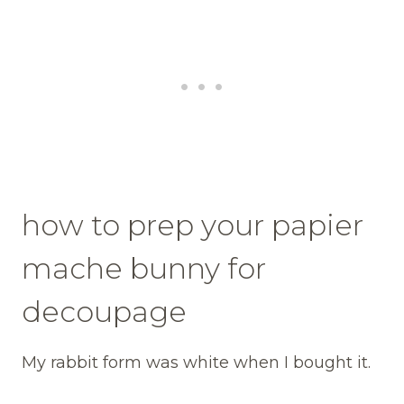
how to prep your papier
mache bunny for
decoupage
My rabbit form was white when I bought it.