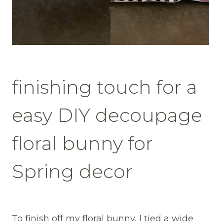
finishing touch for a
easy DIY decoupage
floral bunny for
Spring decor
To finish off my floral bunny, I tied a wide