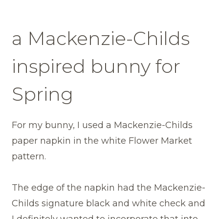
a Mackenzie-Childs
inspired bunny for
Spring
For my bunny, I used a Mackenzie-Childs
paper napkin in the white Flower Market
pattern.
The edge of the napkin had the Mackenzie-
Childs signature black and white check and