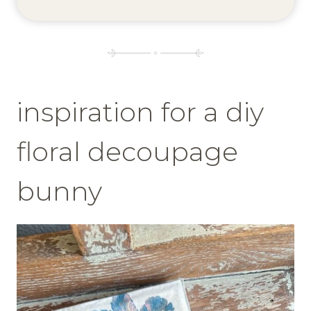
inspiration for a diy
floral decoupage
bunny