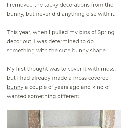
I removed the tacky decorations from the
bunny, but never did anything else with it.
This year, when I pulled my bins of Spring
decor out, I was determined to do
something with the cute bunny shape.
My first thought was to cover it with moss,
but I had already made a
moss covered
bunny
a couple of years ago and kind of
wanted something different.