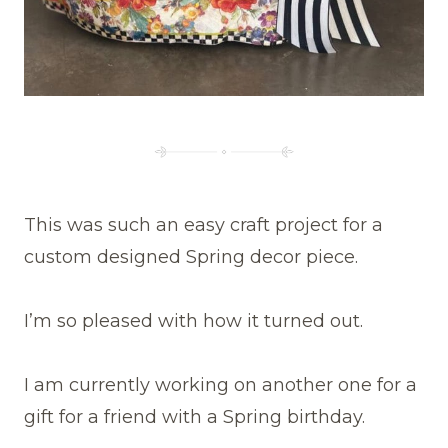
This was such an easy craft project for a
custom designed Spring decor piece.
I’m so pleased with how it turned out.
I am currently working on another one for a
gift for a friend with a Spring birthday.