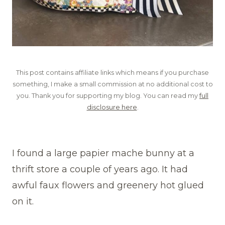
This post contains affiliate links which means if you purchase
something, I make a small commission at no additional cost to
you. Thank you for supporting my blog. You can read my
full
disclosure here
.
I found a large papier mache bunny at a
thrift store a couple of years ago. It had
awful faux flowers and greenery hot glued
on it.