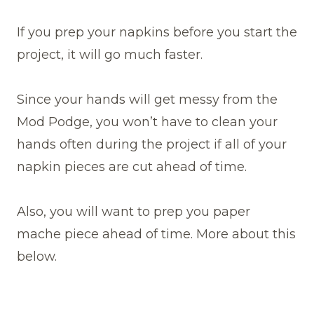
If you prep your napkins before you start the
project, it will go much faster.
Since your hands will get messy from the
Mod Podge, you won’t have to clean your
hands often during the project if all of your
napkin pieces are cut ahead of time.
Also, you will want to prep you paper
mache piece ahead of time. More about this
below.