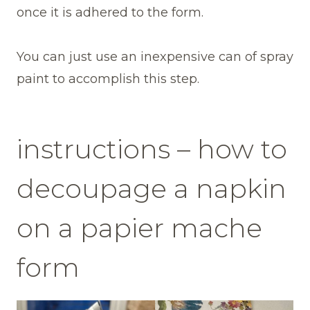
once it is adhered to the form.
You can just use an inexpensive can of spray
paint to accomplish this step.
instructions – how to
decoupage a napkin
on a papier mache
form