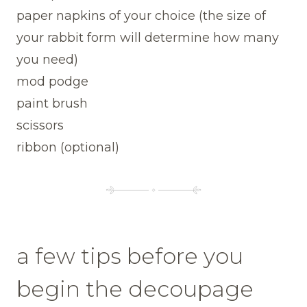
paper napkins of your choice (the size of
your rabbit form will determine how many
you need)
mod podge
paint brush
scissors
ribbon (optional)
a few tips before you
begin the decoupage