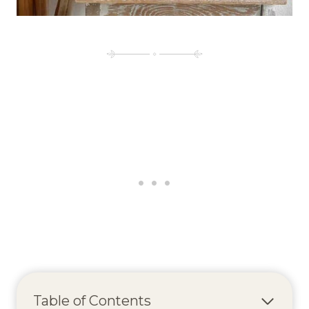
Table of Contents