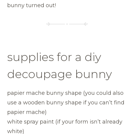
bunny turned out!
supplies for a diy
decoupage bunny
papier mache bunny shape (you could also
use a wooden bunny shape if you can’t find
papier mache)
white spray paint (if your form isn’t already
white)