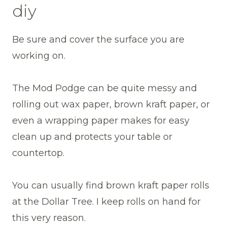
diy
Be sure and cover the surface you are
working on.
The Mod Podge can be quite messy and
rolling out wax paper, brown kraft paper, or
even a wrapping paper makes for easy
clean up and protects your table or
countertop.
You can usually find brown kraft paper rolls
at the Dollar Tree. I keep rolls on hand for
this very reason.