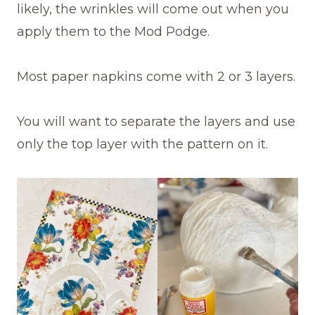
likely, the wrinkles will come out when you
apply them to the Mod Podge.
Most paper napkins come with 2 or 3 layers.
You will want to separate the layers and use
only the top layer with the pattern on it.