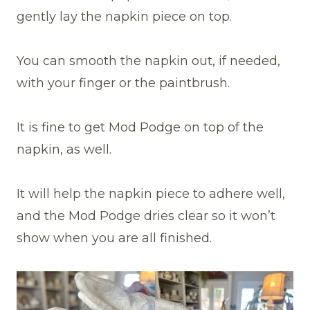
gently lay the napkin piece on top.
You can smooth the napkin out, if needed,
with your finger or the paintbrush.
It is fine to get Mod Podge on top of the
napkin, as well.
It will help the napkin piece to adhere well,
and the Mod Podge dries clear so it won’t
show when you are all finished.