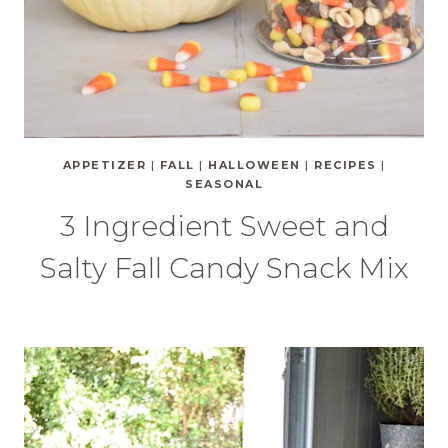
APPETIZER
|
FALL
|
HALLOWEEN
|
RECIPES
|
SEASONAL
3 Ingredient Sweet and
Salty Fall Candy Snack Mix