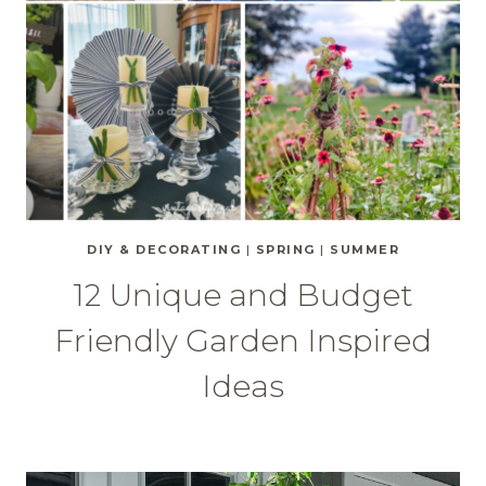
DIY & DECORATING
|
SPRING
|
SUMMER
12 Unique and Budget
Friendly Garden Inspired
Ideas