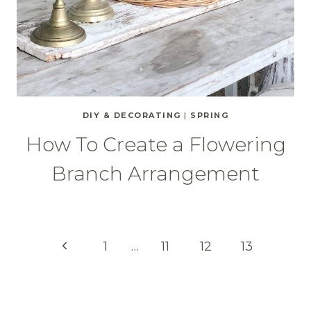
DIY & DECORATING
|
SPRING
How To Create a Flowering
Branch Arrangement
Page
Previous
1
…
11
12
13
Page
navigation