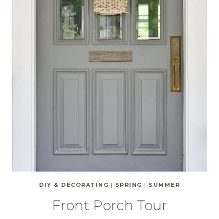
DIY & DECORATING
|
SPRING
|
SUMMER
Front Porch Tour