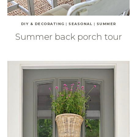
DIY & DECORATING
|
SEASONAL
|
SUMMER
Summer back porch tour