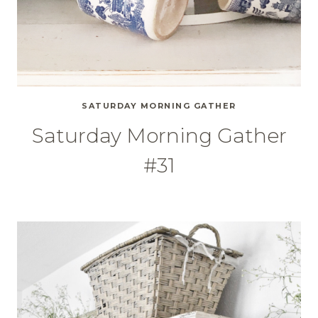
SATURDAY MORNING GATHER
Saturday Morning Gather
#31