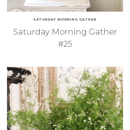
SATURDAY MORNING GATHER
Saturday Morning Gather
#25