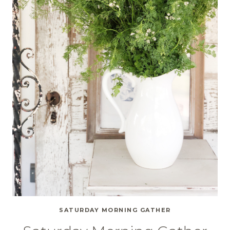
SATURDAY MORNING GATHER