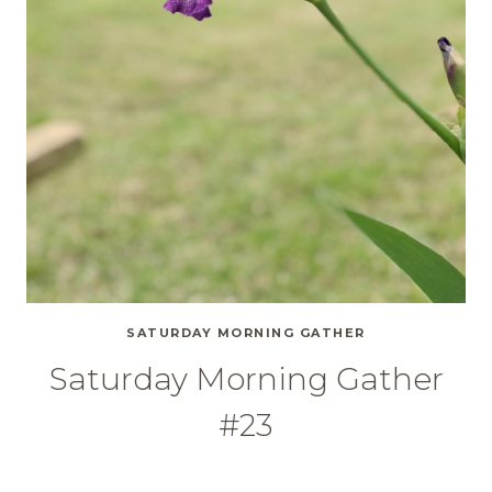
SATURDAY MORNING GATHER
Saturday Morning Gather
#23