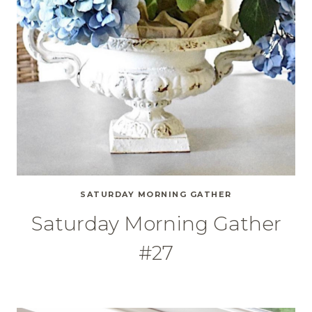
SATURDAY MORNING GATHER
Saturday Morning Gather
#27