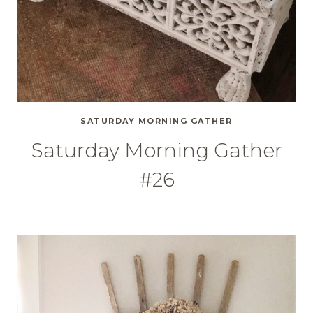
SATURDAY MORNING GATHER
Saturday Morning Gather
#26