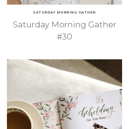
SATURDAY MORNING GATHER
Saturday Morning Gather
#30