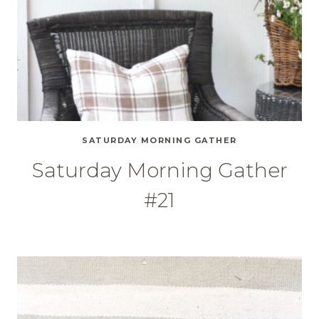
SATURDAY MORNING GATHER
Saturday Morning Gather
#21