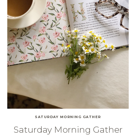
SATURDAY MORNING GATHER
Saturday Morning Gather