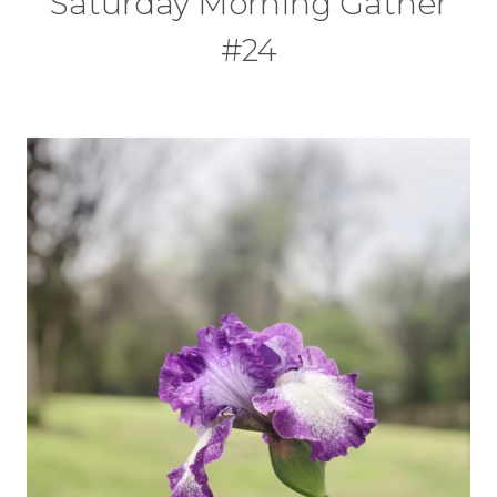
Saturday Morning Gather
#24