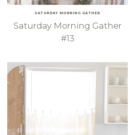
SATURDAY MORNING GATHER
Saturday Morning Gather
#13