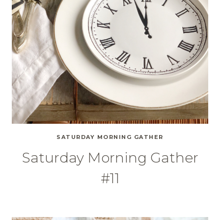
SATURDAY MORNING GATHER
Saturday Morning Gather
#11