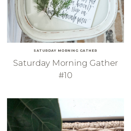
SATURDAY MORNING GATHER
Saturday Morning Gather
#10