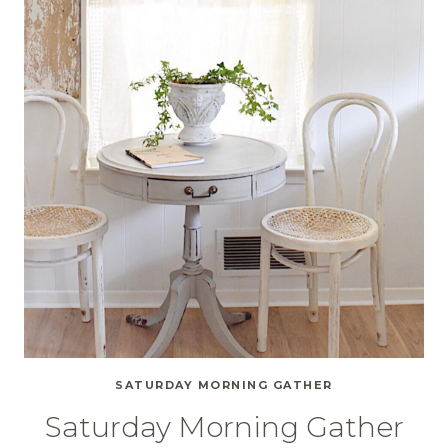
SATURDAY MORNING GATHER
Saturday Morning Gather