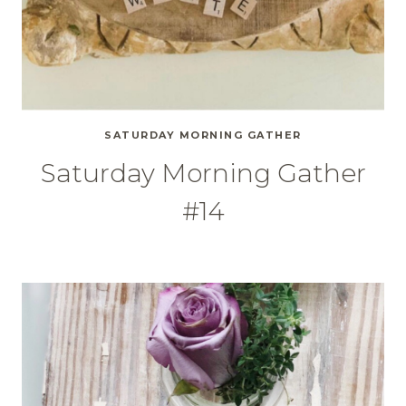
SATURDAY MORNING GATHER
Saturday Morning Gather
#14