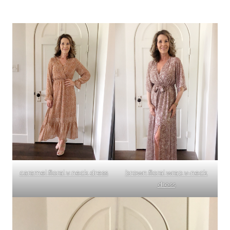
caramel floral v neck dress
brown floral wrap v-neck
dress