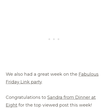
We also had a great week on the
Fabulous
Friday Link party
.
Congratulations to
Sandra from Dinner at
Eight
for the top viewed post this week!