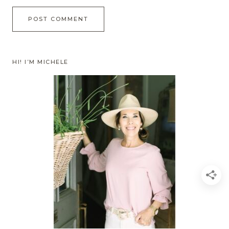
HI! I’M MICHELE