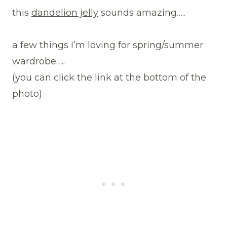
this
dandelion jelly
sounds amazing…..
a few things I’m loving for spring/summer
wardrobe…..
(you can click the link at the bottom of the
photo)