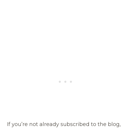
If you’re not already subscribed to the blog,