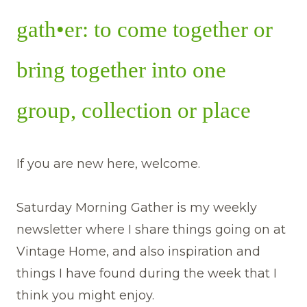
gath•er: to come together or
bring together into one
group, collection or place
If you are new here, welcome.
Saturday Morning Gather is my weekly
newsletter where I share things going on at
Vintage Home, and also inspiration and
things I have found during the week that I
think you might enjoy.