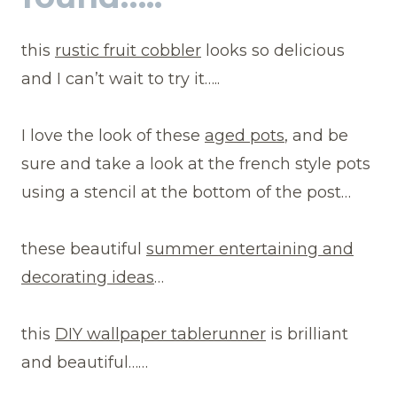
this
rustic fruit cobbler
looks so delicious
and I can’t wait to try it…..
I love the look of these
aged pots
, and be
sure and take a look at the french style pots
using a stencil at the bottom of the post…
these beautiful
summer entertaining and
decorating ideas
…
this
DIY wallpaper tablerunner
is brilliant
and beautiful……