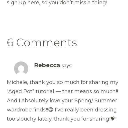
sign up here, so you don’t miss a thing!
6 Comments
Rebecca
says:
Michele, thank you so much for sharing my
“Aged Pot” tutorial — that means so much!!
And I absolutely love your Spring/ Summer
wardrobe finds!!😍 I’ve really been dressing
too slouchy lately, thank you for sharing!💝