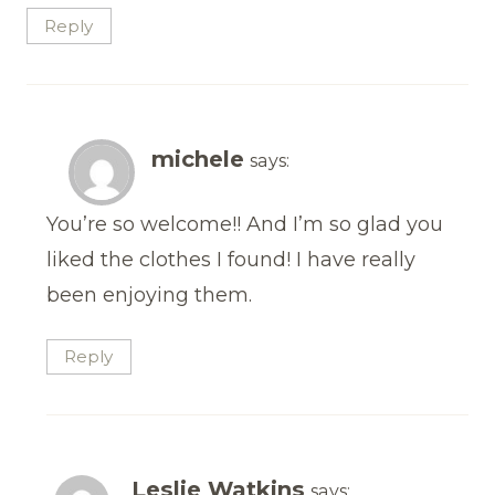
Reply
michele
says:
You’re so welcome!! And I’m so glad you
liked the clothes I found! I have really
been enjoying them.
Reply
Leslie Watkins
says: