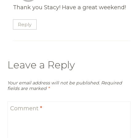
Thank you Stacy! Have a great weekend!
Reply
Leave a Reply
Your email address will not be published.
Required
fields are marked
*
Comment
*