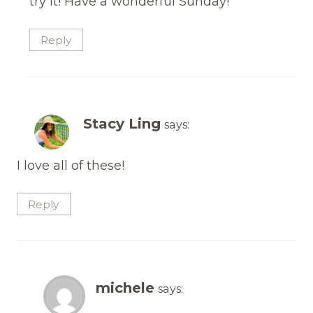
try it! Have a wonderful Sunday!
Reply
Stacy Ling
says:
I love all of these!
Reply
michele
says: