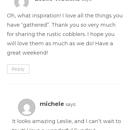
Oh, what inspiration! I love all the things you
have “gathered”. Thank you so very much
for sharing the rustic cobblers. I hope you
will love them as much as we do! Have a
great weekend!
Reply
michele
says:
It looks amazing Leslie, and I can’t wait to