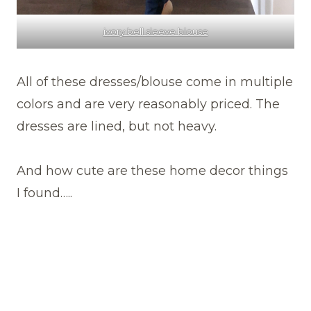
ivory bell sleeve blouse
All of these dresses/blouse come in multiple
colors and are very reasonably priced. The
dresses are lined, but not heavy.
And how cute are these home decor things
I found…..