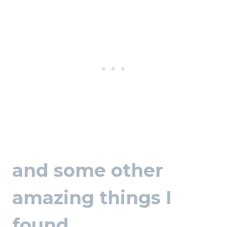
and some other
amazing things I
found…..