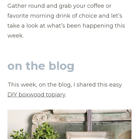
Gather round and grab your coffee or
favorite morning drink of choice and let’s
take a look at what’s been happening this
week.
on the blog
This week, on the blog, I shared this easy
DIY boxwood topiary
.