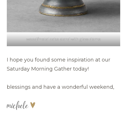
wood/metal cake stand with glass dome
I hope you found some inspiration at our
Saturday Morning Gather today!
blessings and have a wonderful weekend,