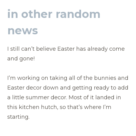
in other random
news
I still can’t believe Easter has already come
and gone!
I’m working on taking all of the bunnies and
Easter decor down and getting ready to add
a little summer decor. Most of it landed in
this kitchen hutch, so that’s where I’m
starting.