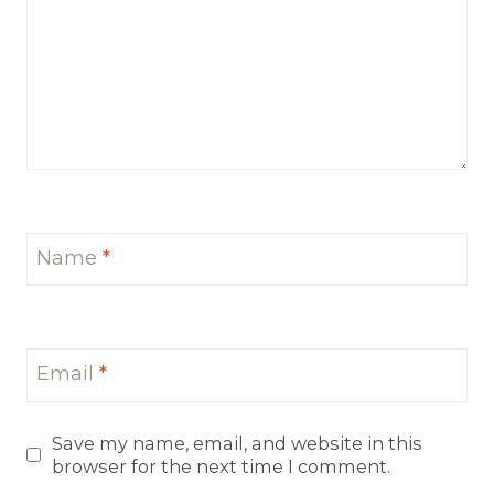
Name
*
Email
*
Save my name, email, and website in this
browser for the next time I comment.