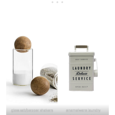
glass salt/pepper shakers
enamelware laundry