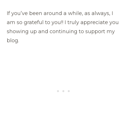
If you’ve been around a while, as always, I
am so grateful to you!! I truly appreciate you
showing up and continuing to support my
blog.