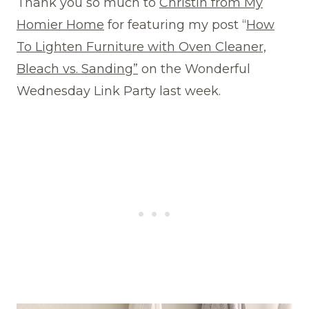
Thank you so much to
Christin from My
Homier Home
for featuring my post “
How
To Lighten Furniture with Oven Cleaner,
Bleach vs. Sanding”
on the Wonderful
Wednesday Link Party last week.