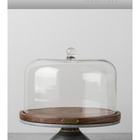
detergent holder