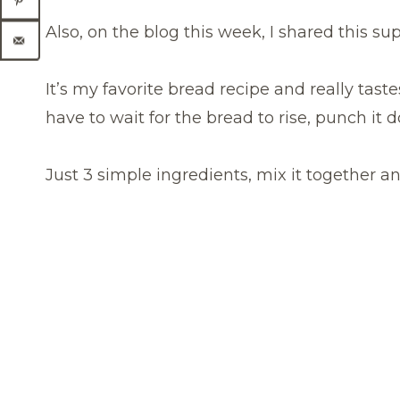
Also, on the blog this week, I shared this s
It’s my favorite bread recipe and really tast
have to wait for the bread to rise, punch it do
Just 3 simple ingredients, mix it together an