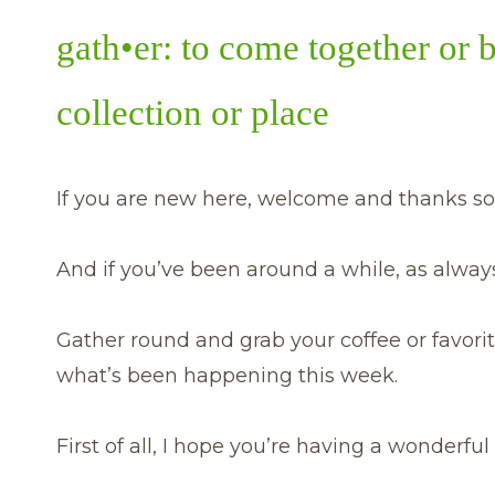
gath•er: to come together or 
collection or place
If you are new here, welcome and thanks so
And if you’ve been around a while, as always,
Gather round and grab your coffee or favorit
what’s been happening this week.
First of all, I hope you’re having a wonderf