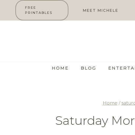
Skip
FREE
MEET MICHELE
PRINTABLES
to
content
HOME
BLOG
ENTERTA
Home
/
satur
Saturday Mor