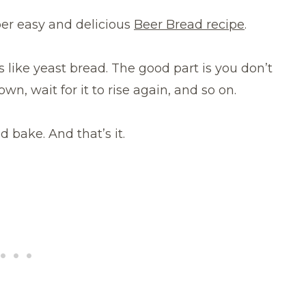
uper easy and delicious
Beer Bread recipe
.
es like yeast bread. The good part is you don’t
wn, wait for it to rise again, and so on.
d bake. And that’s it.