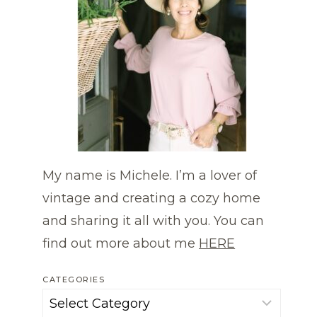
My name is Michele. I’m a lover of
vintage and creating a cozy home
and sharing it all with you. You can
find out more about me
HERE
CATEGORIES
Categories