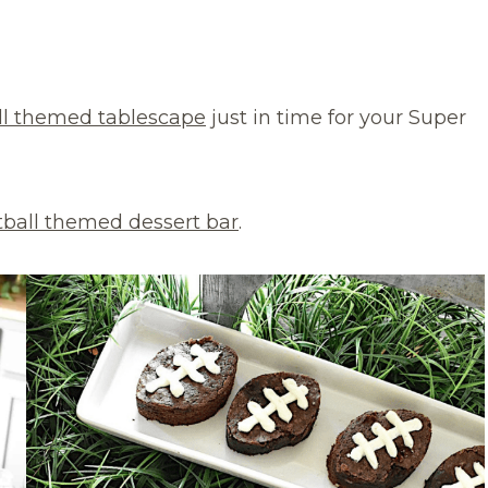
ll themed tablescape
just in time for your Super
tball themed dessert bar
.