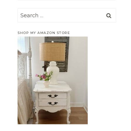
Search
for:
SHOP MY AMAZON STORE