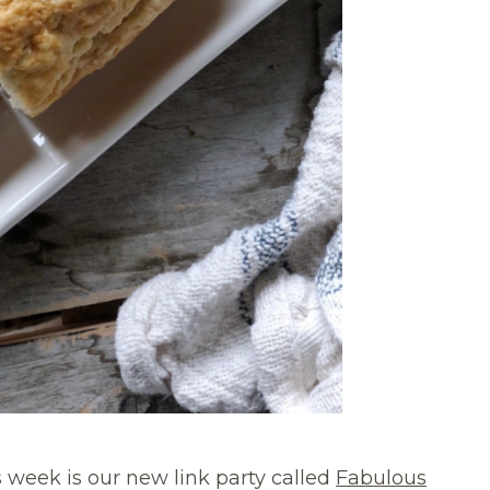
 week is our new link party called
Fabulous