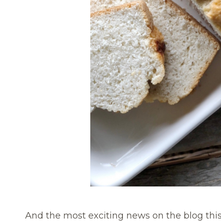
And the most exciting news on the blog this