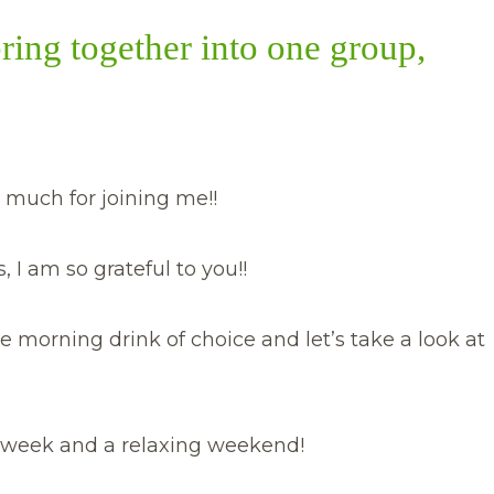
bring together into one group,
 much for joining me!!
 I am so grateful to you!!
e morning drink of choice and let’s take a look at
ul week and a relaxing weekend!