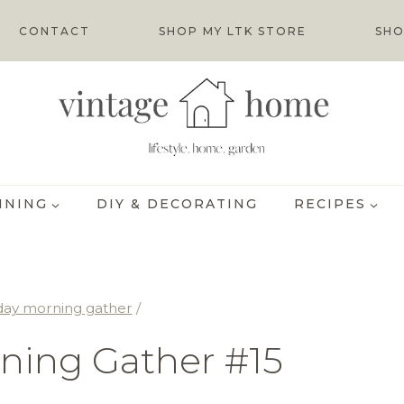
CONTACT
SHOP MY LTK STORE
SHO
INING
DIY & DECORATING
RECIPES
day morning gather
/
ning Gather #15