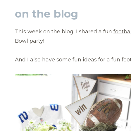
on the blog
This week on the blog, I shared a fun
footba
Bowl party!
And I also have some fun ideas for a
fun foo