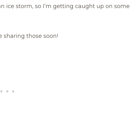
an ice storm, so I’m getting caught up on some
 be sharing those soon!