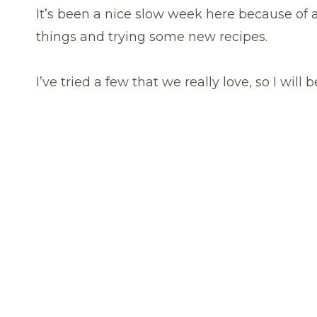
It’s been a nice slow week here because of 
things and trying some new recipes.
I’ve tried a few that we really love, so I will