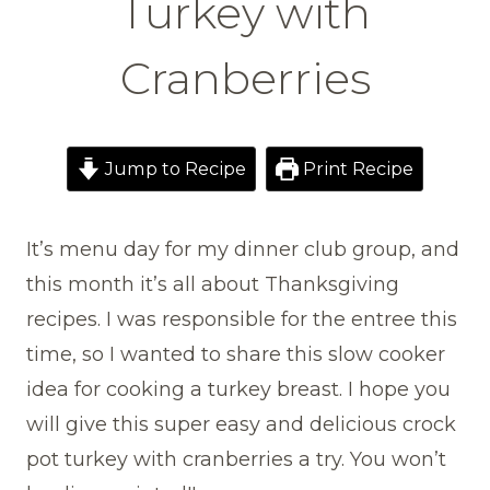
Turkey with
Cranberries
Jump to Recipe
Print Recipe
It’s menu day for my dinner club group, and
this month it’s all about Thanksgiving
recipes. I was responsible for the entree this
time, so I wanted to share this slow cooker
idea for cooking a turkey breast. I hope you
will give this super easy and delicious crock
pot turkey with cranberries a try. You won’t