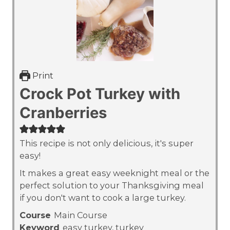
Print
Crock Pot Turkey with
Cranberries
This recipe is not only delicious, it's super
easy!
It makes a great easy weeknight meal or the
perfect solution to your Thanksgiving meal
if you don't want to cook a large turkey.
Course
Main Course
Keyword
easy turkey, turkey