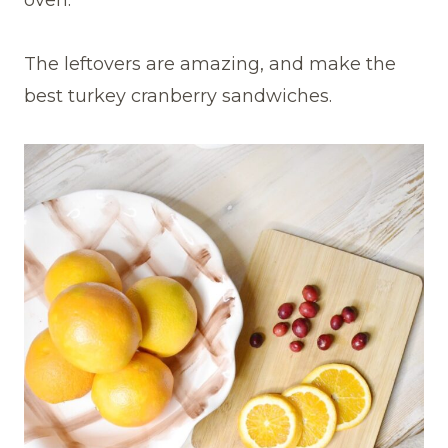
oven.
The leftovers are amazing, and make the
best turkey cranberry sandwiches.