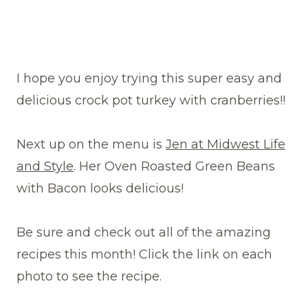
I hope you enjoy trying this super easy and
delicious crock pot turkey with cranberries!!
Next up on the menu is
Jen at Midwest Life
and Style
. Her Oven Roasted Green Beans
with Bacon looks delicious!
Be sure and check out all of the amazing
recipes this month! Click the link on each
photo to see the recipe.