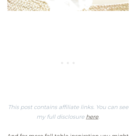
This post contains affiliate links. You can see
my full disclosure
here
.