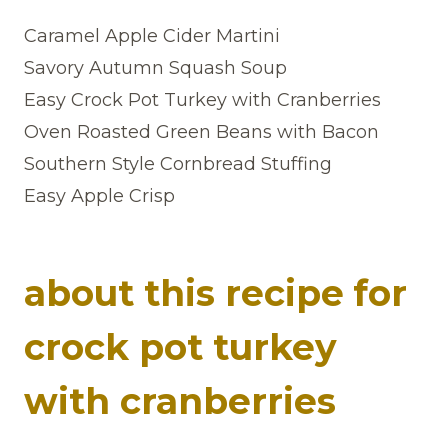
Caramel Apple Cider Martini
Savory Autumn Squash Soup
Easy Crock Pot Turkey with Cranberries
Oven Roasted Green Beans with Bacon
Southern Style Cornbread Stuffing
Easy Apple Crisp
about this re
c
ipe
for
crock pot turkey
with cranberries