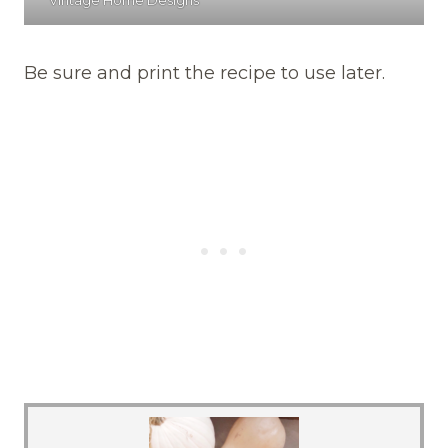
Vintage Home Designs
Be sure and print the recipe to use later.