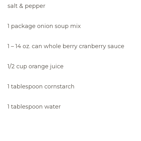
salt & pepper
1 package onion soup mix
1 – 14 oz. can whole berry cranberry sauce
1/2 cup orange juice
1 tablespoon cornstarch
1 tablespoon water