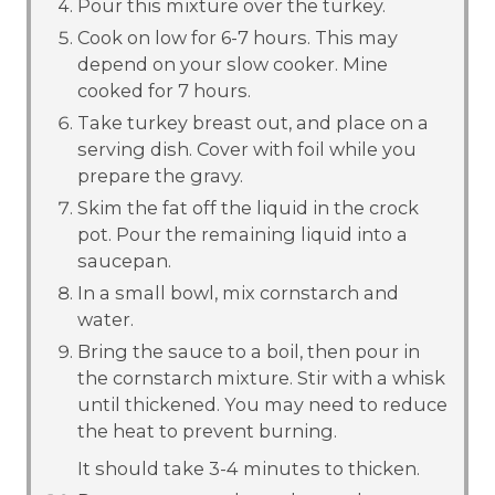
Pour this mixture over the turkey.
Cook on low for 6-7 hours. This may
depend on your slow cooker. Mine
cooked for 7 hours.
Take turkey breast out, and place on a
serving dish. Cover with foil while you
prepare the gravy.
Skim the fat off the liquid in the crock
pot. Pour the remaining liquid into a
saucepan.
In a small bowl, mix cornstarch and
water.
Bring the sauce to a boil, then pour in
the cornstarch mixture. Stir with a whisk
until thickened. You may need to reduce
the heat to prevent burning.
It should take 3-4 minutes to thicken.