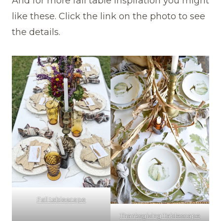
And for more fall table inspiration you might
like these. Click the link on the photo to see
the details.
Fall tablescape
Thanksgiving Tablescape