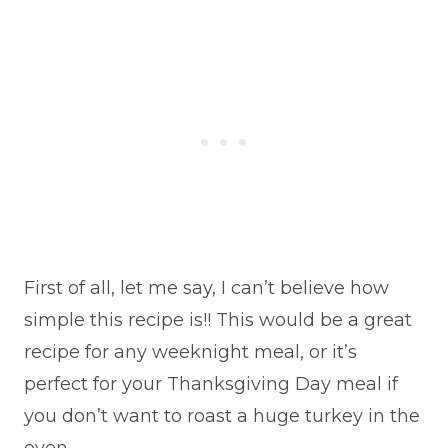
First of all, let me say, I can’t believe how
simple this recipe is!! This would be a great
recipe for any weeknight meal, or it’s
perfect for your Thanksgiving Day meal if
you don’t want to roast a huge turkey in the