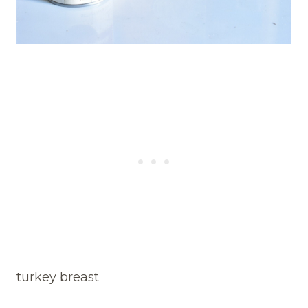
turkey breast