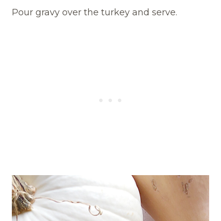
Pour gravy over the turkey and serve.