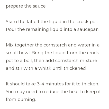
prepare the sauce.
Skim the fat off the liquid in the crock pot.
Pour the remaining liquid into a saucepan.
Mix together the cornstarch and water in a
small bowl. Bring the liquid from the crock
pot to a boil, then add cornstarch mixture
and stir with a whisk until thickened.
It should take 3-4 minutes for it to thicken.
You may need to reduce the heat to keep it
from burning.