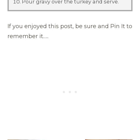
Pour gravy over the turkey and serve.
If you enjoyed this post, be sure and Pin It to
remember it…..