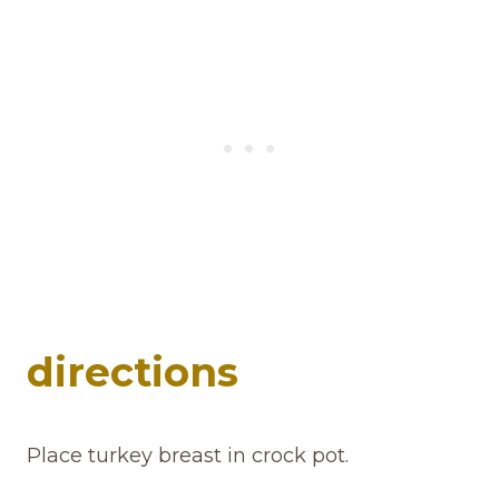
directions
Place turkey breast in crock pot.