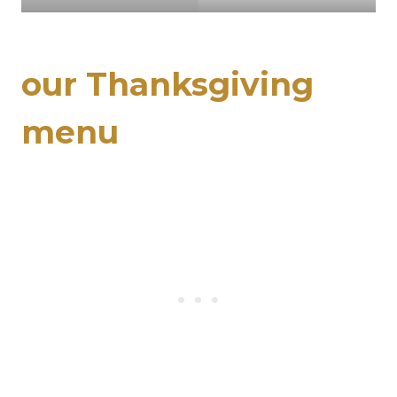
our Thanksgiving
menu