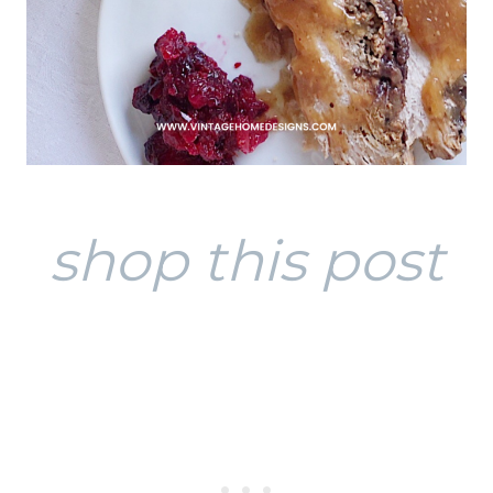
shop this post