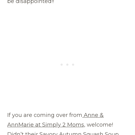
be disappointed!!
If you are coming over from
Anne &
AnnMarie at Simply 2 Moms,
welcome!
Didn’t their Savory Autumn Squash Soup