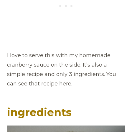
I love to serve this with my homemade
cranberry sauce on the side. It’s also a
simple recipe and only 3 ingredients. You
can see that recipe
here
.
ingredients