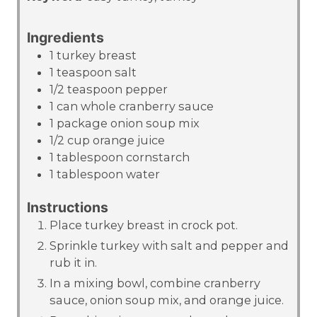
Ingredients
1
turkey breast
1
teaspoon
salt
1/2
teaspoon
pepper
1
can
whole cranberry sauce
1
package
onion soup mix
1/2
cup
orange juice
1
tablespoon
cornstarch
1
tablespoon
water
Instructions
Place turkey breast in crock pot.
Sprinkle turkey with salt and pepper and
rub it in.
In a mixing bowl, combine cranberry
sauce, onion soup mix, and orange juice.