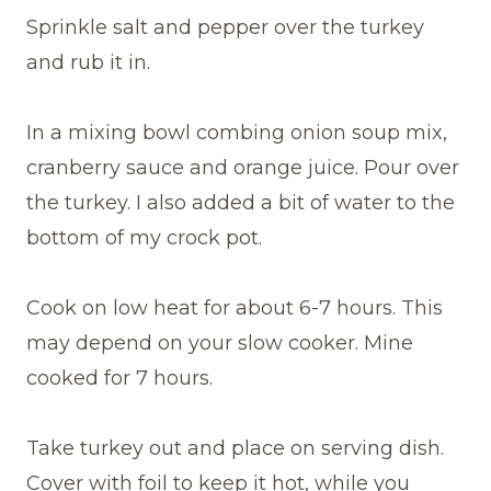
Sprinkle salt and pepper over the turkey
and rub it in.
In a mixing bowl combing onion soup mix,
cranberry sauce and orange juice. Pour over
the turkey. I also added a bit of water to the
bottom of my crock pot.
Cook on low heat for about 6-7 hours. This
may depend on your slow cooker. Mine
cooked for 7 hours.
Take turkey out and place on serving dish.
Cover with foil to keep it hot, while you