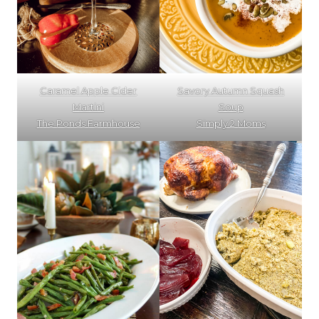
Caramel Apple Cider
Savory Autumn Squash
Martini
Soup
The Ponds Farmhouse
Simply 2 Moms