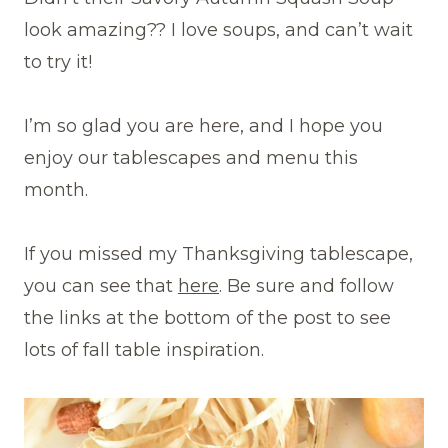
look amazing?? I love soups, and can’t wait
to try it!
I’m so glad you are here, and I hope you
enjoy our tablescapes and menu this
month.
If you missed my Thanksgiving tablescape,
you can see that
here
. Be sure and follow
the links at the bottom of the post to see
lots of fall table inspiration.