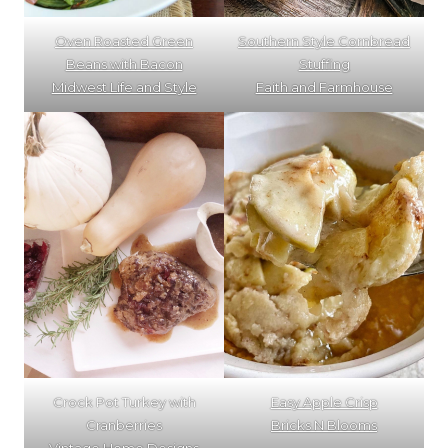
Oven Roasted Green
Southern Style Cornbread
Beans with Bacon
Stuffing
Midwest Life and Style
Faith and Farmhouse
Crock Pot Turkey with
Easy Apple Crisp
Cranberries
Bricks N Blooms