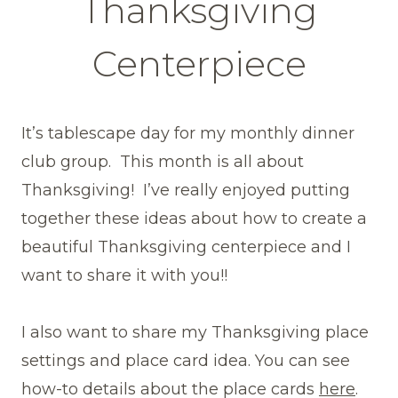
Thanksgiving
Centerpiece
It’s tablescape day for my monthly dinner
club group. This month is all about
Thanksgiving! I’ve really enjoyed putting
together these ideas about how to create a
beautiful Thanksgiving centerpiece and I
want to share it with you!!
I also want to share my Thanksgiving place
settings and place card idea. You can see
how-to details about the place cards
here
.