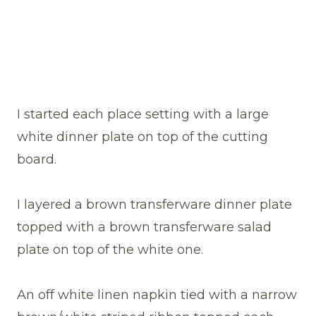
I started each place setting with a large
white dinner plate on top of the cutting
board.
I layered a brown transferware dinner plate
topped with a brown transferware salad
plate on top of the white one.
An off white linen napkin tied with a narrow