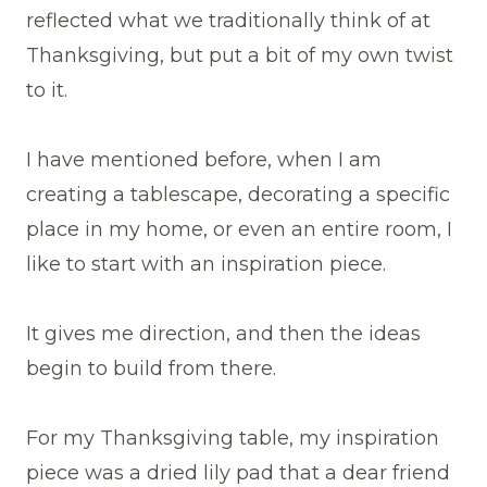
reflected what we traditionally think of at
Thanksgiving, but put a bit of my own twist
to it.
I have mentioned before, when I am
creating a tablescape, decorating a specific
place in my home, or even an entire room, I
like to start with an inspiration piece.
It gives me direction, and then the ideas
begin to build from there.
For my Thanksgiving table, my inspiration
piece was a dried lily pad that a dear friend