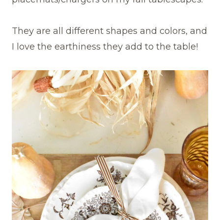
They are all different shapes and colors, and
I love the earthiness they add to the table!