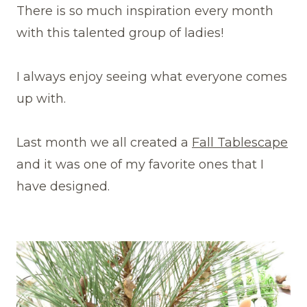
There is so much inspiration every month
with this talented group of ladies!
I always enjoy seeing what everyone comes
up with.
Last month we all created a
Fall Tablescape
and it was one of my favorite ones that I
have designed.