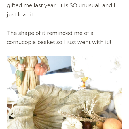
gifted me last year. It is SO unusual, and I
just love it.
The shape of it reminded me of a
cornucopia basket so I just went with it!!