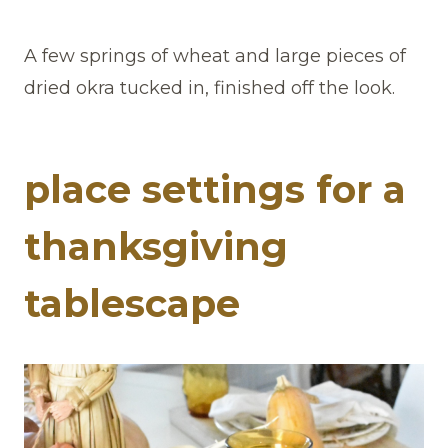
A few springs of wheat and large pieces of
dried okra tucked in, finished off the look.
place settings for a
thanksgiving
tablescape