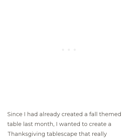
Since I had already created a fall themed
table last month, I wanted to create a
Thanksgiving tablescape that really