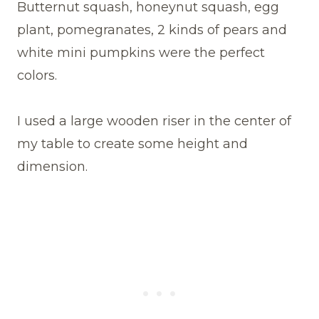
Butternut squash, honeynut squash, egg
plant, pomegranates, 2 kinds of pears and
white mini pumpkins were the perfect
colors.
I used a large wooden riser in the center of
my table to create some height and
dimension.