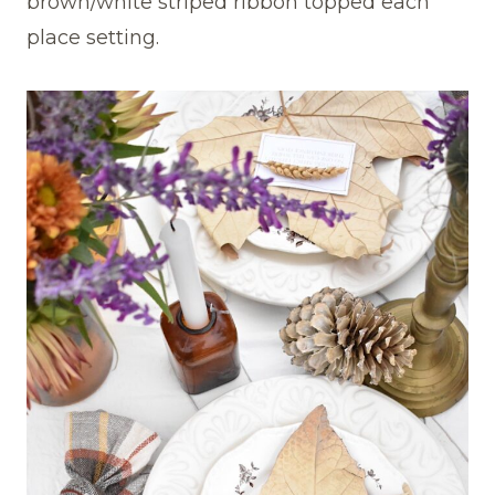
brown/white striped ribbon topped each
place setting.