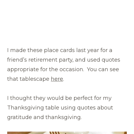
I made these place cards last year for a
friend’s retirement party, and used quotes
appropriate for the occasion. You can see
that tablescape
here
.
I thought they would be perfect for my
Thanksgiving table using quotes about
gratitude and thanksgiving.