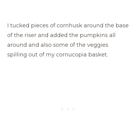
I tucked pieces of cornhusk around the base
of the riser and added the pumpkins all
around and also some of the veggies
spilling out of my cornucopia basket.