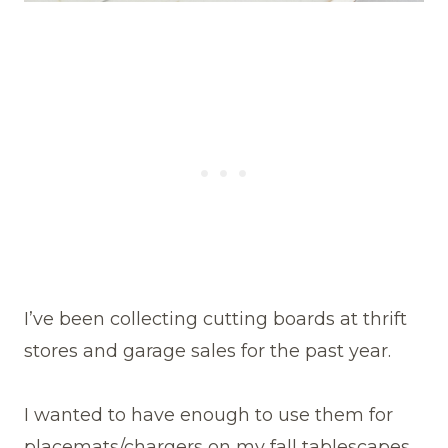
I’ve been collecting cutting boards at thrift
stores and garage sales for the past year.
I wanted to have enough to use them for
placemats/chargers on my fall tablescapes.