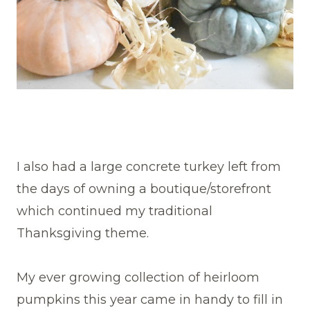
I also had a large concrete turkey left from
the days of owning a boutique/storefront
which continued my traditional
Thanksgiving theme.
My ever growing collection of heirloom
pumpkins this year came in handy to fill in