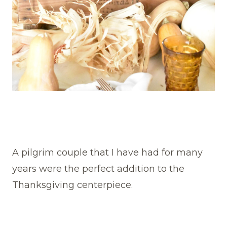
A pilgrim couple that I have had for many
years were the perfect addition to the
Thanksgiving centerpiece.