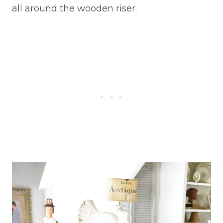
all around the wooden riser.