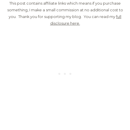
This post contains affiliate links which means if you purchase
something, I make a small commission at no additional cost to
you. Thank you for supporting my blog. You can read my
full
disclosure here.