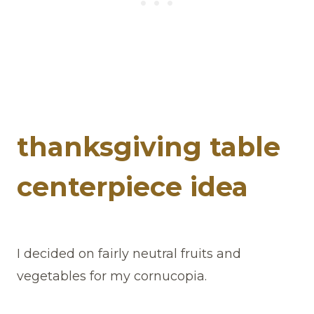
thanksgiving table
centerpiece idea
I decided on fairly neutral fruits and
vegetables for my cornucopia.