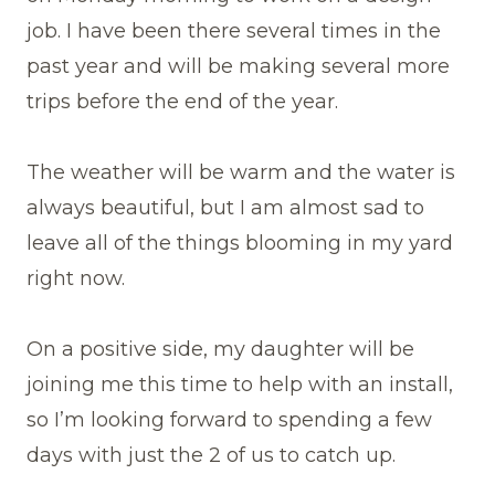
job. I have been there several times in the
past year and will be making several more
trips before the end of the year.
The weather will be warm and the water is
always beautiful, but I am almost sad to
leave all of the things blooming in my yard
right now.
On a positive side, my daughter will be
joining me this time to help with an install,
so I’m looking forward to spending a few
days with just the 2 of us to catch up.