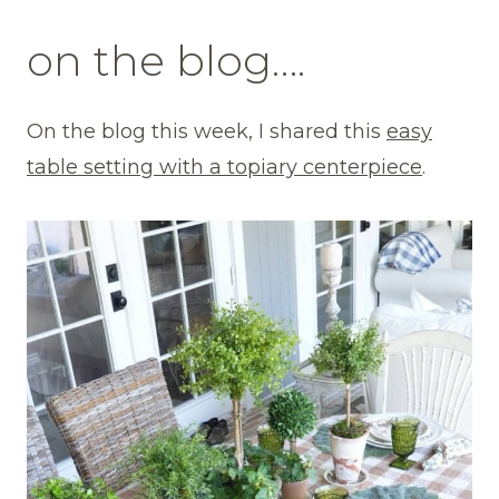
on the blog….
On the blog this week, I shared this
easy
table setting with a topiary centerpiece
.