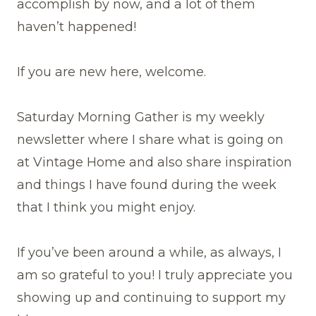
accomplish by now, and a lot of them
haven’t happened!
If you are new here, welcome.
Saturday Morning Gather is my weekly
newsletter where I share what is going on
at Vintage Home and also share inspiration
and things I have found during the week
that I think you might enjoy.
If you’ve been around a while, as always, I
am so grateful to you! I truly appreciate you
showing up and continuing to support my