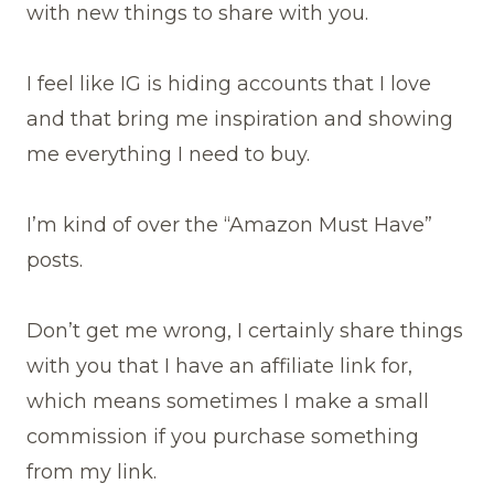
with new things to share with you.
I feel like IG is hiding accounts that I love
and that bring me inspiration and showing
me everything I need to buy.
I’m kind of over the “Amazon Must Have”
posts.
Don’t get me wrong, I certainly share things
with you that I have an affiliate link for,
which means sometimes I make a small
commission if you purchase something
from my link.