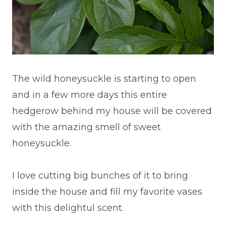
The wild honeysuckle is starting to open
and in a few more days this entire
hedgerow behind my house will be covered
with the amazing smell of sweet
honeysuckle.
I love cutting big bunches of it to bring
inside the house and fill my favorite vases
with this delightul scent.