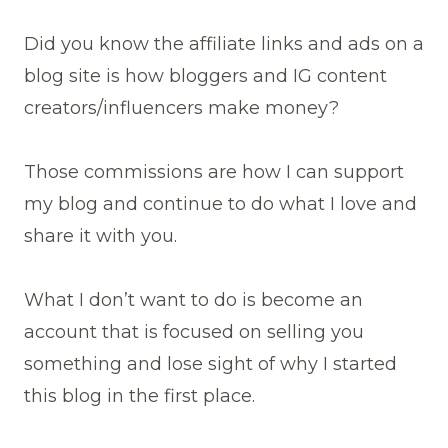
Did you know the affiliate links and ads on a
blog site is how bloggers and IG content
creators/influencers make money?
Those commissions are how I can support
my blog and continue to do what I love and
share it with you.
What I don’t want to do is become an
account that is focused on selling you
something and lose sight of why I started
this blog in the first place.