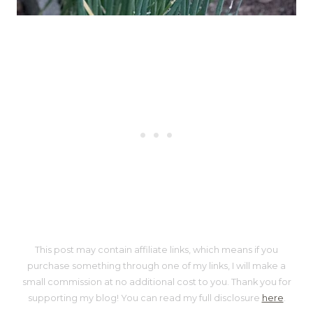
This post may contain affiliate links, which means if you
purchase something through one of my links, I will make a
small commission at no additional cost to you. Thank you for
supporting my blog! You can read my full disclosure
here
.