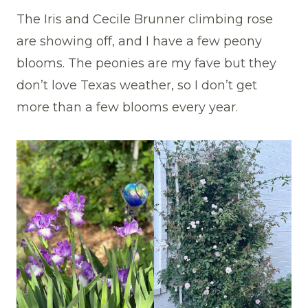
The Iris and Cecile Brunner climbing rose
are showing off, and I have a few peony
blooms. The peonies are my fave but they
don’t love Texas weather, so I don’t get
more than a few blooms every year.