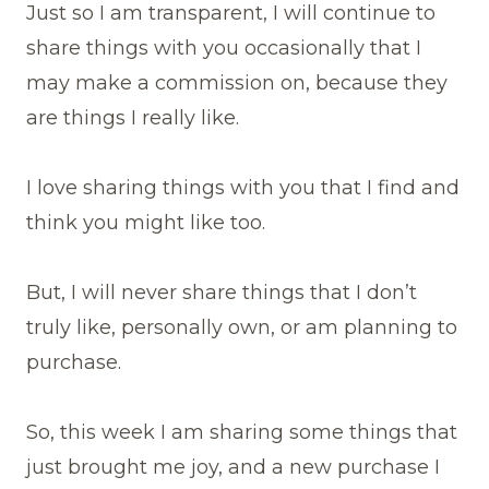
Just so I am transparent, I will continue to
share things with you occasionally that I
may make a commission on, because they
are things I really like.
I love sharing things with you that I find and
think you might like too.
But, I will never share things that I don’t
truly like, personally own, or am planning to
purchase.
So, this week I am sharing some things that
just brought me joy, and a new purchase I