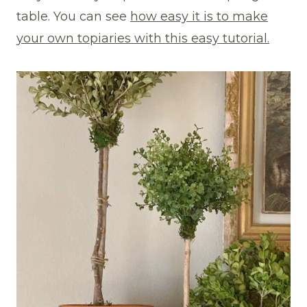
table. You can see
how easy it is to make
your own topiaries with this easy tutorial.