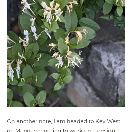
On another note, I am headed to Key West
on Monday morning to work on a design