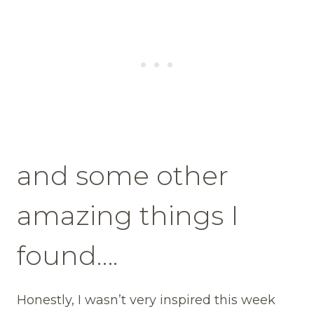
and some other
amazing things I
found….
Honestly, I wasn’t very inspired this week