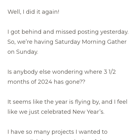
Well, I did it again!
I got behind and missed posting yesterday.
So, we’re having Saturday Morning Gather
on Sunday.
Is anybody else wondering where 3 1/2
months of 2024 has gone??
It seems like the year is flying by, and I feel
like we just celebrated New Year’s.
I have so many projects I wanted to