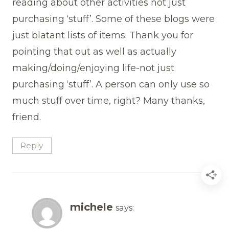
reading about other activities not just
purchasing ‘stuff’. Some of these blogs were
just blatant lists of items. Thank you for
pointing that out as well as actually
making/doing/enjoying life-not just
purchasing ‘stuff’. A person can only use so
much stuff over time, right? Many thanks,
friend.
Reply
michele
says: