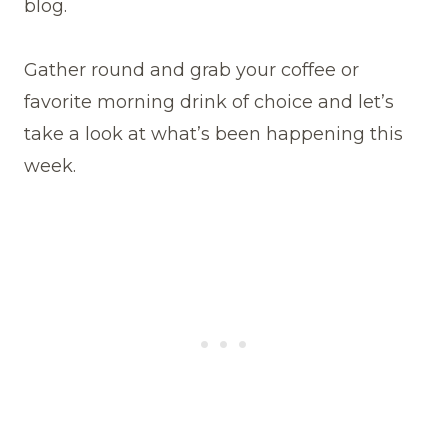
blog.
Gather round and grab your coffee or
favorite morning drink of choice and let’s
take a look at what’s been happening this
week.