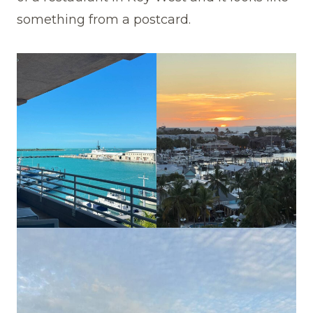
something from a postcard.