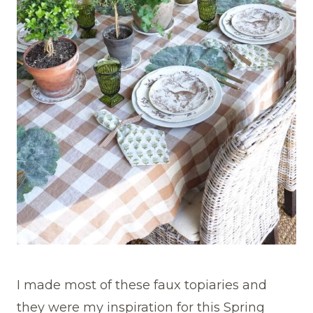
I made most of these faux topiaries and
they were my inspiration for this Spring