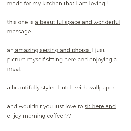
made for my kitchen that I am loving!!
this one is
a beautiful space and wonderful
message
…
an
amazing setting and photos.
I just
picture myself sitting here and enjoying a
meal…
a
beautifully styled hutch with wallpaper
…..
and wouldn’t you just love to
sit here and
enjoy morning coffee
???