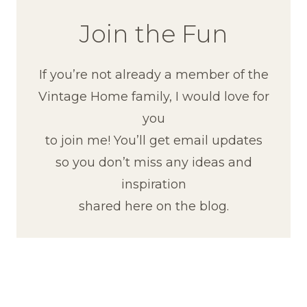
Join the Fun
If you’re not already a member of the
Vintage Home family, I would love for
you
to join me! You’ll get email updates
so you don’t miss any ideas and
inspiration
shared here on the blog.