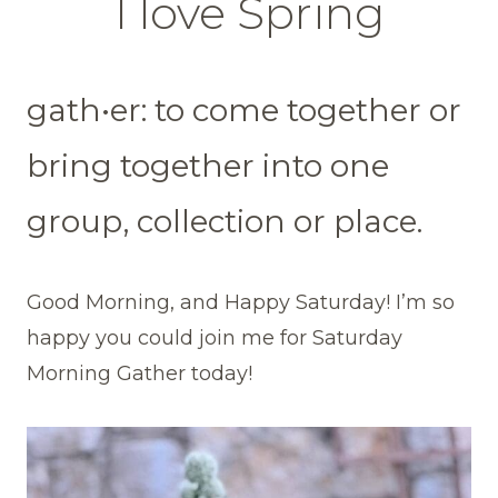
I love Spring
gath•er: to come together or
bring together into one
group, collection or place.
Good Morning, and Happy Saturday! I’m so
happy you could join me for Saturday
Morning Gather today!