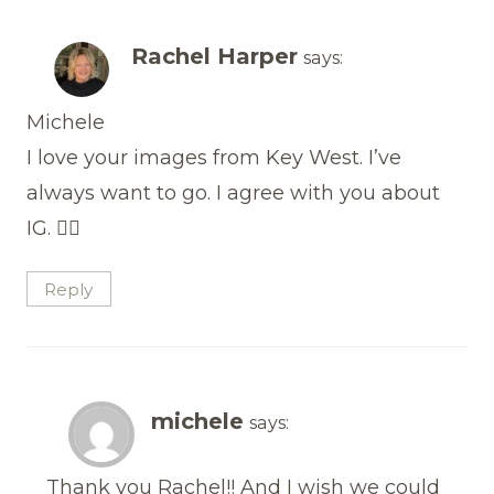
Rachel Harper
says:
Michele
I love your images from Key West. I’ve
always want to go. I agree with you about
IG. 🤦‍♀️
Reply
michele
says:
Thank you Rachel!! And I wish we could