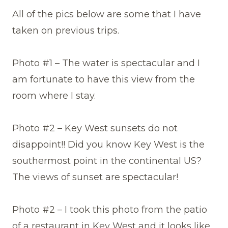
All of the pics below are some that I have
taken on previous trips.
Photo #1 – The water is spectacular and I
am fortunate to have this view from the
room where I stay.
Photo #2 – Key West sunsets do not
disappoint!! Did you know Key West is the
southermost point in the continental US?
The views of sunset are spectacular!
Photo #2 – I took this photo from the patio
of a restaurant in Key West and it looks like