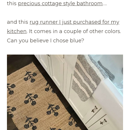
this
precious cottage style bathroom
….
and this
rug runner I just purchased for my
kitchen
. It comes in a couple of other colors.
Can you believe I chose blue?