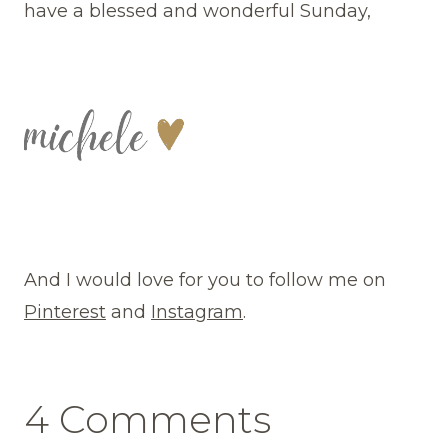
have a blessed and wonderful Sunday,
And I would love for you to follow me on
Pinterest
and
Instagram
.
4 Comments