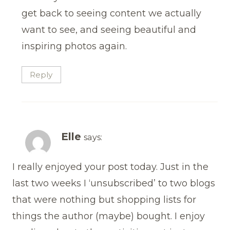
get back to seeing content we actually
want to see, and seeing beautiful and
inspiring photos again.
Reply
Elle
says:
I really enjoyed your post today. Just in the
last two weeks I ‘unsubscribed’ to two blogs
that were nothing but shopping lists for
things the author (maybe) bought. I enjoy