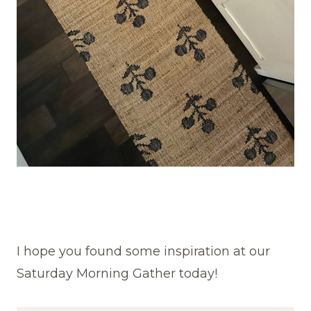
I hope you found some inspiration at our
Saturday Morning Gather today!