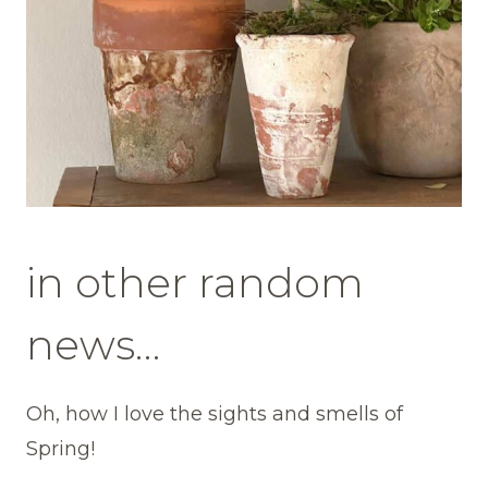
in other random
news…
Oh, how I love the sights and smells of
Spring!