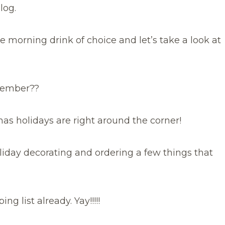
log.
e morning drink of choice and let’s take a look at
November??
mas holidays are right around the corner!
liday decorating and ordering a few things that
g list already. Yay!!!!!