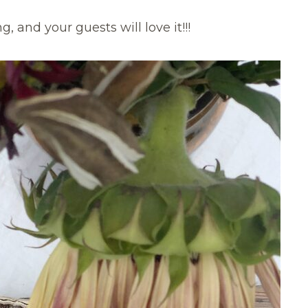
, and your guests will love it!!!