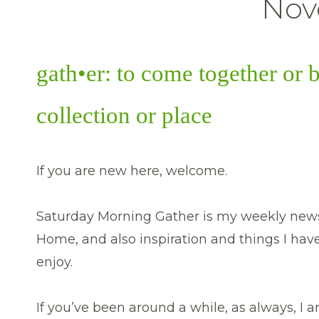
Nov
gath•er: to come together or 
collection or place
If you are new here, welcome.
Saturday Morning Gather is my weekly newsl
Home, and also inspiration and things I hav
enjoy.
If you’ve been around a while, as always, I am