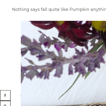
Nothing says fall quite like Pumpkin anything