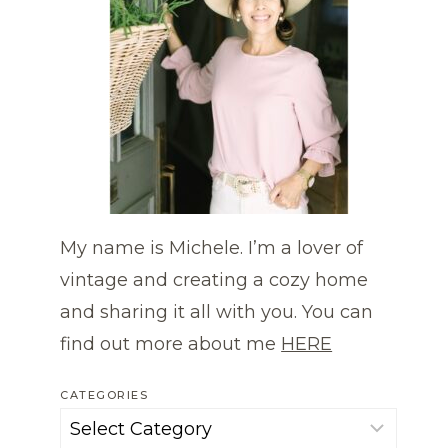
My name is Michele. I’m a lover of
vintage and creating a cozy home
and sharing it all with you. You can
find out more about me
HERE
CATEGORIES
Categories