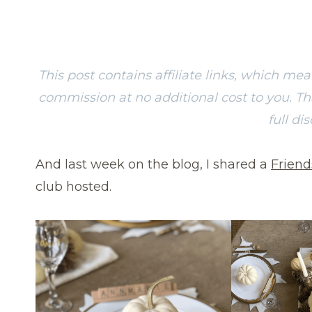
This post contains affiliate links, which me
commission at no additional cost to you. T
full di
And last week on the blog, I shared a
Friend
club hosted.