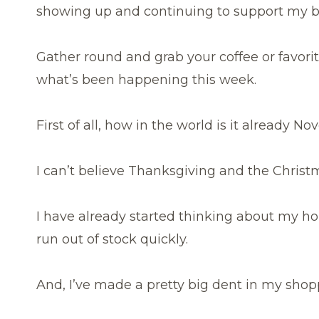
showing up and continuing to support my b
Gather round and grab your coffee or favorit
what’s been happening this week.
First of all, how in the world is it already 
I can’t believe Thanksgiving and the Christ
I have already started thinking about my ho
run out of stock quickly.
And, I’ve made a pretty big dent in my shoppin