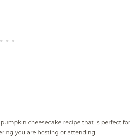
g
pumpkin cheesecake recipe
that is perfect for
ering you are hosting or attending.