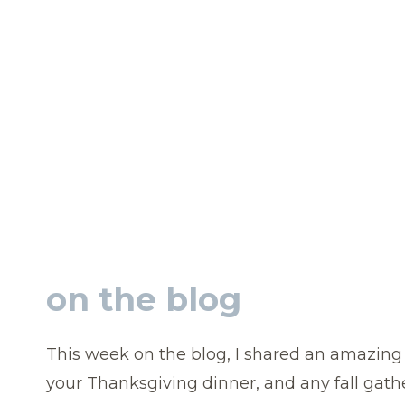
on the blog
This week on the blog, I shared an amazin
your Thanksgiving dinner, and any fall gath