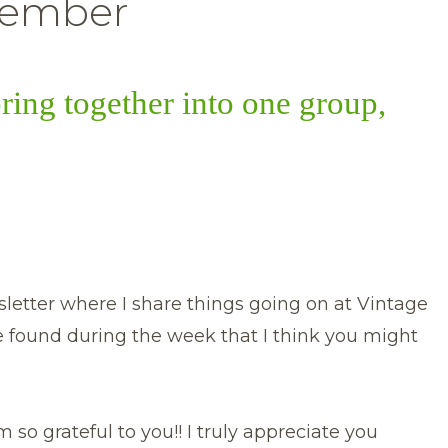
ember
bring together into one group,
etter where I share things going on at Vintage
e found during the week that I think you might
 so grateful to you!! I truly appreciate you