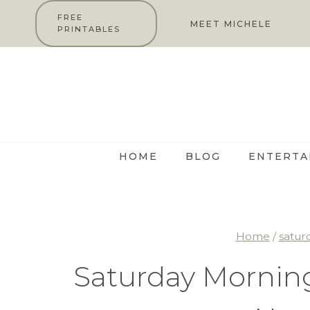
Skip
FREE
MEET MICHELE
PRINTABLES
to
content
HOME
BLOG
ENTERTA
Home
/
satur
Saturday Morning