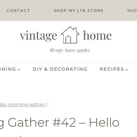
CONTACT
SHOP MY LTK STORE
SHO
INING
DIY & DECORATING
RECIPES
day morning gather
/
 Gather #42 – Hello