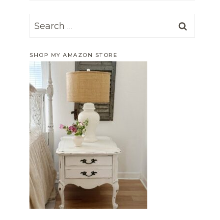
Search
for:
SHOP MY AMAZON STORE