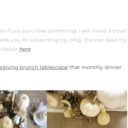
ans if you purchase something, I will make a small
hank you for supporting my blog. You can read my
sclosure
here
.
sgiving brunch tablescape
that monthly dinner