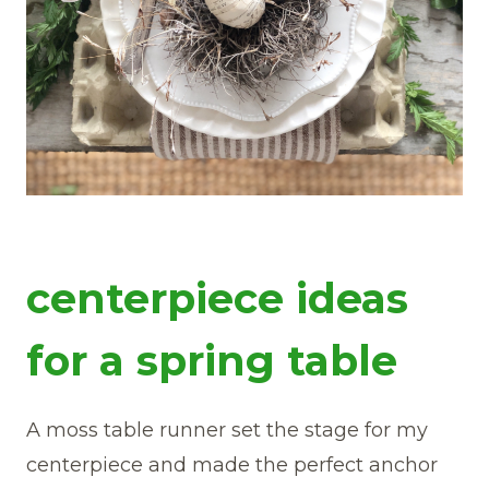
centerpiece ideas
for a spring table
A moss table runner set the stage for my
centerpiece and made the perfect anchor