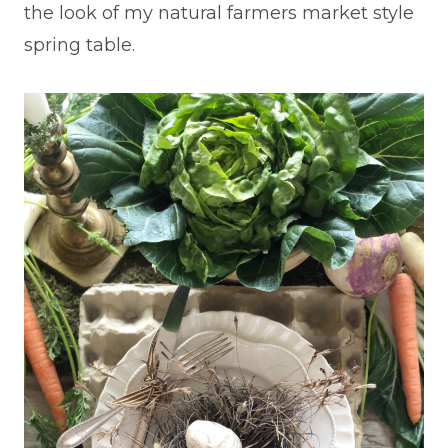
the look of my natural farmers market style
spring table.