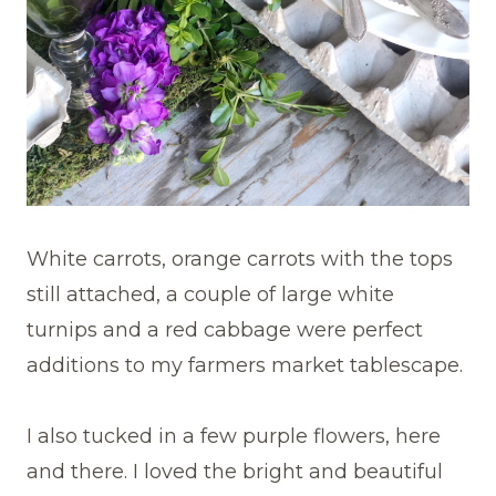
White carrots, orange carrots with the tops
still attached, a couple of large white
turnips and a red cabbage were perfect
additions to my farmers market tablescape.
I also tucked in a few purple flowers, here
and there. I loved the bright and beautiful