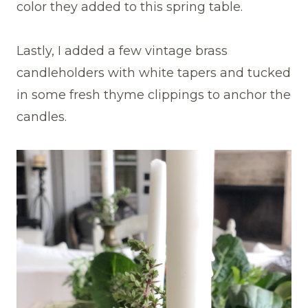
color they added to this spring table.
Lastly, I added a few vintage brass
candleholders with white tapers and tucked
in some fresh thyme clippings to anchor the
candles.