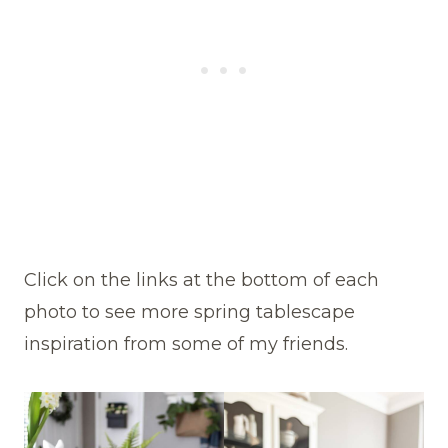
Click on the links at the bottom of each
photo to see more spring tablescape
inspiration from some of my friends.