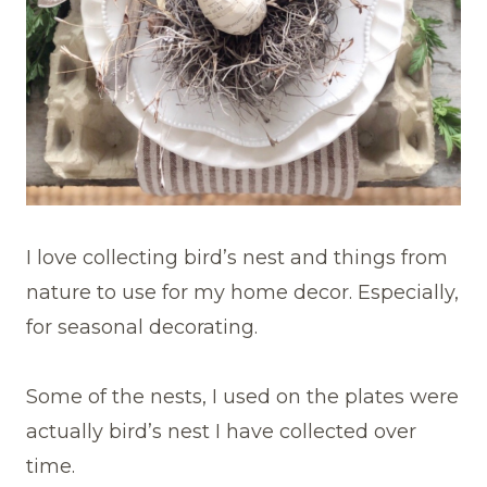
I love collecting bird’s nest and things from
nature to use for my home decor. Especially,
for seasonal decorating.
Some of the nests, I used on the plates were
actually bird’s nest I have collected over
time.