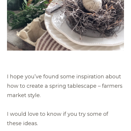
I hope you’ve found some inspiration about
how to create a spring tablescape – farmers
market style.
I would love to know if you try some of
these ideas.