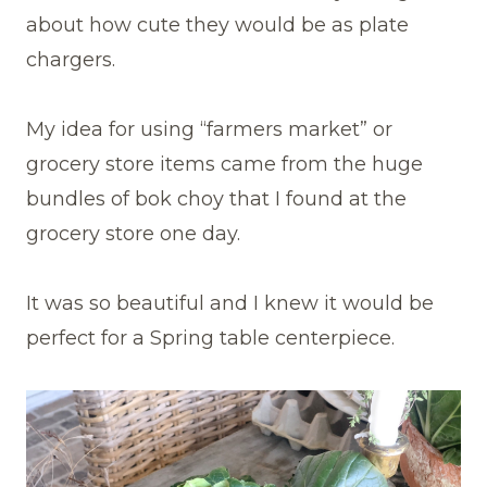
about how cute they would be as plate
chargers.
My idea for using “farmers market” or
grocery store items came from the huge
bundles of bok choy that I found at the
grocery store one day.
It was so beautiful and I knew it would be
perfect for a Spring table centerpiece.