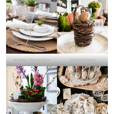
Midwest Life and Style
Simply 2 Moms