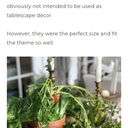
obviously not intended to be used as
tablescape decor.
However, they were the perfect size and fit
the theme so well.