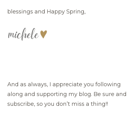
blessings and Happy Spring,
And as always, I appreciate you following
along and supporting my blog. Be sure and
subscribe, so you don’t miss a thing!!