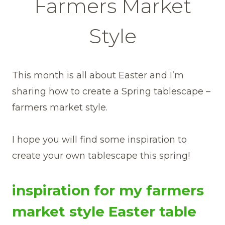
Farmers Market
Style
This month is all about Easter and I’m
sharing how to create a Spring tablescape –
farmers market style.
I hope you will find some inspiration to
create your own tablescape this spring!
inspiration for my farmers
market style Easter table