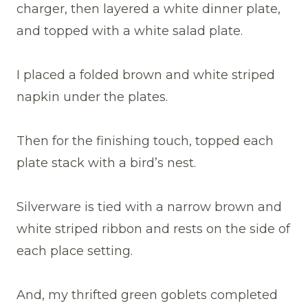
charger, then layered a white dinner plate,
and topped with a white salad plate.
I placed a folded brown and white striped
napkin under the plates.
Then for the finishing touch, topped each
plate stack with a bird’s nest.
Silverware is tied with a narrow brown and
white striped ribbon and rests on the side of
each place setting.
And, my thrifted green goblets completed