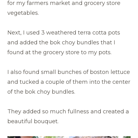
for my farmers market and grocery store
vegetables.
Next, I used 3 weathered terra cotta pots
and added the bok choy bundles that I
found at the grocery store to my pots.
I also found small bunches of boston lettuce
and tucked a couple of them into the center
of the bok choy bundles.
They added so much fullness and created a
beautiful bouquet.