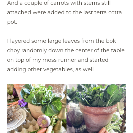
And a couple of carrots with stems still
attached were added to the last terra cotta
pot.
I layered some large leaves from the bok
choy randomly down the center of the table
on top of my moss runner and started
adding other vegetables, as well.