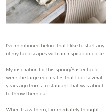
I’ve mentioned before that I like to start any
of my tablescapes with an inspiration piece.
My inspiration for this spring/Easter table
were the large egg crates that I got several
years ago from a restaurant that was about
to throw them out.
When I saw them, I immediately thought