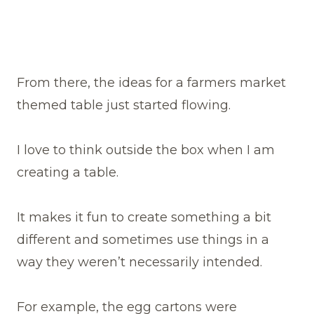
From there, the ideas for a farmers market
themed table just started flowing.
I love to think outside the box when I am
creating a table.
It makes it fun to create something a bit
different and sometimes use things in a
way they weren’t necessarily intended.
For example, the egg cartons were