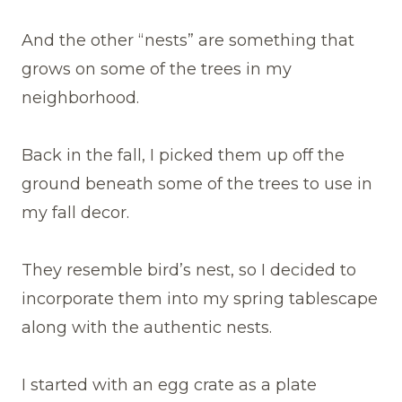
And the other “nests” are something that
grows on some of the trees in my
neighborhood.
Back in the fall, I picked them up off the
ground beneath some of the trees to use in
my fall decor.
They resemble bird’s nest, so I decided to
incorporate them into my spring tablescape
along with the authentic nests.
I started with an egg crate as a plate