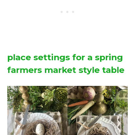
place settings for a spring
farmers market style table