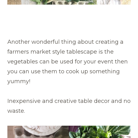
Another wonderful thing about creating a
farmers market style tablescape is the
vegetables can be used for your event then
you can use them to cook up something
yummy!
Inexpensive and creative table decor and no
waste.