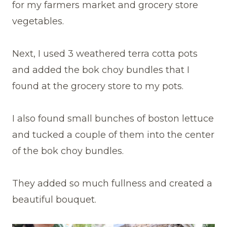
for my farmers market and grocery store
vegetables.
Next, I used 3 weathered terra cotta pots
and added the bok choy bundles that I
found at the grocery store to my pots.
I also found small bunches of boston lettuce
and tucked a couple of them into the center
of the bok choy bundles.
They added so much fullness and created a
beautiful bouquet.