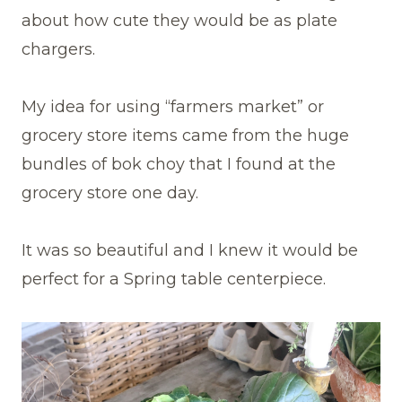
about how cute they would be as plate
chargers.
My idea for using “farmers market” or
grocery store items came from the huge
bundles of bok choy that I found at the
grocery store one day.
It was so beautiful and I knew it would be
perfect for a Spring table centerpiece.