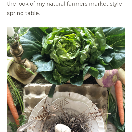
the look of my natural farmers market style
spring table.