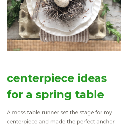
centerpiece ideas
for a spring table
A moss table runner set the stage for my
centerpiece and made the perfect anchor