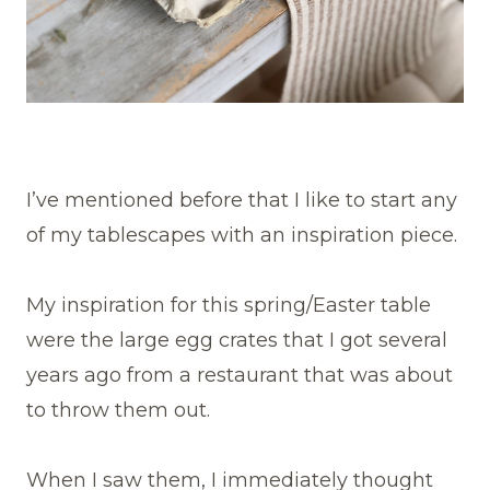
I’ve mentioned before that I like to start any
of my tablescapes with an inspiration piece.
My inspiration for this spring/Easter table
were the large egg crates that I got several
years ago from a restaurant that was about
to throw them out.
When I saw them, I immediately thought