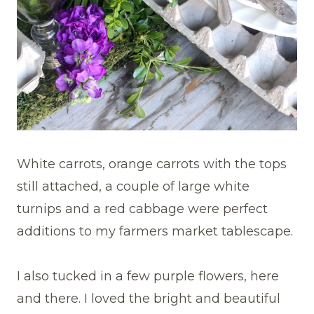
White carrots, orange carrots with the tops
still attached, a couple of large white
turnips and a red cabbage were perfect
additions to my farmers market tablescape.
I also tucked in a few purple flowers, here
and there. I loved the bright and beautiful