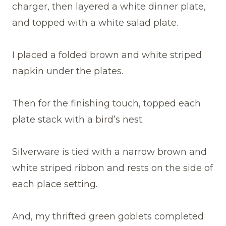
charger, then layered a white dinner plate,
and topped with a white salad plate.
I placed a folded brown and white striped
napkin under the plates.
Then for the finishing touch, topped each
plate stack with a bird’s nest.
Silverware is tied with a narrow brown and
white striped ribbon and rests on the side of
each place setting.
And, my thrifted green goblets completed