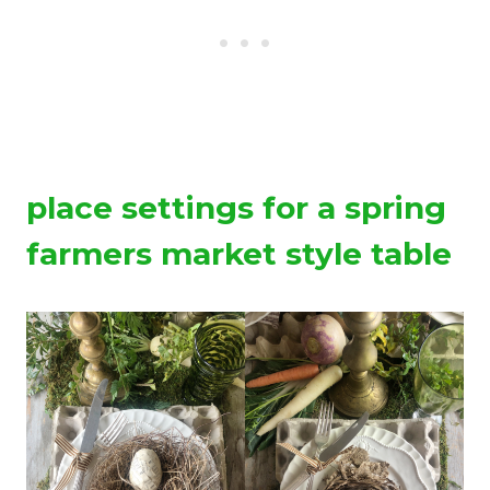
place settings for a spring
farmers market style table