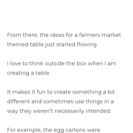
From there, the ideas for a farmers market
themed table just started flowing.
I love to think outside the box when I am
creating a table.
It makes it fun to create something a bit
different and sometimes use things in a
way they weren’t necessarily intended.
For example, the egg cartons were