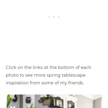
Click on the links at the bottom of each
photo to see more spring tablescape
inspiration from some of my friends.