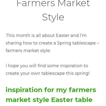
Farmers Market
Style
This month is all about Easter and I’m
sharing how to create a Spring tablescape –
farmers market style.
I hope you will find some inspiration to
create your own tablescape this spring!
inspiration for my farmers
market style Easter table