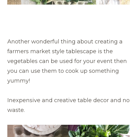
Another wonderful thing about creating a
farmers market style tablescape is the
vegetables can be used for your event then
you can use them to cook up something
yummy!
Inexpensive and creative table decor and no
waste.