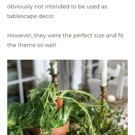
obviously not intended to be used as
tablescape decor.
However, they were the perfect size and fit
the theme so well.