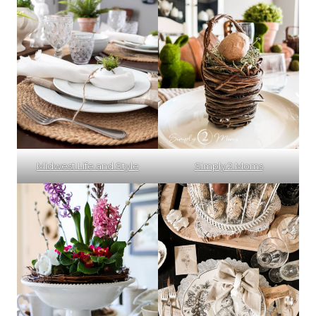
Midwest Life and Style
Simply 2 Moms