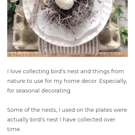
I love collecting bird’s nest and things from
nature to use for my home decor. Especially,
for seasonal decorating.
Some of the nests, I used on the plates were
actually bird’s nest I have collected over
time.