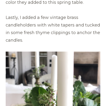
color they added to this spring table.
Lastly, I added a few vintage brass
candleholders with white tapers and tucked
in some fresh thyme clippings to anchor the
candles.