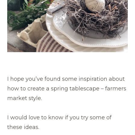
I hope you’ve found some inspiration about
how to create a spring tablescape – farmers
market style.
I would love to know if you try some of
these ideas.