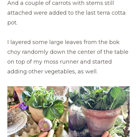
And a couple of carrots with stems still
attached were added to the last terra cotta
pot.
I layered some large leaves from the bok
choy randomly down the center of the table
on top of my moss runner and started
adding other vegetables, as well.