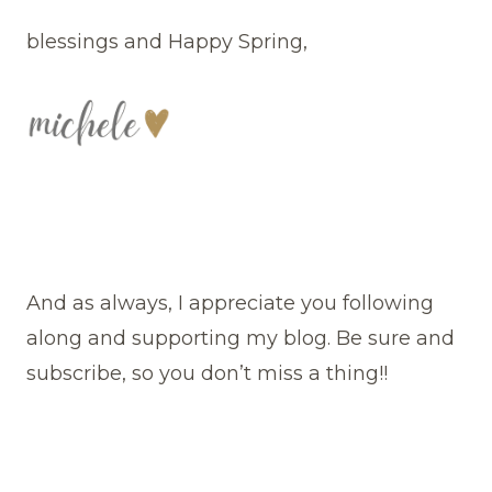
blessings and Happy Spring,
And as always, I appreciate you following
along and supporting my blog. Be sure and
subscribe, so you don’t miss a thing!!