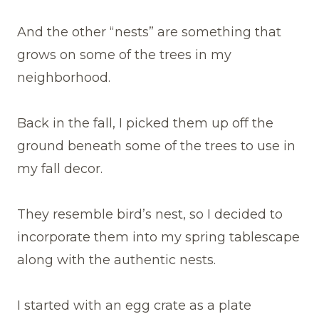
And the other “nests” are something that
grows on some of the trees in my
neighborhood.
Back in the fall, I picked them up off the
ground beneath some of the trees to use in
my fall decor.
They resemble bird’s nest, so I decided to
incorporate them into my spring tablescape
along with the authentic nests.
I started with an egg crate as a plate