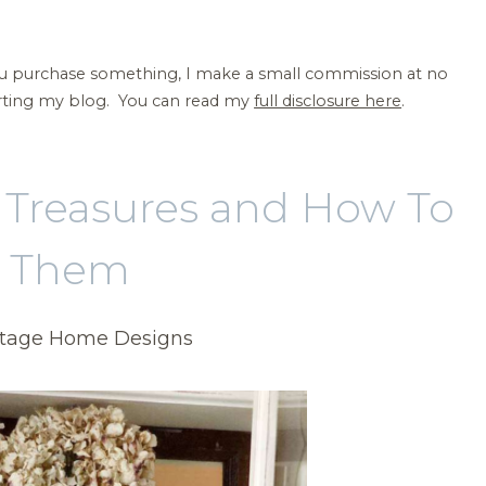
 you purchase something, I make a small commission at no
orting my blog. You can read my
full disclosure here
.
e Treasures and How To
e Them
ntage Home Designs