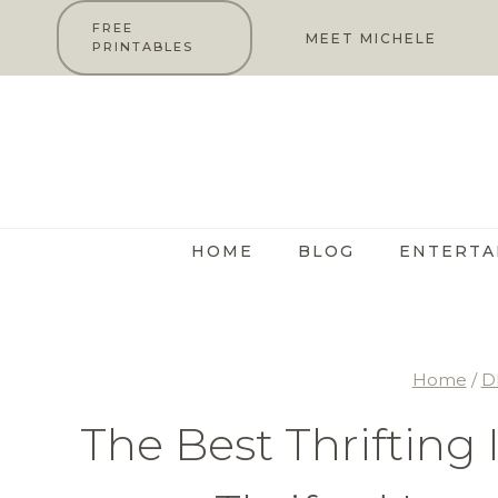
Skip
FREE
MEET MICHELE
PRINTABLES
to
content
HOME
BLOG
ENTERTA
Home
/
D
The Best Thrifting