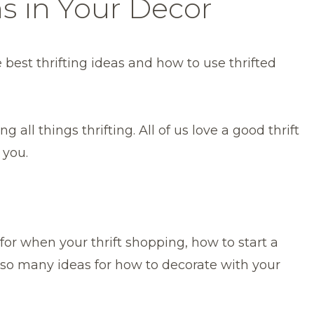
ms in Your Decor
 best thrifting ideas and how to use thrifted
g all things thrifting. All of us love a good thrift
 you.
or when your thrift shopping, how to start a
d so many ideas for how to decorate with your