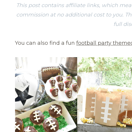
This post contains affiliate links, which me
commission at no additional cost to you. T
full di
You can also find a fun
football party theme