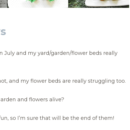
ws
in July and my yard/garden/flower beds really
ot, and my flower beds are really struggling too.
arden and flowers alive?
un, so I’m sure that will be the end of them!