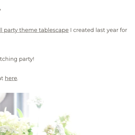
?
ll party theme tablescape
I created last year for
atching party!
at
here
.