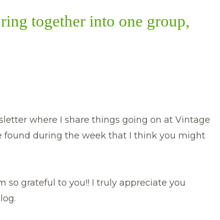
bring together into one group,
etter where I share things going on at Vintage
e found during the week that I think you might
 so grateful to you!! I truly appreciate you
log.