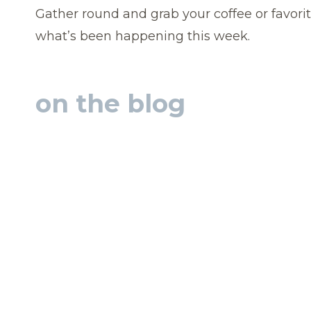
Gather round and grab your coffee or favorit
what’s been happening this week.
on the blog