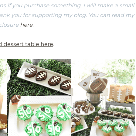
ans if you purchase something, I will make a small
hank you for supporting my blog. You can read my
sclosure
here
.
d dessert table here
.