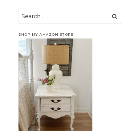
Search
for:
SHOP MY AMAZON STORE