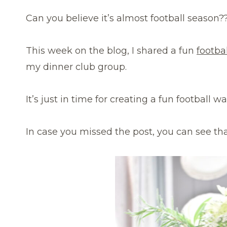
Can you believe it’s almost football season?
This week on the blog, I shared a fun
footba
my dinner club group.
It’s just in time for creating a fun football w
In case you missed the post, you can see th