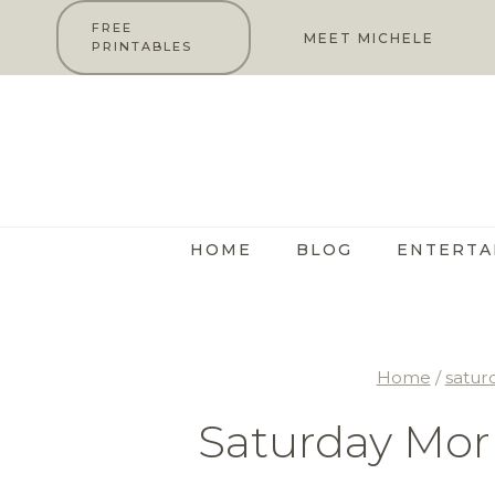
Skip
FREE
MEET MICHELE
PRINTABLES
to
content
HOME
BLOG
ENTERTA
Home
/
satur
Saturday Mor