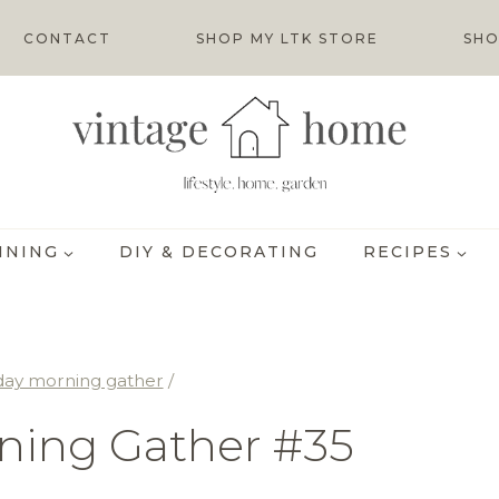
CONTACT
SHOP MY LTK STORE
SHO
INING
DIY & DECORATING
RECIPES
day morning gather
/
ning Gather #35