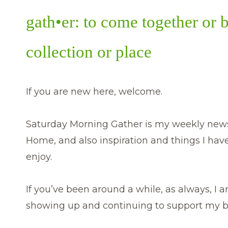
gath•er: to come together or 
collection or place
If you are new here, welcome.
Saturday Morning Gather is my weekly newsl
Home, and also inspiration and things I hav
enjoy.
If you’ve been around a while, as always, I am
showing up and continuing to support my b