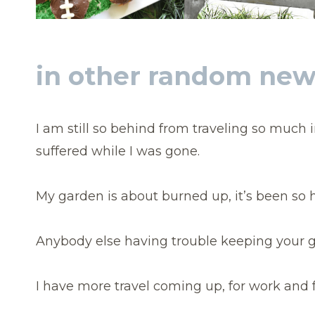
in other random ne
I am still so behind from traveling so much 
suffered while I was gone.
My garden is about burned up, it’s been so h
Anybody else having trouble keeping your g
I have more travel coming up, for work and f