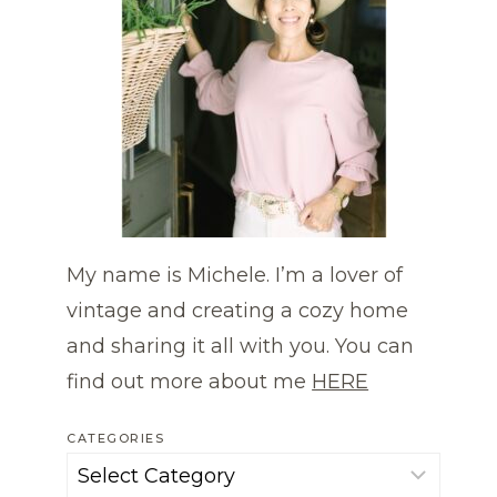
My name is Michele. I’m a lover of
vintage and creating a cozy home
and sharing it all with you. You can
find out more about me
HERE
CATEGORIES
Categories