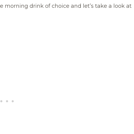
e morning drink of choice and let’s take a look at