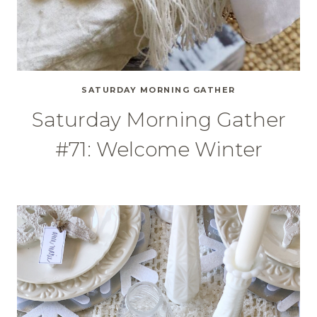
SATURDAY MORNING GATHER
Saturday Morning Gather
#71: Welcome Winter