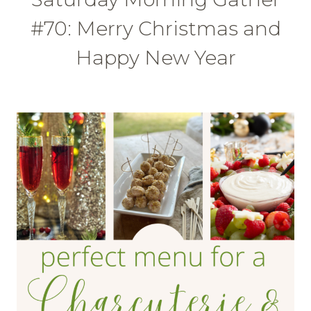
#70: Merry Christmas and
Happy New Year