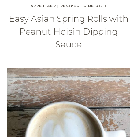
APPETIZER
|
RECIPES
|
SIDE DISH
Easy Asian Spring Rolls with
Peanut Hoisin Dipping
Sauce