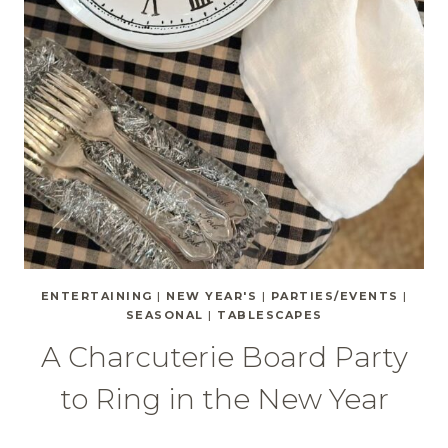
ENTERTAINING
|
NEW YEAR'S
|
PARTIES/EVENTS
|
SEASONAL
|
TABLESCAPES
A Charcuterie Board Party
to Ring in the New Year