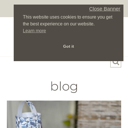
Skip
Close Banner
to
This website uses cookies to ensure you get
content
the best experience on our website.
Learn more
Got it
blog