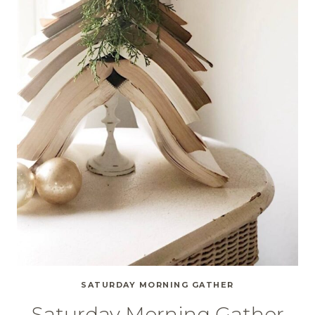
SATURDAY MORNING GATHER
Saturday Morning Gather