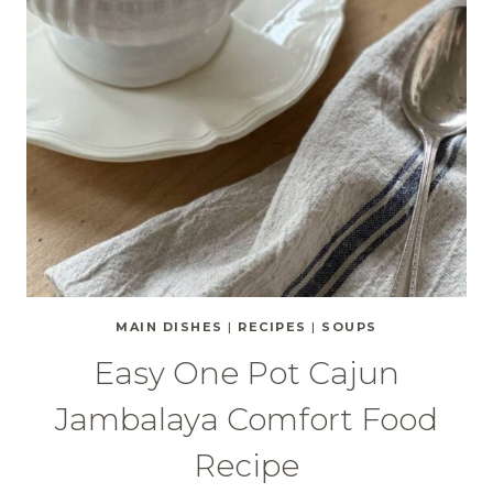
MAIN DISHES
|
RECIPES
|
SOUPS
Easy One Pot Cajun
Jambalaya Comfort Food
Recipe