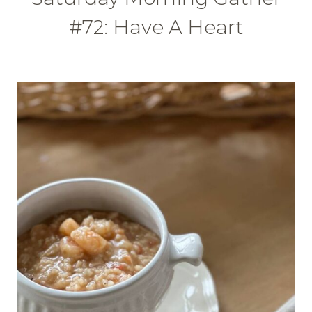
#72: Have A Heart