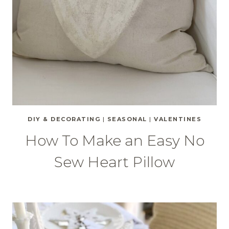
DIY & DECORATING
|
SEASONAL
|
VALENTINES
How To Make an Easy No
Sew Heart Pillow