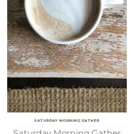
SATURDAY MORNING GATHER
Saturday Morning Gather