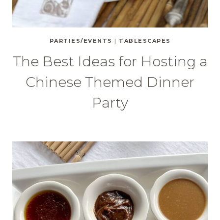
PARTIES/EVENTS
|
TABLESCAPES
The Best Ideas for Hosting a
Chinese Themed Dinner
Party