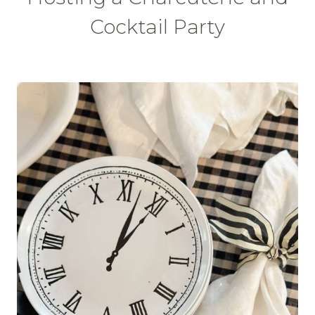
Cocktail Party