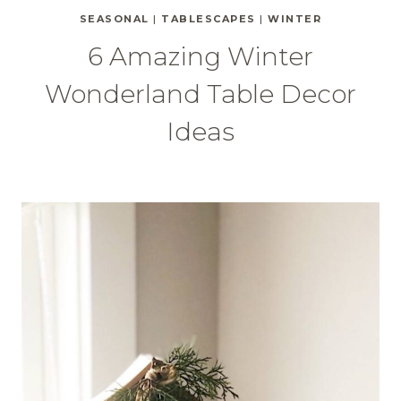
SEASONAL
|
TABLESCAPES
|
WINTER
6 Amazing Winter
Wonderland Table Decor
Ideas