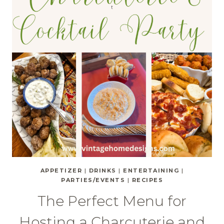
APPETIZER
|
DRINKS
|
ENTERTAINING
|
PARTIES/EVENTS
|
RECIPES
The Perfect Menu for
Hosting a Charcuterie and