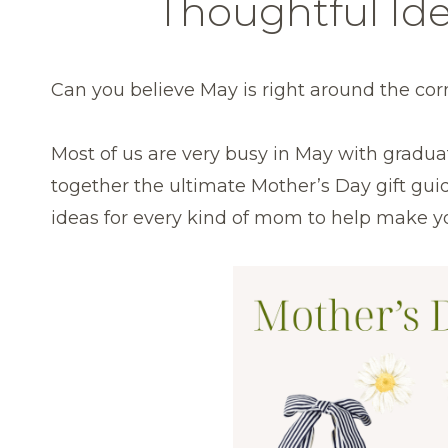
Thoughtful Id
Can you believe May is right around the cor
Most of us are very busy in May with graduati
together the ultimate Mother’s Day gift guid
ideas for every kind of mom to help make you