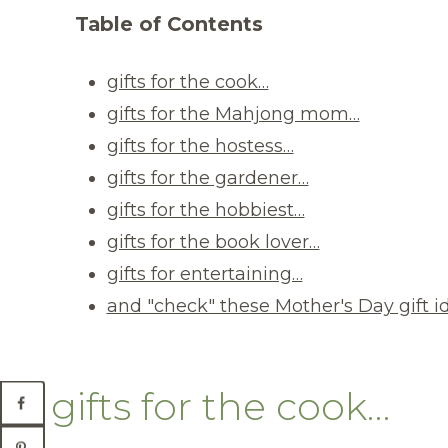
Table of Contents
gifts for the cook…
gifts for the Mahjong mom…
gifts for the hostess…
gifts for the gardener…
gifts for the hobbiest…
gifts for the book lover…
gifts for entertaining…
and "check" these Mother's Day gift i
gifts for the cook…