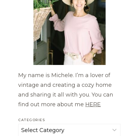
My name is Michele. I’m a lover of
vintage and creating a cozy home
and sharing it all with you. You can
find out more about me
HERE
CATEGORIES
Categories