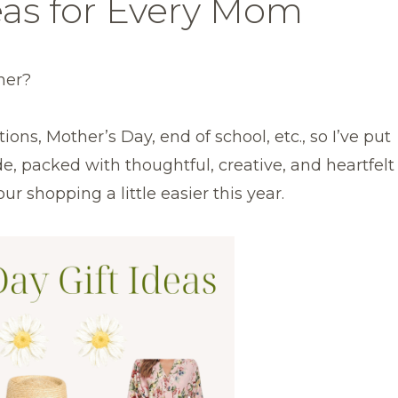
eas for Every Mom
ner?
ons, Mother’s Day, end of school, etc., so I’ve put
e, packed with thoughtful, creative, and heartfelt
r shopping a little easier this year.