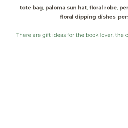
tote bag
,
paloma sun hat
,
floral robe
,
per
floral dipping dishes
,
per
There are gift ideas for the book lover, the