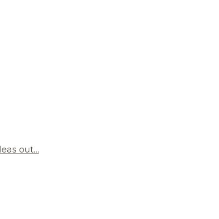
deas out…