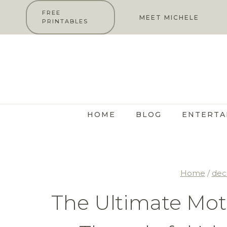
Skip
FREE
MEET MICHELE
PRINTABLES
to
content
HOME
BLOG
ENTERTA
Home
/
dec
The Ultimate Moth