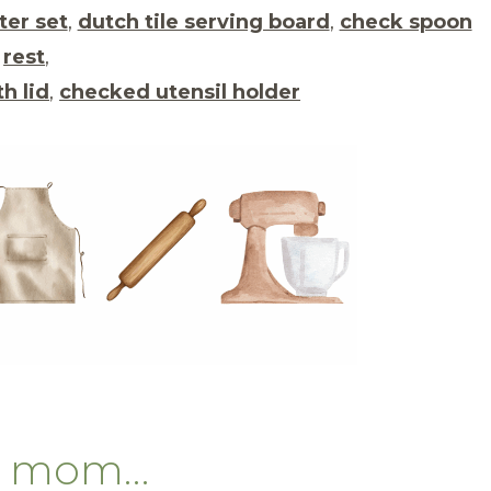
ter set
,
dutch tile serving board
,
check spoon
rest
,
h lid
,
checked utensil holder
ng mom…