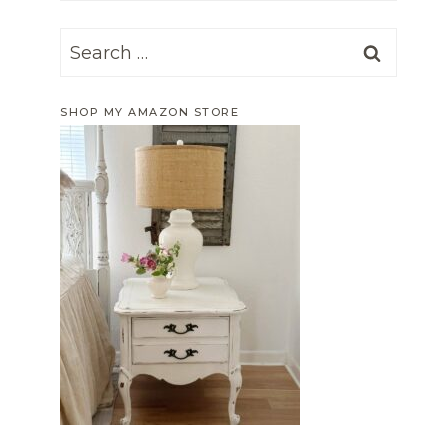
Search
for:
SHOP MY AMAZON STORE