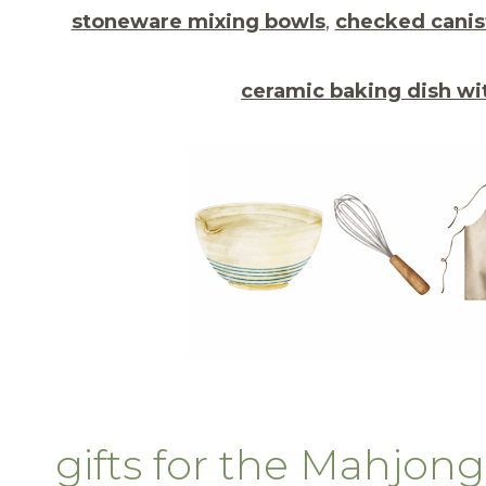
stoneware mixing bowls
,
checked canis
ceramic baking dish wit
gifts for the Mahjo