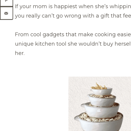
If your mom is happiest when she’s whippin
you really can’t go wrong with a gift that fe
From cool gadgets that make cooking easier
unique kitchen tool she wouldn’t buy herself
her.