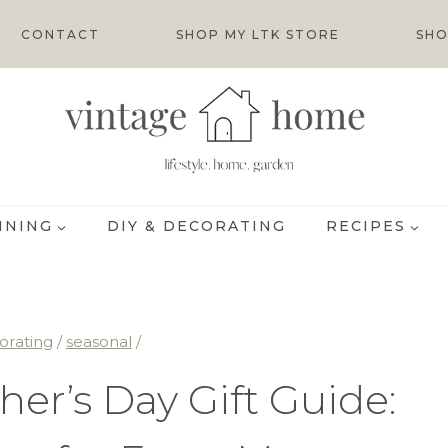
CONTACT
SHOP MY LTK STORE
SHO
INING
DIY & DECORATING
RECIPES
orating
/
seasonal
/
er’s Day Gift Guide: