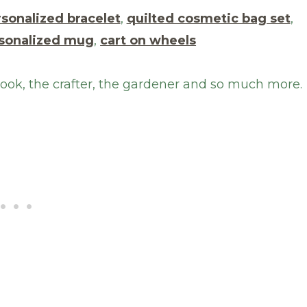
sonalized bracelet
,
quilted cosmetic bag set
,
sonalized mug
,
cart on wheels
 cook, the crafter, the gardener and so much more.