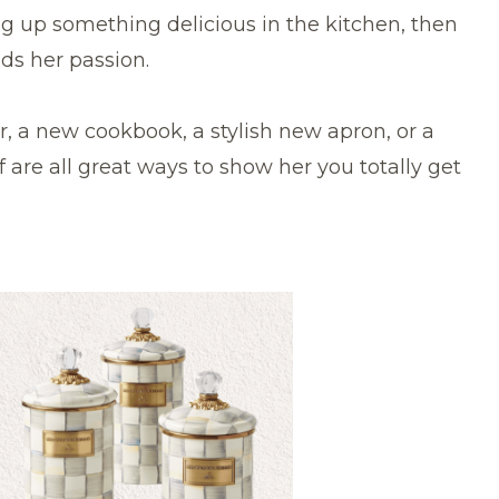
g up something delicious in the kitchen, then
eds her passion.
, a new cookbook, a stylish new apron, or a
 are all great ways to show her you totally get