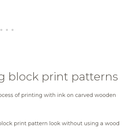
g block print patterns
rocess of printing with ink on carved wooden
block print pattern look without using a wood