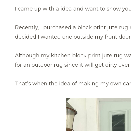
I came up with a idea and want to show you 
Recently, I purchased a block print jute rug
decided I wanted one outside my front door
Although my kitchen block print jute rug was
for an outdoor rug since it will get dirty ov
That’s when the idea of making my own ca