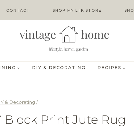
CONTACT
SHOP MY LTK STORE
SHO
INING
DIY & DECORATING
RECIPES
IY & Decorating
/
 Block Print Jute Rug