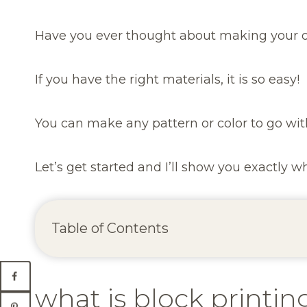
Have you ever thought about making your
If you have the right materials, it is so easy!
You can make any pattern or color to go wit
Let’s get started and I’ll show you exactly 
Table of Contents
what is block printin