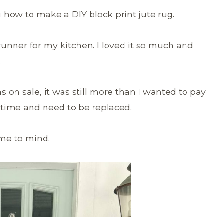
how to make a DIY block print jute rug.
 runner for my kitchen. I loved it so much and
.
 on sale, it was still more than I wanted to pay
er time and need to be replaced.
me to mind.