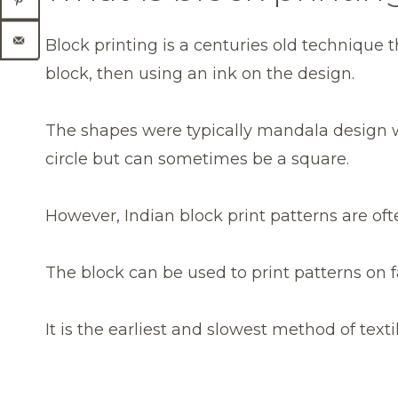
Block printing is a centuries old technique 
block, then using an ink on the design.
The shapes were typically mandala design w
circle but can sometimes be a square.
However, Indian block print patterns are of
The block can be used to print patterns on f
It is the earliest and slowest method of texti