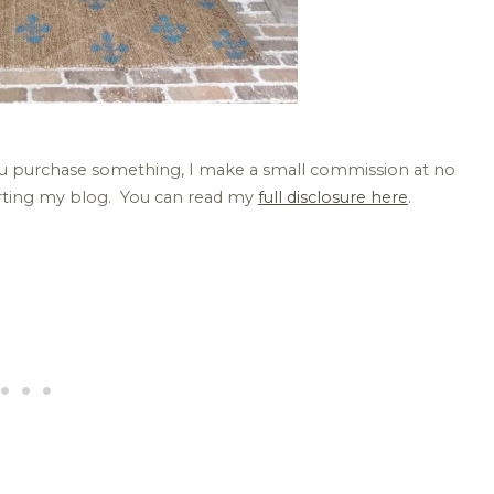
 you purchase something, I make a small commission at no
orting my blog. You can read my
full disclosure here
.