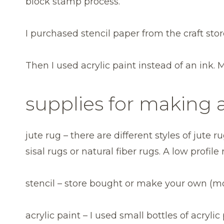
block stamp process.
I purchased stencil paper from the craft sto
Then I used acrylic paint instead of an ink. 
supplies for making a
jute rug – there are different styles of jute
sisal rugs or natural fiber rugs. A low profile
stencil – store bought or make your own (m
acrylic paint – I used small bottles of acryli