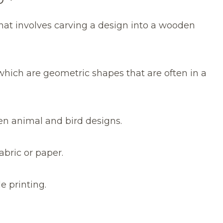
that involves carving a design into a wooden
hich are geometric shapes that are often in a
ten animal and bird designs.
abric or paper.
le printing.