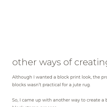
other ways of creatin
Although I wanted a block print look, the p
blocks wasn’t practical for a jute rug.
So, I came up with another way to create a 