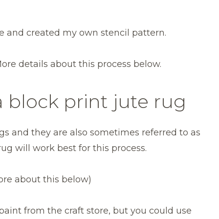
re and created my own stencil pattern.
More details about this process below.
 block print jute rug
 rugs and they are also sometimes referred to as
 rug will work best for this process.
ore about this below)
c paint from the craft store, but you could use