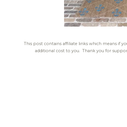
This post contains affiliate links which means if
additional cost to you. Thank you for supp