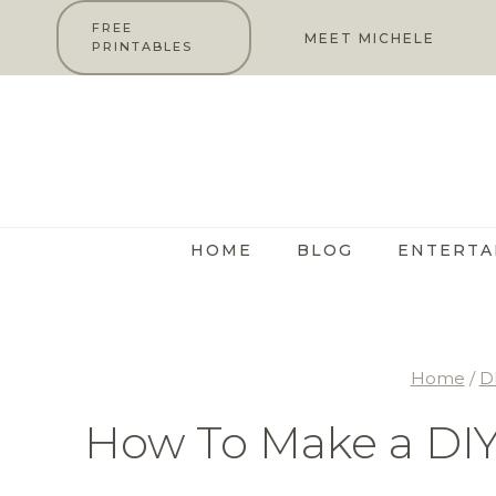
Skip
FREE
MEET MICHELE
PRINTABLES
to
content
HOME
BLOG
ENTERTA
Home
/
D
How To Make a DIY