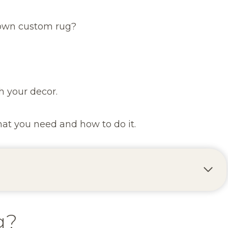
 own custom rug?
h your decor.
what you need and how to do it.
g?