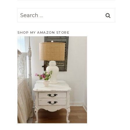
Search
for:
SHOP MY AMAZON STORE