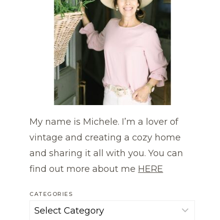
My name is Michele. I’m a lover of
vintage and creating a cozy home
and sharing it all with you. You can
find out more about me
HERE
CATEGORIES
Categories