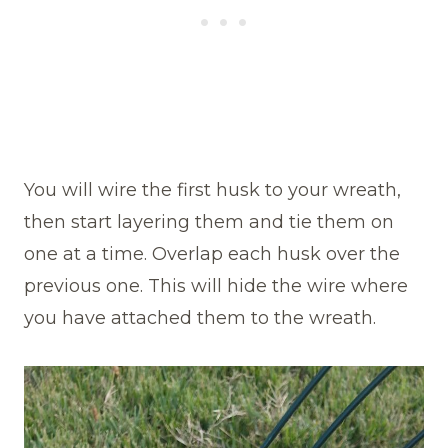
You will wire the first husk to your wreath,
then start layering them and tie them on
one at a time. Overlap each husk over the
previous one. This will hide the wire where
you have attached them to the wreath.