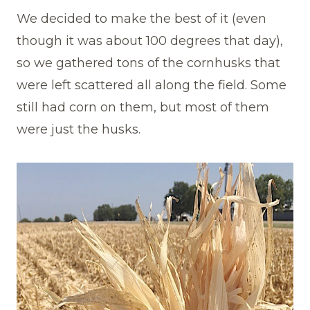
We decided to make the best of it (even
though it was about 100 degrees that day),
so we gathered tons of the cornhusks that
were left scattered all along the field. Some
still had corn on them, but most of them
were just the husks.