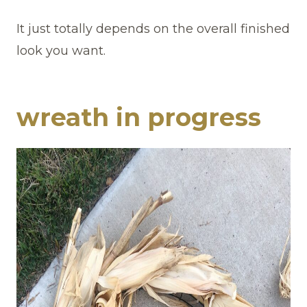
It just totally depends on the overall finished
look you want.
wreath in progress