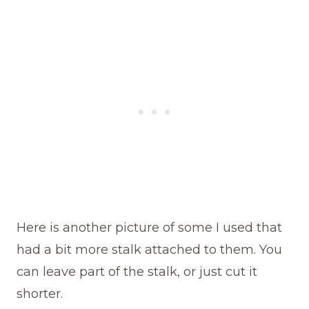
Here is another picture of some I used that
had a bit more stalk attached to them. You
can leave part of the stalk, or just cut it
shorter.