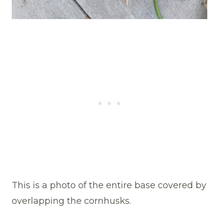
This is a photo of the entire base covered by
overlapping the cornhusks.