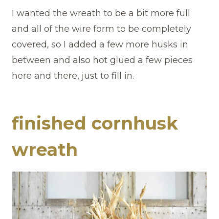
I wanted the wreath to be a bit more full
and all of the wire form to be completely
covered, so I added a few more husks in
between and also hot glued a few pieces
here and there, just to fill in.
finished cornhusk
wreath