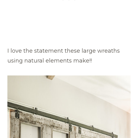
I love the statement these large wreaths
using natural elements make!!