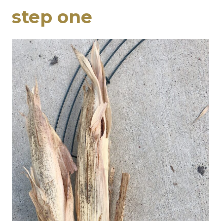
step one