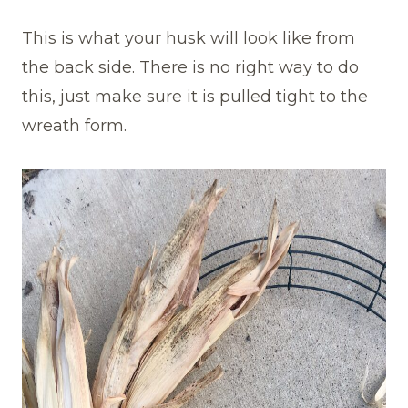
This is what your husk will look like from
the back side. There is no right way to do
this, just make sure it is pulled tight to the
wreath form.