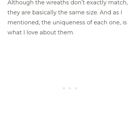
Although the wreaths don’t exactly match,
they are basically the same size. And as I
mentioned, the uniqueness of each one, is
what I love about them.