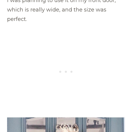
I was planning to use it on my front door,
which is really wide, and the size was
perfect.