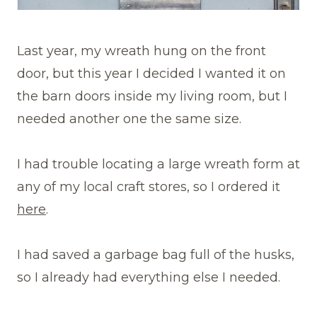
Last year, my wreath hung on the front
door, but this year I decided I wanted it on
the barn doors inside my living room, but I
needed another one the same size.
I had trouble locating a large wreath form at
any of my local craft stores, so I ordered it
here
.
I had saved a garbage bag full of the husks,
so I already had everything else I needed.