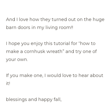
And I love how they turned out on the huge
barn doors in my living room!!
I hope you enjoy this tutorial for “how to
make a cornhusk wreath” and try one of
your own.
If you make one, I would love to hear about
it!
blessings and happy fall,