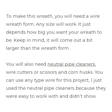
To make this wreath, you will need a wire
wreath form. Any size will work. It just
depends how big you want your wreath to
be. Keep in mind, it will come out a bit
larger than the wreath form.
You will also need
neutral pipe cleaners
,
wire cutters or scissors and corn husks. You
can use any type wire for this project, I just
used the neutral pipe cleaners because they
were easy to work with and didn’t show.