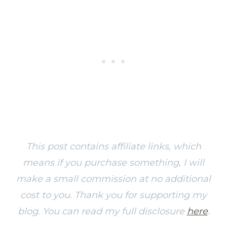
This post contains affiliate links, which
means if you purchase something, I will
make a small commission at no additional
cost to you. Thank you for supporting my
blog. You can read my full disclosure
here
.