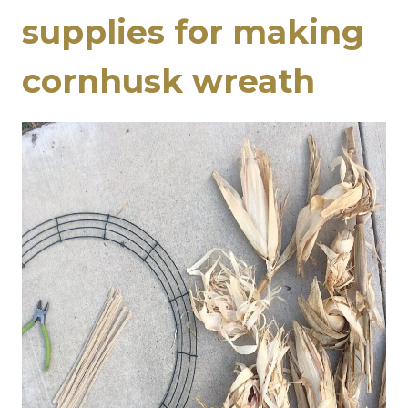
supplies for making
cornhusk wreath