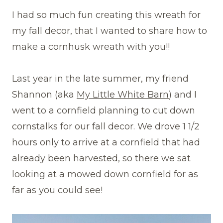
I had so much fun creating this wreath for
my fall decor, that I wanted to share how to
make a cornhusk wreath with you!!
Last year in the late summer, my friend
Shannon (aka
My Little White Barn
) and I
went to a cornfield planning to cut down
cornstalks for our fall decor. We drove 1 1/2
hours only to arrive at a cornfield that had
already been harvested, so there we sat
looking at a mowed down cornfield for as
far as you could see!