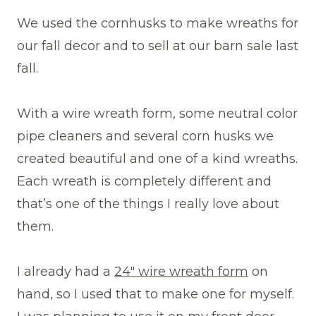
We used the cornhusks to make wreaths for
our fall decor and to sell at our barn sale last
fall.
With a wire wreath form, some neutral color
pipe cleaners and several corn husks we
created beautiful and one of a kind wreaths.
Each wreath is completely different and
that’s one of the things I really love about
them.
I already had a
24″ wire wreath form
on
hand, so I used that to make one for myself.