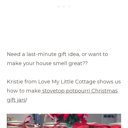
Need a last-minute gift idea, or want to
make your house smell great??
Kristie from Love My Little Cottage shows us
how to make
stovetop potpourri Christmas
gift jars
!