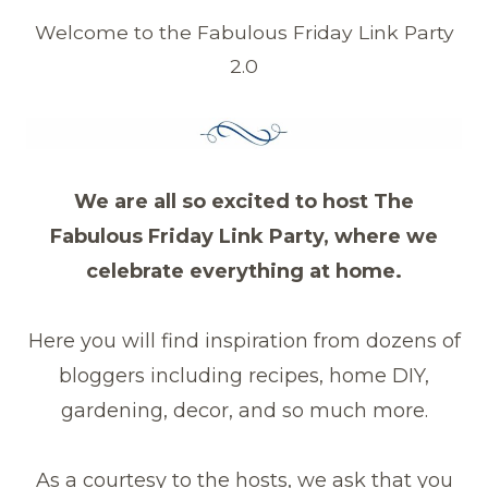
Welcome to the Fabulous Friday Link Party
2.0
We are all so excited to host The
Fabulous Friday Link Party, where we
celebrate everything at home.
Here you will find inspiration from dozens of
bloggers including recipes, home DIY,
gardening, decor, and so much more.
As a courtesy to the hosts, we ask that you