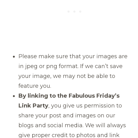
Please make sure that your images are
in jpeg or png format. If we can’t save
your image, we may not be able to
feature you.
By linking to the Fabulous Friday’s
Link Party
, you give us permission to
share your post and images on our
blogs and social media. We will always
give proper credit to photos and link