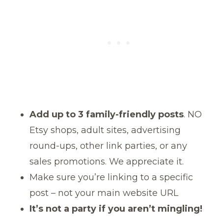
Add up to 3 family-friendly posts
. NO
Etsy shops, adult sites, advertising
round-ups, other link parties, or any
sales promotions. We appreciate it.
Make sure you’re linking to a specific
post – not your main website URL
It’s not a party if you aren’t mingling!