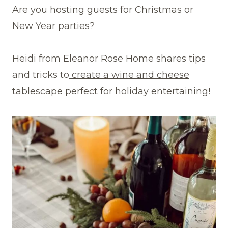
Are you hosting guests for Christmas or
New Year parties?
Heidi from Eleanor Rose Home shares tips
and tricks to
create a wine and cheese
tablescape
perfect for holiday entertaining!