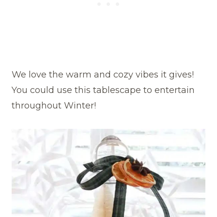
We love the warm and cozy vibes it gives!
You could use this tablescape to entertain
throughout Winter!