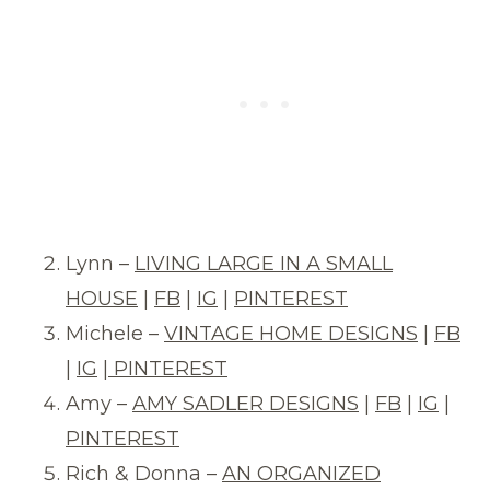
Lynn –
LIVING LARGE IN A SMALL
HOUSE
|
FB
|
IG
|
PINTEREST
Michele –
VINTAGE HOME DESIGNS
|
FB
|
IG
|
PINTEREST
Amy –
AMY SADLER DESIGNS
|
FB
|
IG
|
PINTEREST
Rich & Donna –
AN ORGANIZED