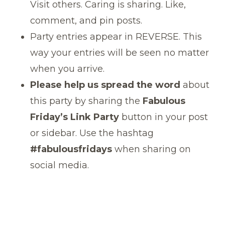
Visit others. Caring is sharing. Like,
comment, and pin posts.
Party entries appear in REVERSE. This
way your entries will be seen no matter
when you arrive.
Please help us spread the word
about
this party by sharing the
Fabulous
Friday’s Link Party
button in your post
or sidebar. Use the hashtag
#fabulousfridays
when sharing on
social media.