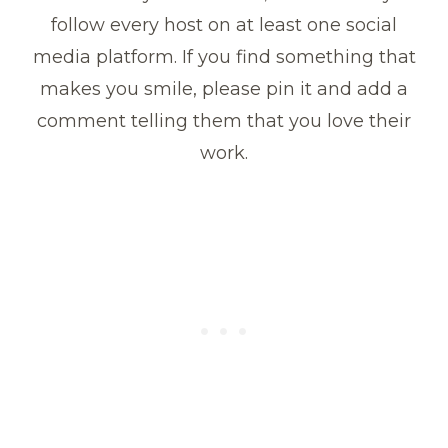
follow every host on at least one social
media platform. If you find something that
makes you smile, please pin it and add a
comment telling them that you love their
work.