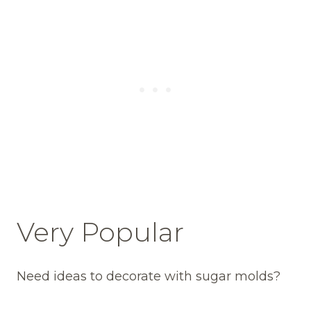
Very Popular
Need ideas to decorate with sugar molds?