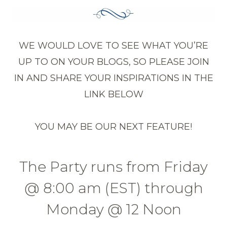
WE WOULD LOVE TO SEE WHAT YOU’RE
UP TO ON YOUR BLOGS, SO PLEASE JOIN
IN AND SHARE YOUR INSPIRATIONS IN THE
LINK BELOW
YOU MAY BE OUR NEXT FEATURE!
The Party runs from Friday
@ 8:00 am (EST) through
Monday @ 12 Noon