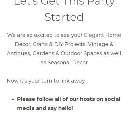
Let’s Get This Party
Started
We are so excited to see your Elegant Home
Decor, Crafts & DIY Projects, Vintage &
Antiques, Gardens & Outdoor Spaces as well
as Seasonal Decor
Now it’s your turn to link away
Please follow all of our hosts on social
media and say hello!