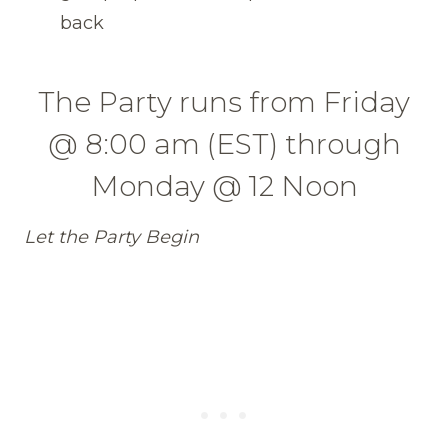
back
The Party runs from Friday
@ 8:00 am (EST) through
Monday @ 12 Noon
Let the Party Begin