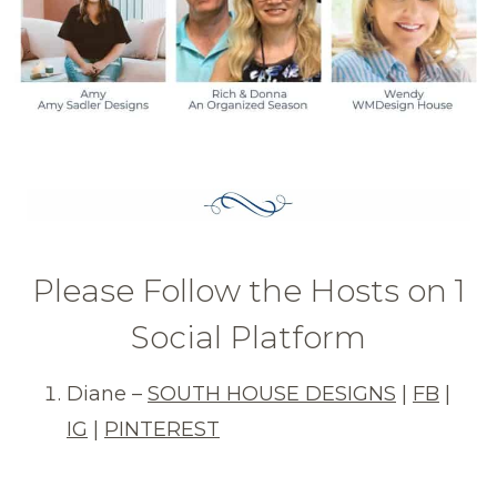
Please Follow the Hosts on 1
Social Platform
Diane –
SOUTH HOUSE DESIGNS
|
FB
|
IG
|
PINTEREST