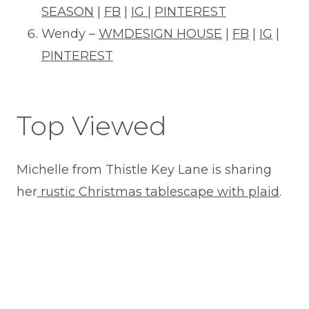
SEASON
|
FB
|
IG
|
PINTEREST
Wendy –
WMDESIGN HOUSE
|
FB
|
IG
|
PINTEREST
Top Viewed
Michelle from Thistle Key Lane is sharing
her
rustic Christmas tablescape with plaid
.