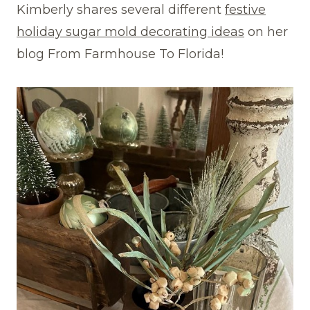
Kimberly shares several different
festive
holiday sugar mold decorating ideas
on her
blog From Farmhouse To Florida!