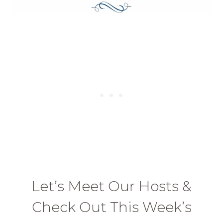
Let’s Meet Our Hosts &
Check Out This Week’s