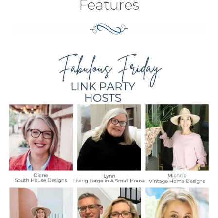
Features