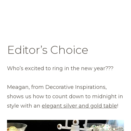
Editor’s Choice
Who’s excited to ring in the new year???
Meagan, from Decorative Inspirations,
shows us how to count down to midnight in
style with an
elegant silver and gold table
!