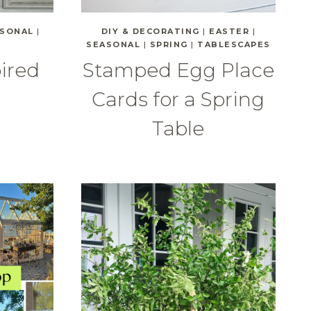
SONAL
|
DIY & DECORATING
|
EASTER
|
SEASONAL
|
SPRING
|
TABLESCAPES
pired
Stamped Egg Place
Cards for a Spring
Table