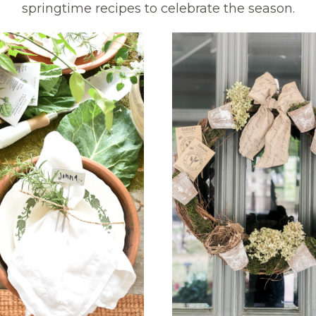
springtime recipes to celebrate the season.