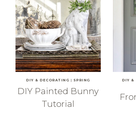
DIY & DECORATING
|
SPRING
DIY &
DIY Painted Bunny
Fro
Tutorial