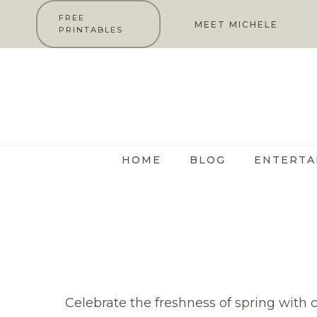
Skip
FREE
MEET MICHELE
PRINTABLES
to
content
HOME
BLOG
ENTERTA
Celebrate the freshness of spring with 