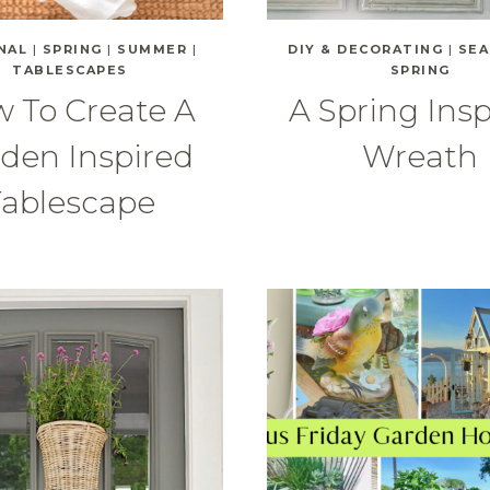
NAL
|
SPRING
|
SUMMER
|
DIY & DECORATING
|
SEA
TABLESCAPES
SPRING
 To Create A
A Spring Ins
den Inspired
Wreath
Tablescape