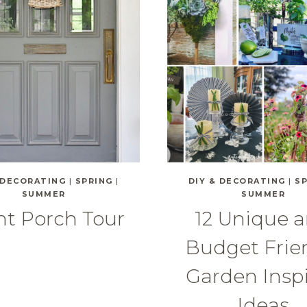
 DECORATING
|
SPRING
|
DIY & DECORATING
|
S
SUMMER
SUMMER
nt Porch Tour
12 Unique 
Budget Frie
Garden Insp
Ideas