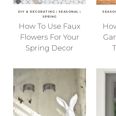
DIY & DECORATING
|
SEASONAL
|
SEASO
SPRING
How To Use Faux
How
Flowers For Your
Gar
Spring Decor