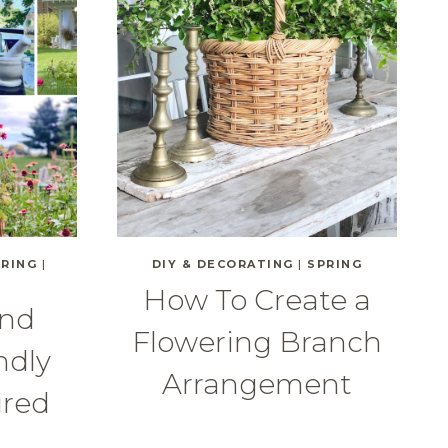
PRING
|
DIY & DECORATING
|
SPRING
How To Create a
and
Flowering Branch
ndly
Arrangement
ired