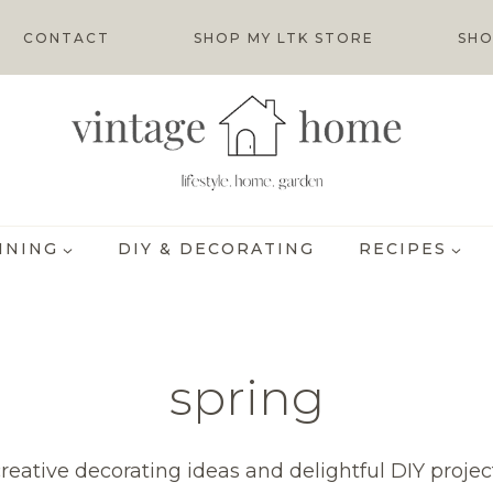
CONTACT
SHOP MY LTK STORE
SHO
INING
DIY & DECORATING
RECIPES
spring
creative decorating ideas and delightful DIY projec