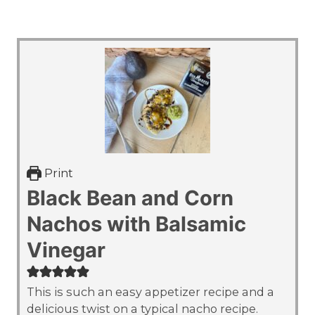
Print
Black Bean and Corn
Nachos with Balsamic
Vinegar
This is such an easy appetizer recipe and a
delicious twist on a typical nacho recipe.