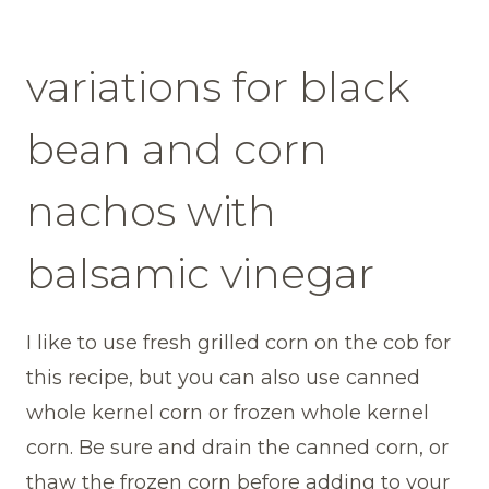
variations for black
bean and corn
nachos with
balsamic vinegar
I like to use fresh grilled corn on the cob for
this recipe, but you can also use canned
whole kernel corn or frozen whole kernel
corn. Be sure and drain the canned corn, or
thaw the frozen corn before adding to your