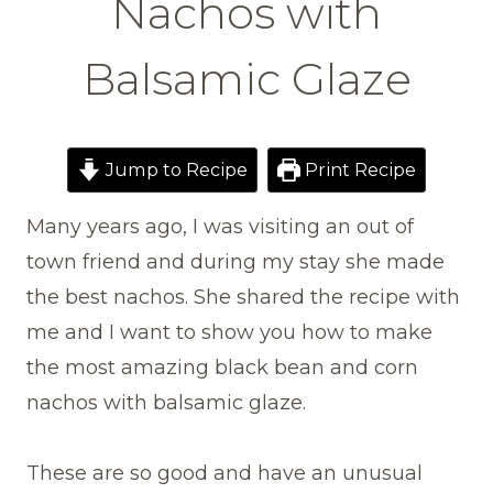
Nachos with
Balsamic Glaze
Jump to Recipe
Print Recipe
Many years ago, I was visiting an out of
town friend and during my stay she made
the best nachos. She shared the recipe with
me and I want to show you how to make
the most amazing black bean and corn
nachos with balsamic glaze.
These are so good and have an unusual