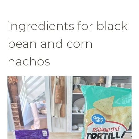
ingredients for black
bean and corn
nachos