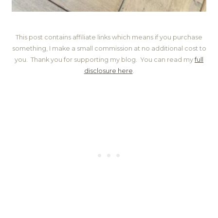
This post contains affiliate links which means if you purchase
something, I make a small commission at no additional cost to
you. Thank you for supporting my blog. You can read my
full
disclosure here
.