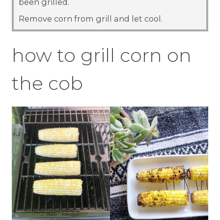
been grilled.
Remove corn from grill and let cool.
how to grill corn on
the cob