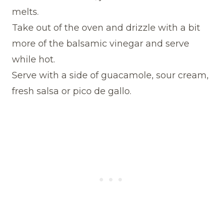
melts.
Take out of the oven and drizzle with a bit
more of the balsamic vinegar and serve
while hot.
Serve with a side of guacamole, sour cream,
fresh salsa or pico de gallo.