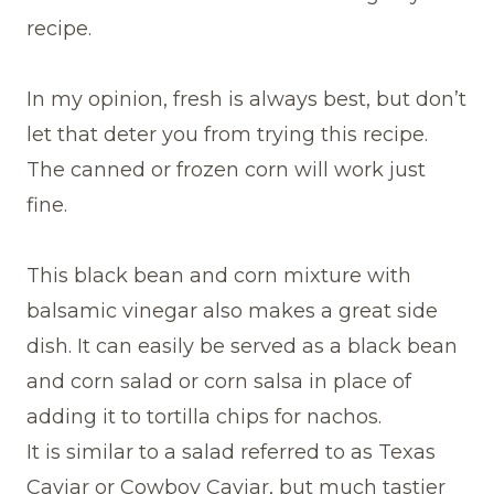
recipe.
In my opinion, fresh is always best, but don’t
let that deter you from trying this recipe.
The canned or frozen corn will work just
fine.
This black bean and corn mixture with
balsamic vinegar also makes a great side
dish. It can easily be served as a black bean
and corn salad or corn salsa in place of
adding it to tortilla chips for nachos.
It is similar to a salad referred to as Texas
Caviar or Cowboy Caviar, but much tastier