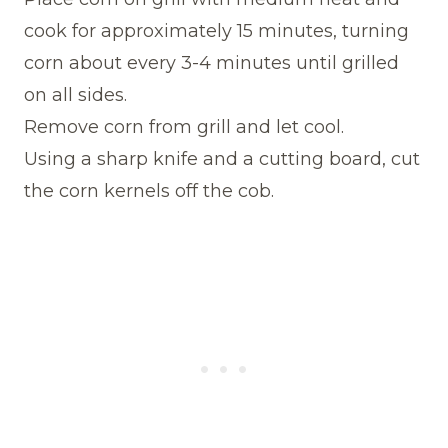
cook for approximately 15 minutes, turning
corn about every 3-4 minutes until grilled
on all sides.
Remove corn from grill and let cool.
Using a sharp knife and a cutting board, cut
the corn kernels off the cob.