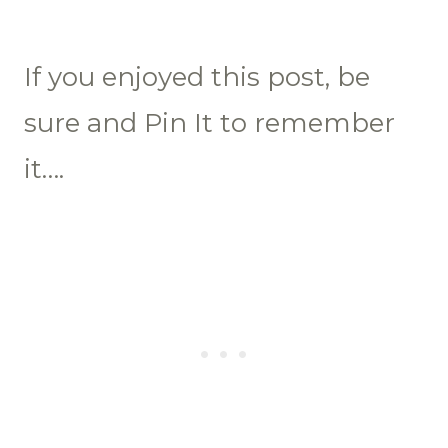
If you enjoyed this post, be
sure and Pin It to remember
it….