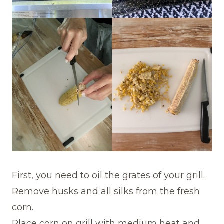
First, you need to oil the grates of your grill.
Remove husks and all silks from the fresh
corn.
Place corn on grill with medium heat and