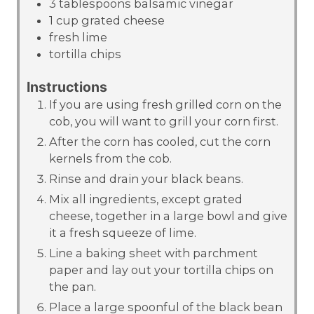
3
tablespoons
balsamic vinegar
1
cup
grated cheese
fresh lime
tortilla chips
Instructions
If you are using fresh grilled corn on the
cob, you will want to grill your corn first.
After the corn has cooled, cut the corn
kernels from the cob.
Rinse and drain your black beans.
Mix all ingredients, except grated
cheese, together in a large bowl and give
it a fresh squeeze of lime.
Line a baking sheet with parchment
paper and lay out your tortilla chips on
the pan.
Place a large spoonful of the black bean