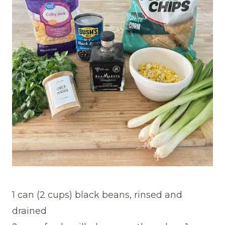
1 can (2 cups) black beans, rinsed and
drained