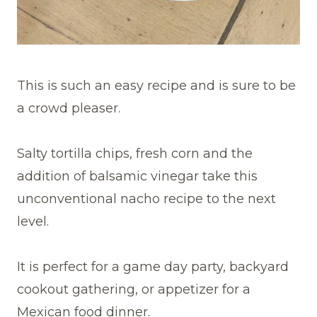
This is such an easy recipe and is sure to be
a crowd pleaser.
Salty tortilla chips, fresh corn and the
addition of balsamic vinegar take this
unconventional nacho recipe to the next
level.
It is perfect for a game day party, backyard
cookout gathering, or appetizer for a
Mexican food dinner.