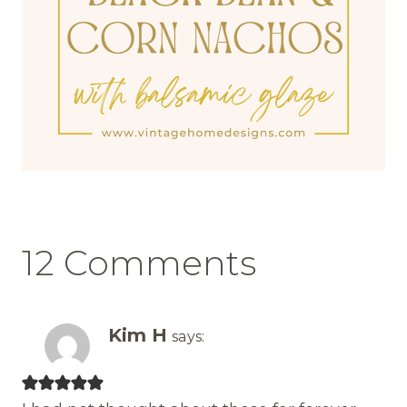
12 Comments
Kim H
says: