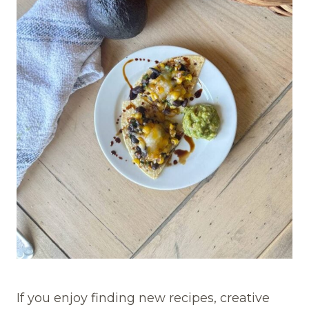
If you enjoy finding new recipes, creative