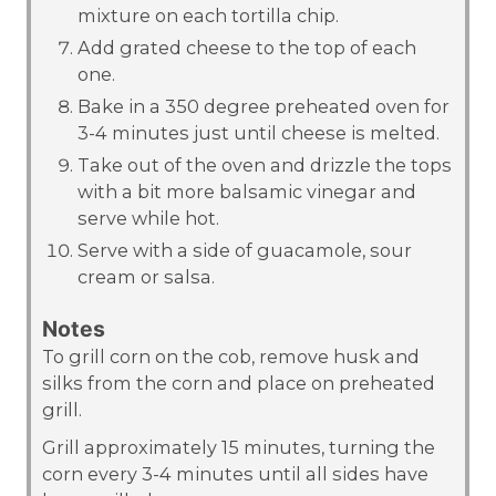
mixture on each tortilla chip.
Add grated cheese to the top of each
one.
Bake in a 350 degree preheated oven for
3-4 minutes just until cheese is melted.
Take out of the oven and drizzle the tops
with a bit more balsamic vinegar and
serve while hot.
Serve with a side of guacamole, sour
cream or salsa.
Notes
To grill corn on the cob, remove husk and
silks from the corn and place on preheated
grill.
Grill approximately 15 minutes, turning the
corn every 3-4 minutes until all sides have