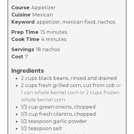
Course
Appetizer
Cuisine
Mexican
Keyword
appetizer, mexican food, nachos
m
Prep Time
15
minutes
m
i
Cook Time
4
minutes
i
n
Servings
18
nachos
n
u
Cost
7
u
t
t
e
Ingredients
e
s
2
cups
black beans, rinsed and drained
s
2
cups
fresh grilled corn, cut from cob
or
1 can whole kernel corn or 2 cups frozen
whole kernel corn
1/3
cup
green onions, chopped
1/3
cup
fresh cilantro, chopped
1/2
teaspoon
garlic powder
1/2
teaspoon
salt