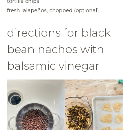
tortilla chips
fresh jalapeños, chopped (optional)
directions for black
bean nachos with
balsamic vinegar