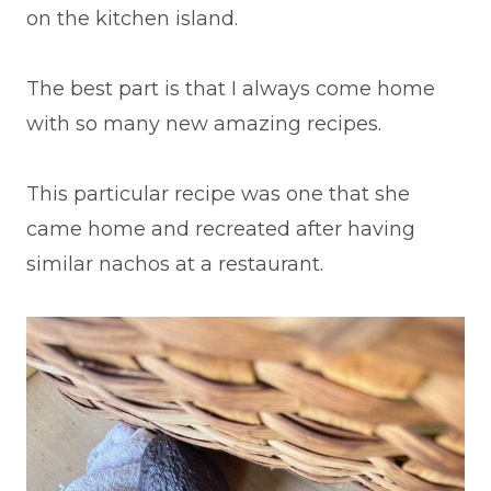
on the kitchen island.
The best part is that I always come home
with so many new amazing recipes.
This particular recipe was one that she
came home and recreated after having
similar nachos at a restaurant.