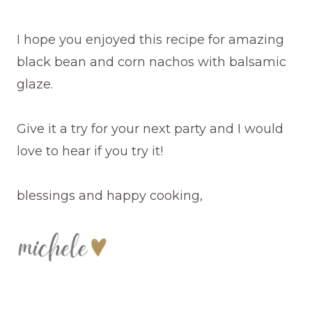
I hope you enjoyed this recipe for amazing
black bean and corn nachos with balsamic
glaze.
Give it a try for your next party and I would
love to hear if you try it!
blessings and happy cooking,