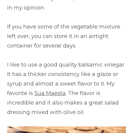
in my opinion.
If you have some of the vegetable mixture
left over, you can store it in an airtight
container for several days.
I like to use a good quality balsamic vinegar.
It has a thicker consistency like a glaze or
syrup and almost a sweet flavor to it. My
favorite is
Sua Maesta
. The flavor is
incredible and it also makes a great salad
dressing mixed with olive oil.