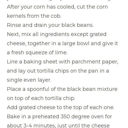
After your corn has cooled, cut the corn
kernels from the cob.
Rinse and drain your black beans.
Next, mix all ingredients except grated
cheese, together in a large bowl and give it
a fresh squeeze of lime.
Line a baking sheet with parchment paper,
and lay out tortilla chips on the pan in a
single even layer.
Place a spoonful of the black bean mixture
on top of each tortilla chip.
Add grated cheese to the top of each one.
Bake in a preheated 350 degree oven for
about 3-4 minutes, just until the cheese