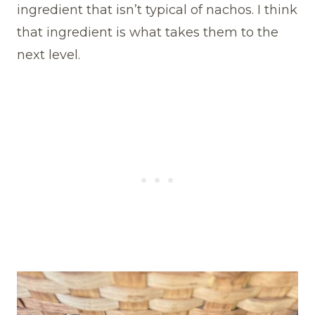
ingredient that isn’t typical of nachos. I think
that ingredient is what takes them to the
next level.