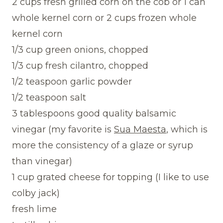
2 cups fresh grilled corn on the cob or 1 can
whole kernel corn or 2 cups frozen whole
kernel corn
1/3 cup green onions, chopped
1/3 cup fresh cilantro, chopped
1/2 teaspoon garlic powder
1/2 teaspoon salt
3 tablespoons good quality balsamic
vinegar (my favorite is
Sua Maesta
, which is
more the consistency of a glaze or syrup
than vinegar)
1 cup grated cheese for topping (I like to use
colby jack)
fresh lime