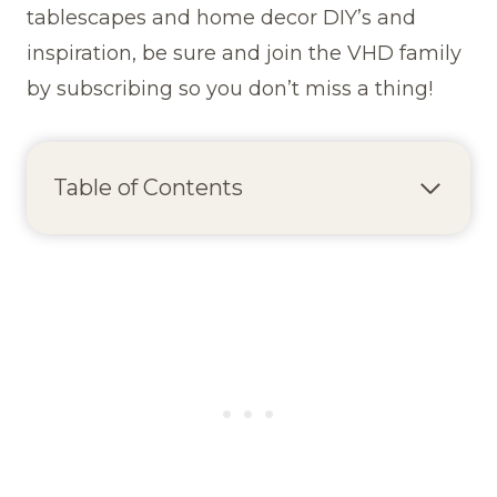
tablescapes and home decor DIY’s and
inspiration, be sure and join the VHD family
by subscribing so you don’t miss a thing!
Table of Contents