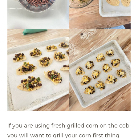
If you are using fresh grilled corn on the cob,
you will want to grill your corn first thing.