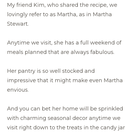
My friend Kim, who shared the recipe, we
lovingly refer to as Martha, as in Martha
Stewart.
Anytime we visit, she has a full weekend of
meals planned that are always fabulous.
Her pantry is so well stocked and
impressive that it might make even Martha
envious.
And you can bet her home will be sprinkled
with charming seasonal decor anytime we
visit right down to the treats in the candy jar