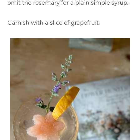
omit the rosemary for a plain simple syrup.
Garnish with a slice of grapefruit.