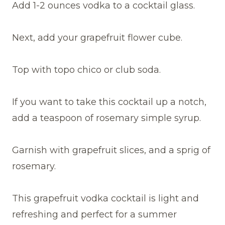
Add 1-2 ounces vodka to a cocktail glass.
Next, add your grapefruit flower cube.
Top with topo chico or club soda.
If you want to take this cocktail up a notch,
add a teaspoon of rosemary simple syrup.
Garnish with grapefruit slices, and a sprig of
rosemary.
This grapefruit vodka cocktail is light and
refreshing and perfect for a summer