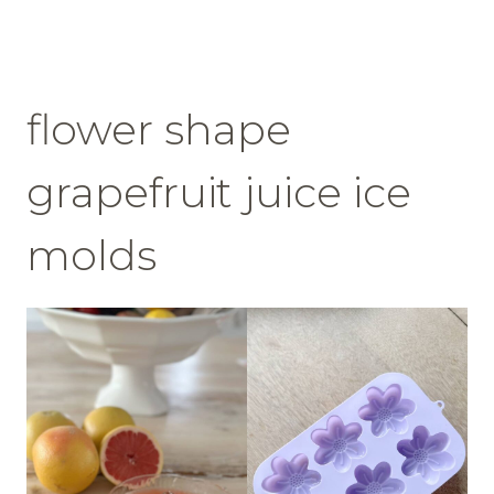
flower shape
grapefruit juice ice
molds