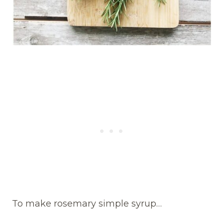
To make rosemary simple syrup…