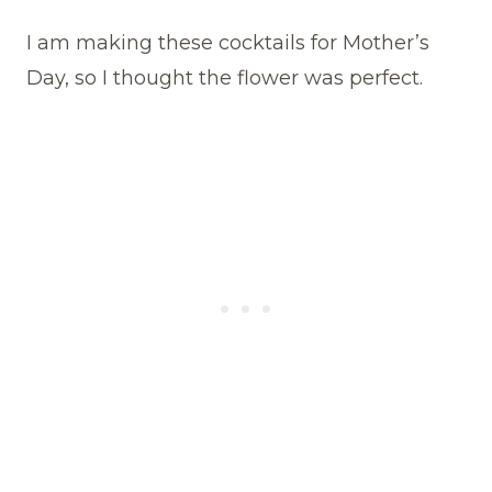
I am making these cocktails for Mother’s
Day, so I thought the flower was perfect.