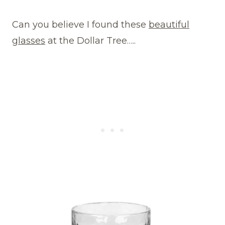
Can you believe I found these
beautiful
glasses
at the Dollar Tree…..