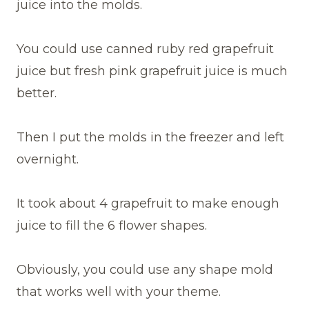
juice into the molds.
You could use canned ruby red grapefruit
juice but fresh pink grapefruit juice is much
better.
Then I put the molds in the freezer and left
overnight.
It took about 4 grapefruit to make enough
juice to fill the 6 flower shapes.
Obviously, you could use any shape mold
that works well with your theme.