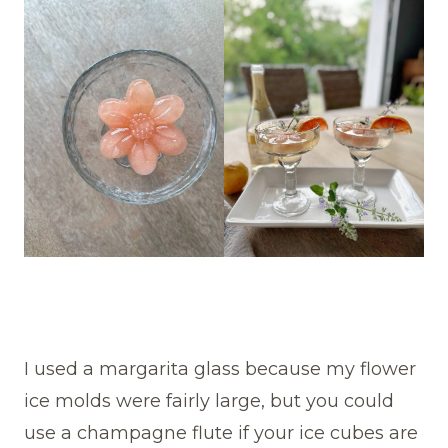
I used a margarita glass because my flower
ice molds were fairly large, but you could
use a champagne flute if your ice cubes are