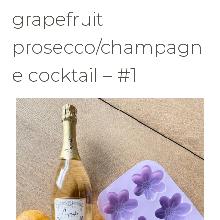
grapefruit
prosecco/champagn
e cocktail – #1