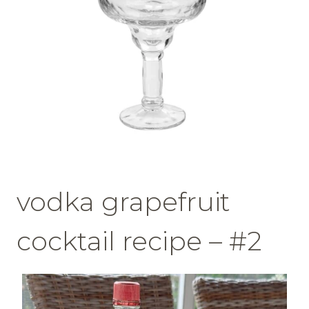
vodka grapefruit
cocktail recipe – #2