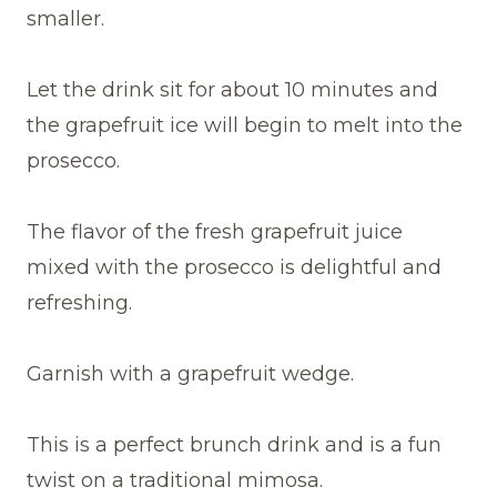
smaller.
Let the drink sit for about 10 minutes and
the grapefruit ice will begin to melt into the
prosecco.
The flavor of the fresh grapefruit juice
mixed with the prosecco is delightful and
refreshing.
Garnish with a grapefruit wedge.
This is a perfect brunch drink and is a fun
twist on a traditional mimosa.