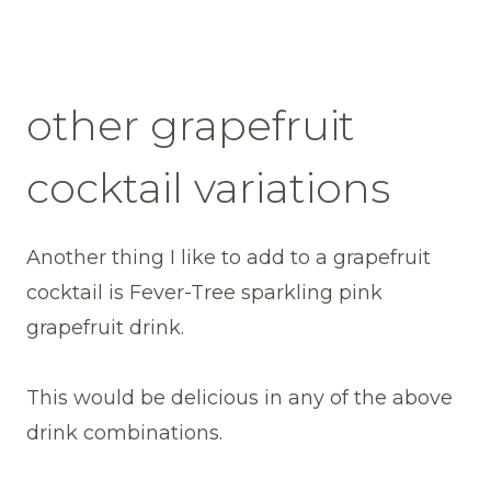
other grapefruit
cocktail variations
Another thing I like to add to a grapefruit
cocktail is Fever-Tree sparkling pink
grapefruit drink.
This would be delicious in any of the above
drink combinations.