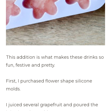
This addition is what makes these drinks so
fun, festive and pretty.
First, I purchased flower shape silicone
molds.
I juiced several grapefruit and poured the