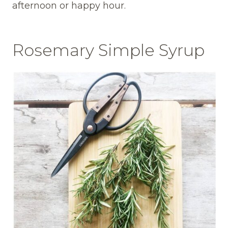
afternoon or happy hour.
Rosemary Simple Syrup