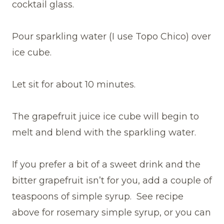
cocktail glass.
Pour sparkling water (I use Topo Chico) over
ice cube.
Let sit for about 10 minutes.
The grapefruit juice ice cube will begin to
melt and blend with the sparkling water.
If you prefer a bit of a sweet drink and the
bitter grapefruit isn’t for you, add a couple of
teaspoons of simple syrup. See recipe
above for rosemary simple syrup, or you can