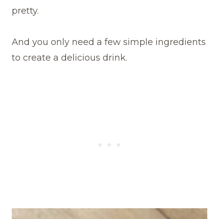
pretty.
And you only need a few simple ingredients
to create a delicious drink.