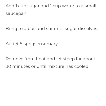
Add 1 cup sugar and 1 cup water to a small
saucepan.
Bring to a boil and stir until sugar dissolves.
Add 4-5 sprigs rosemary.
Remove from heat and let steep for about
30 minutes or until mixture has cooled.