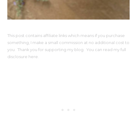
This post contains affiliate links which means if you purchase
something, I make a small commission at no additional cost to
you. Thank you for supporting my blog. You can read my full
disclosure here.