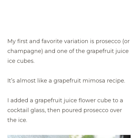
My first and favorite variation is prosecco (or
champagne) and one of the grapefruit juice
ice cubes.
It’s almost like a grapefruit mimosa recipe.
I added a grapefruit juice flower cube to a
cocktail glass, then poured prosecco over
the ice.