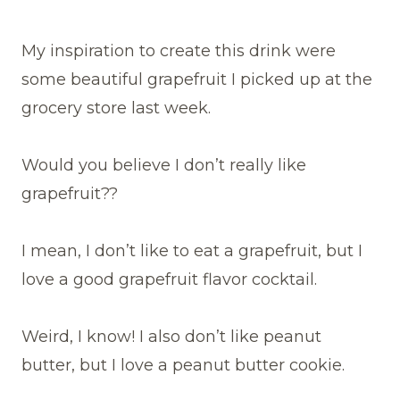
My inspiration to create this drink were
some beautiful grapefruit I picked up at the
grocery store last week.
Would you believe I don’t really like
grapefruit??
I mean, I don’t like to eat a grapefruit, but I
love a good grapefruit flavor cocktail.
Weird, I know! I also don’t like peanut
butter, but I love a peanut butter cookie.