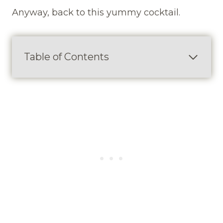
Anyway, back to this yummy cocktail.
Table of Contents