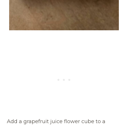
Add a grapefruit juice flower cube to a