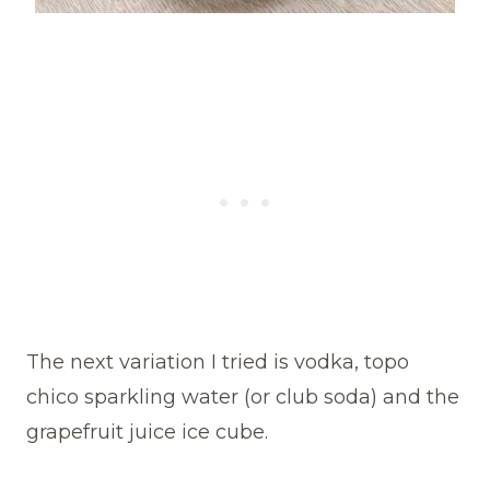
The next variation I tried is vodka, topo
chico sparkling water (or club soda) and the
grapefruit juice ice cube.