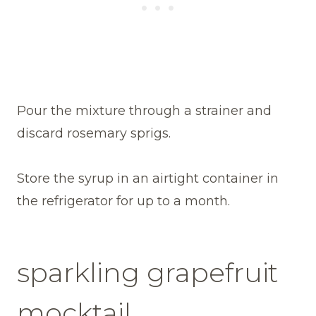
Pour the mixture through a strainer and
discard rosemary sprigs.
Store the syrup in an airtight container in
the refrigerator for up to a month.
sparkling grapefruit
mocktail