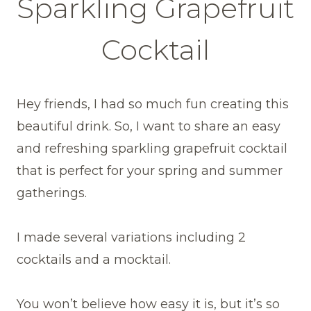
Sparkling Grapefruit
Cocktail
Hey friends, I had so much fun creating this
beautiful drink. So, I want to share an easy
and refreshing sparkling grapefruit cocktail
that is perfect for your spring and summer
gatherings.
I made several variations including 2
cocktails and a mocktail.
You won’t believe how easy it is, but it’s so