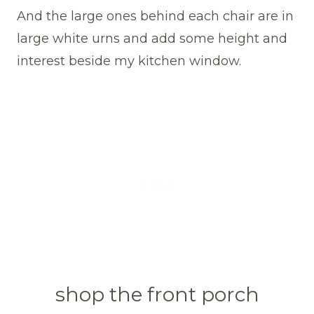
And the large ones behind each chair are in
large white urns and add some height and
interest beside my kitchen window.
shop the front porch