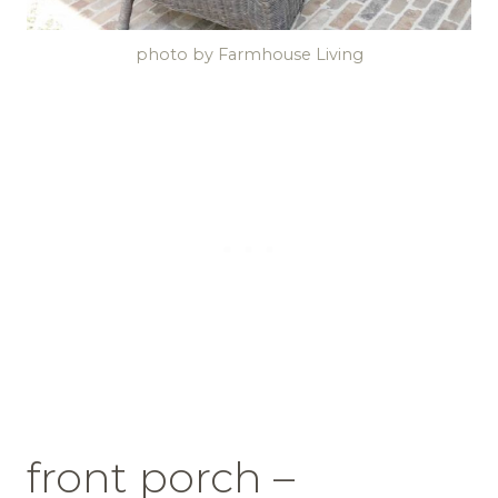
photo by Farmhouse Living
front porch –