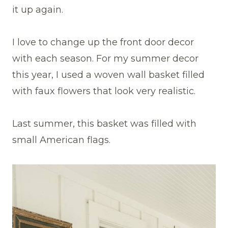
it up again.
I love to change up the front door decor
with each season. For my summer decor
this year, I used a woven wall basket filled
with faux flowers that look very realistic.
Last summer, this basket was filled with
small American flags.