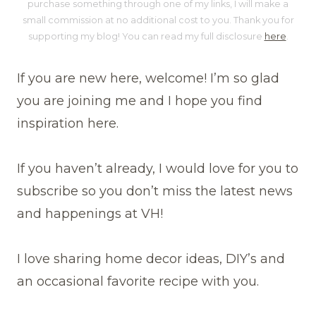
purchase something through one of my links, I will make a
small commission at no additional cost to you. Thank you for
supporting my blog! You can read my full disclosure
here
.
If you are new here, welcome! I’m so glad
you are joining me and I hope you find
inspiration here.
If you haven’t already, I would love for you to
subscribe so you don’t miss the latest news
and happenings at VH!
I love sharing home decor ideas, DIY’s and
an occasional favorite recipe with you.