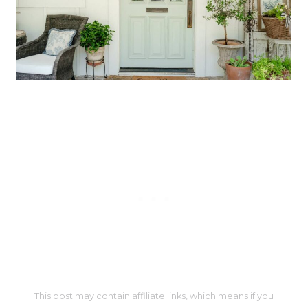
This post may contain affiliate links, which means if you