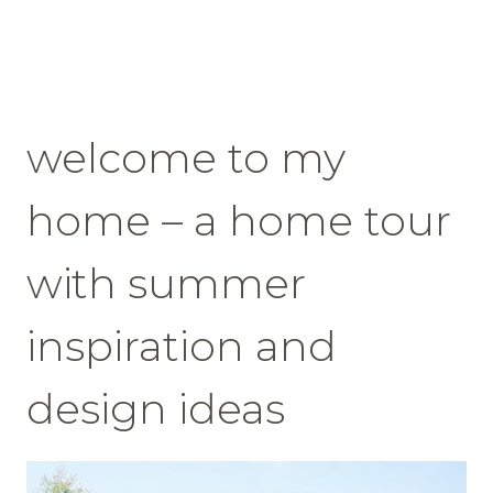
welcome to my
home – a home tour
with summer
inspiration and
design ideas