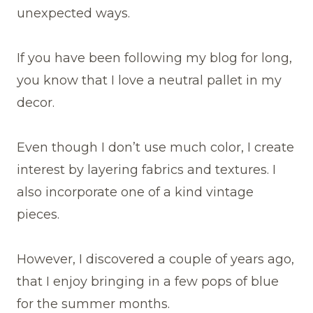
unexpected ways.
If you have been following my blog for long,
you know that I love a neutral pallet in my
decor.
Even though I don’t use much color, I create
interest by layering fabrics and textures. I
also incorporate one of a kind vintage
pieces.
However, I discovered a couple of years ago,
that I enjoy bringing in a few pops of blue
for the summer months.