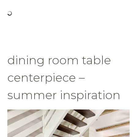
dining room table
centerpiece –
summer inspiration