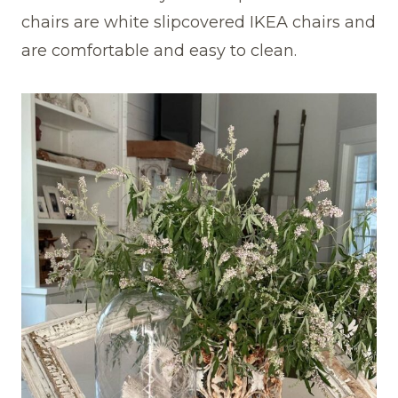
chairs are white slipcovered IKEA chairs and
are comfortable and easy to clean.