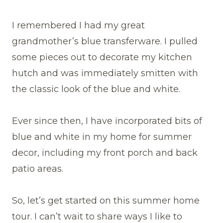
I remembered I had my great
grandmother’s blue transferware. I pulled
some pieces out to decorate my kitchen
hutch and was immediately smitten with
the classic look of the blue and white.
Ever since then, I have incorporated bits of
blue and white in my home for summer
decor, including my front porch and back
patio areas.
So, let’s get started on this summer home
tour. I can’t wait to share ways I like to