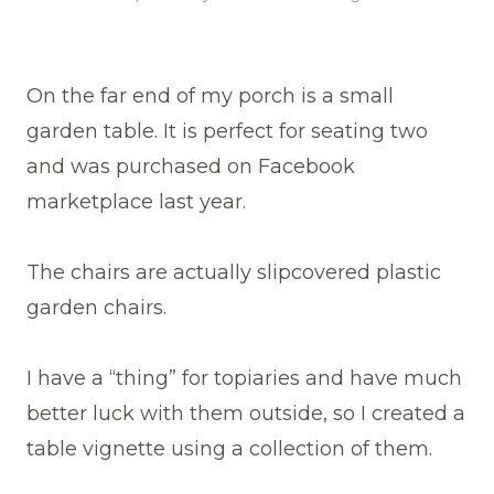
On the far end of my porch is a small
garden table. It is perfect for seating two
and was purchased on Facebook
marketplace last year.
The chairs are actually slipcovered plastic
garden chairs.
I have a “thing” for topiaries and have much
better luck with them outside, so I created a
table vignette using a collection of them.