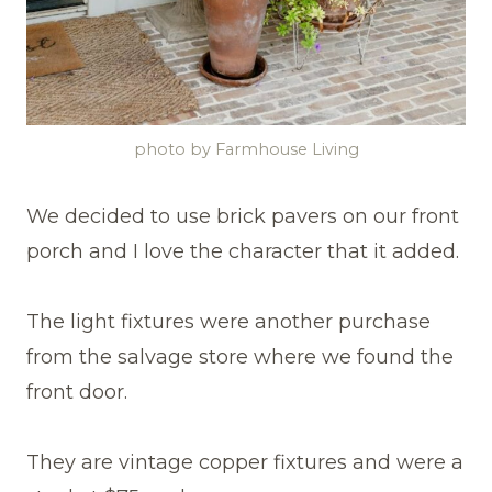
photo by Farmhouse Living
We decided to use brick pavers on our front
porch and I love the character that it added.
The light fixtures were another purchase
from the salvage store where we found the
front door.
They are vintage copper fixtures and were a