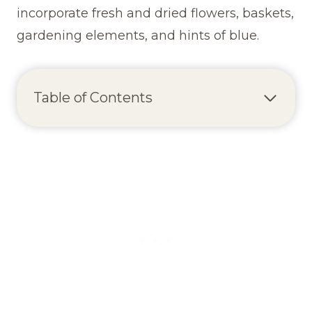
incorporate fresh and dried flowers, baskets,
gardening elements, and hints of blue.
Table of Contents