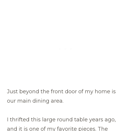
Just beyond the front door of my home is
our main dining area.
I thrifted this large round table years ago,
and it is one of my favorite pieces. The