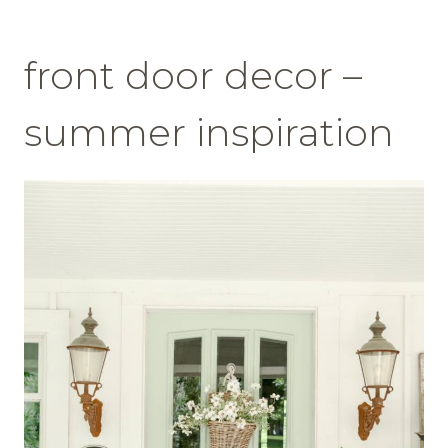
front door decor –
summer inspiration