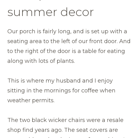
summer decor
Our porch is fairly long, and is set up with a
seating area to the left of our front door. And
to the right of the door is a table for eating
along with lots of plants.
This is where my husband and I enjoy
sitting in the mornings for coffee when
weather permits.
The two black wicker chairs were a resale
shop find years ago. The seat covers are