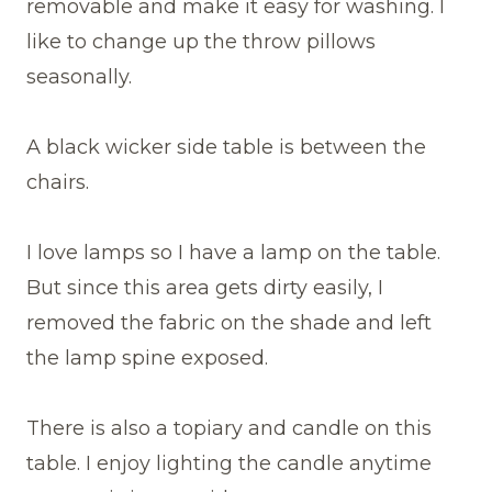
removable and make it easy for washing. I
like to change up the throw pillows
seasonally.
A black wicker side table is between the
chairs.
I love lamps so I have a lamp on the table.
But since this area gets dirty easily, I
removed the fabric on the shade and left
the lamp spine exposed.
There is also a topiary and candle on this
table. I enjoy lighting the candle anytime