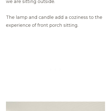
we are sitting outside.
The lamp and candle add a coziness to the
experience of front porch sitting.