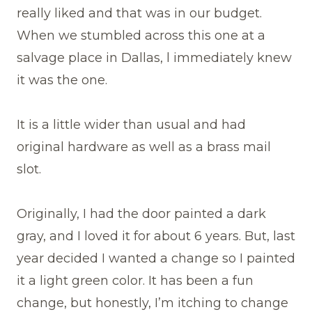
really liked and that was in our budget.
When we stumbled across this one at a
salvage place in Dallas, l immediately knew
it was the one.
It is a little wider than usual and had
original hardware as well as a brass mail
slot.
Originally, I had the door painted a dark
gray, and I loved it for about 6 years. But, last
year decided I wanted a change so I painted
it a light green color. It has been a fun
change, but honestly, I’m itching to change