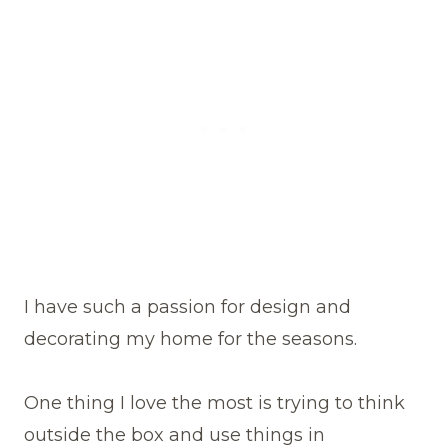
I have such a passion for design and
decorating my home for the seasons.
One thing I love the most is trying to think
outside the box and use things in