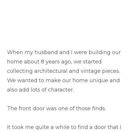
When my husband and I were building our
home about 8 years ago, we started
collecting architectural and vintage pieces.
We wanted to make our home unique and
also add lots of character.
The front door was one of those finds.
It took me quite a while to find a door that I