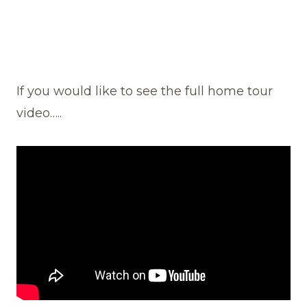
If you would like to see the full home tour
video…..