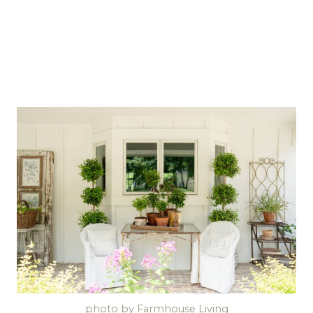
photo by Farmhouse Living