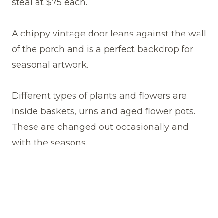
steal at $75 each.
A chippy vintage door leans against the wall
of the porch and is a perfect backdrop for
seasonal artwork.
Different types of plants and flowers are
inside baskets, urns and aged flower pots.
These are changed out occasionally and
with the seasons.