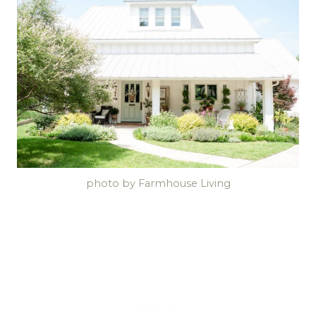
photo by Farmhouse Living