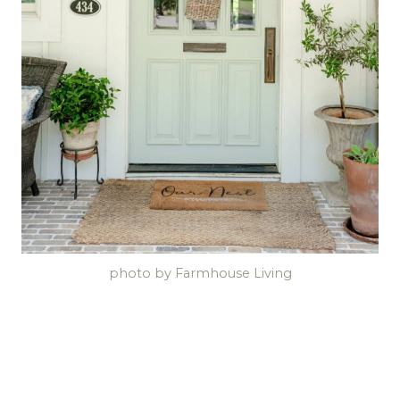
photo by Farmhouse Living