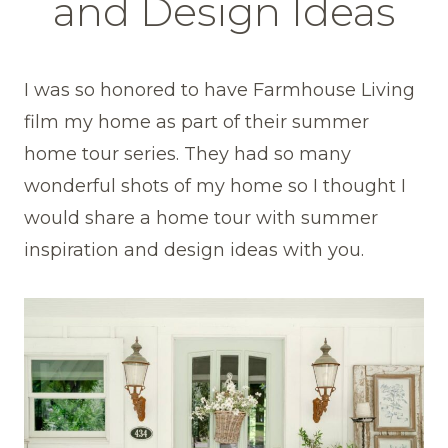
and Design Ideas
I was so honored to have Farmhouse Living
film my home as part of their summer
home tour series. They had so many
wonderful shots of my home so I thought I
would share a home tour with summer
inspiration and design ideas with you.