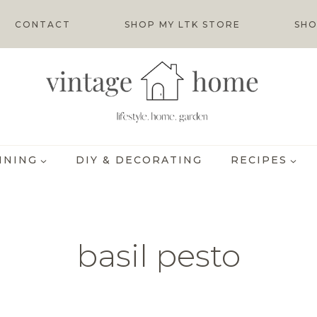
CONTACT
SHOP MY LTK STORE
SHO
INING
DIY & DECORATING
RECIPES
basil pesto