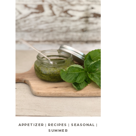
APPETIZER
|
RECIPES
|
SEASONAL
|
SUMMER