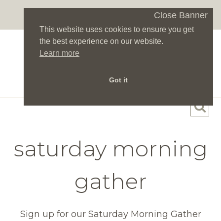
Skip
Close Banner
to
This website uses cookies to ensure you get
content
the best experience on our website.
Learn more
Got it
saturday morning
gather
Sign up for our Saturday Morning Gather