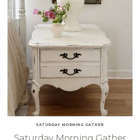
SATURDAY MORNING GATHER
Saturday Morning Gather