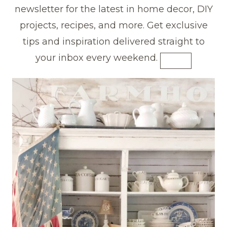
newsletter for the latest in home decor, DIY
projects, recipes, and more. Get exclusive
tips and inspiration delivered straight to
your inbox every weekend.