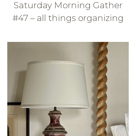
Saturday Morning Gather
#47 – all things organizing