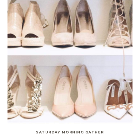
SATURDAY MORNING GATHER