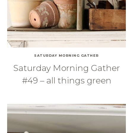
SATURDAY MORNING GATHER
Saturday Morning Gather
#49 – all things green