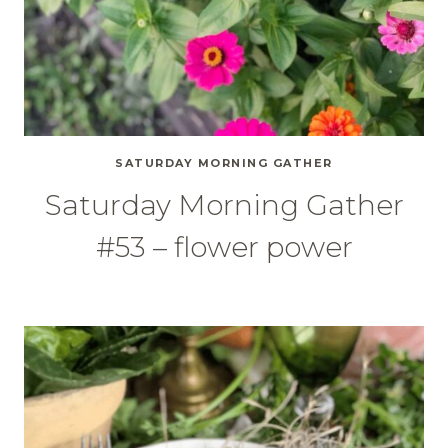
SATURDAY MORNING GATHER
Saturday Morning Gather
#53 – flower power