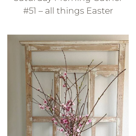
#51 – all things Easter