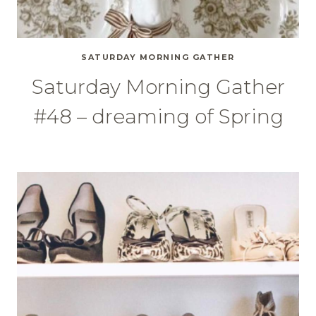
SATURDAY MORNING GATHER
Saturday Morning Gather
#48 – dreaming of Spring