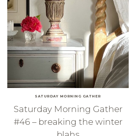
SATURDAY MORNING GATHER
Saturday Morning Gather
#46 – breaking the winter
blahs