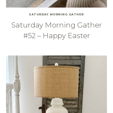
SATURDAY MORNING GATHER
Saturday Morning Gather
#52 – Happy Easter