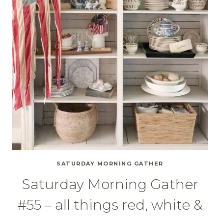
SATURDAY MORNING GATHER
Saturday Morning Gather
#55 – all things red, white &