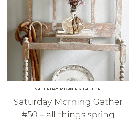
SATURDAY MORNING GATHER
Saturday Morning Gather
#50 – all things spring