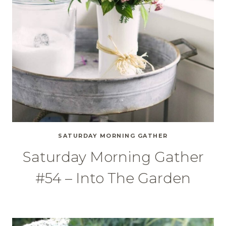
SATURDAY MORNING GATHER
Saturday Morning Gather
#54 – Into The Garden