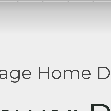
tage Home D