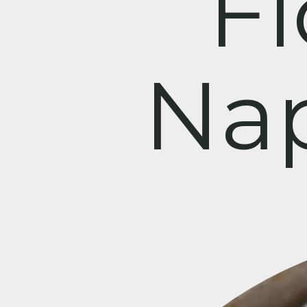
F
Nap