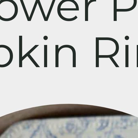
lower P
kin R