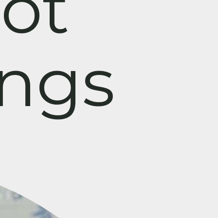
ot
ings