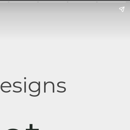
esigns